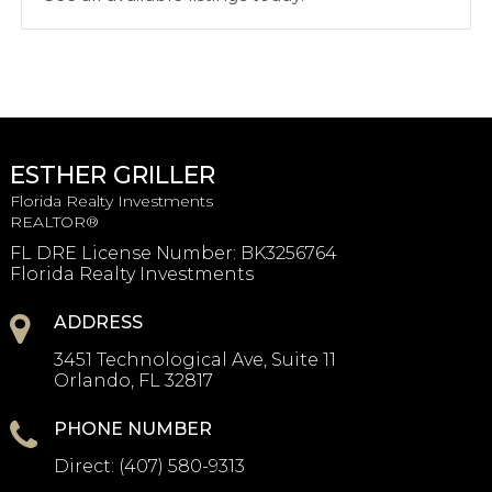
ESTHER GRILLER
Florida Realty Investments
REALTOR®
FL DRE License Number
:
BK3256764
Florida Realty Investments
ADDRESS
3451 Technological Ave, Suite 11
Orlando, FL 32817
PHONE NUMBER
Direct:
(407) 580-9313