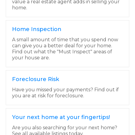
value a real estate agent adds in selling your
home.
Home Inspection
A small amount of time that you spend now
can give you a better deal for your home.
Find out what the "Must Inspect" areas of
your house are.
Foreclosure Risk
Have you missed your payments? Find out if
you are at risk for foreclosure.
Your next home at your fingertips!
Are you also searching for your next home?
See all available listings today.