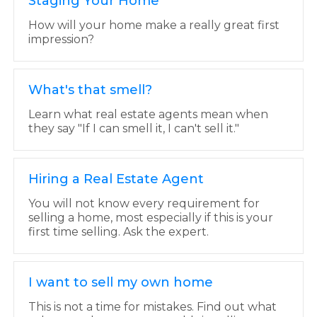
Staging Your Home
How will your home make a really great first
impression?
What's that smell?
Learn what real estate agents mean when
they say "If I can smell it, I can't sell it."
Hiring a Real Estate Agent
You will not know every requirement for
selling a home, most especially if this is your
first time selling. Ask the expert.
I want to sell my own home
This is not a time for mistakes. Find out what