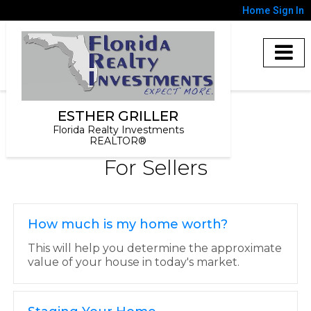
Home
Sign In
ESTHER GRILLER
Florida Realty Investments
REALTOR®
For Sellers
How much is my home worth?
This will help you determine the approximate
value of your house in today's market.