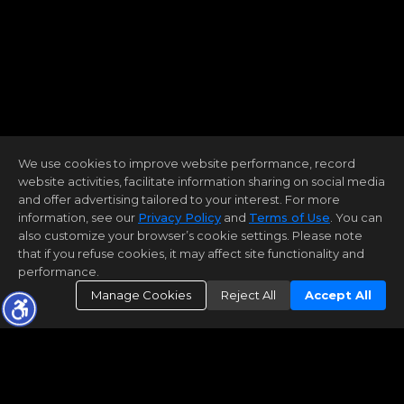
We use cookies to improve website performance, record
website activities, facilitate information sharing on social media
and offer advertising tailored to your interest. For more
information, see our
Privacy Policy
and
Terms of Use
. You can
also customize your browser’s cookie settings. Please note
that if you refuse cookies, it may affect site functionality and
performance.
Manage Cookies
Reject All
Accept All