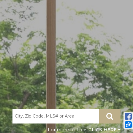
CLICK HERE