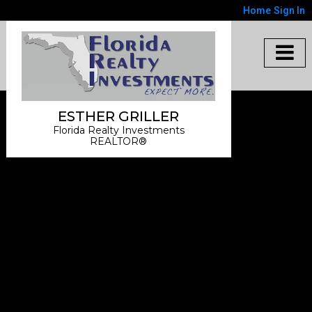
Home
Sign In
ESTHER GRILLER
Florida Realty Investments
REALTOR®