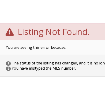
Listing Not Found.
You are seeing this error because:
The status of the listing has changed, and it is no lon
1
You have mistyped the MLS number.
2