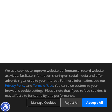
We use cookies to improve website performance, record website
activities, facilitate information sharing on social media and offer
advertising tailored to your interest. For more information, see our
Privacy Policy
and
Terms of Use
. You can also customize your
browser’s cookie settings. Please note that if you refuse cookies, it
may affect site functionality and performance.
Manage Cookies
Reject All
Accept All