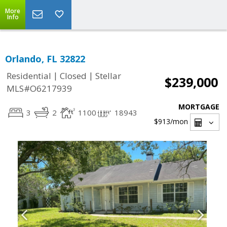
More
Info
Orlando, FL 32822
|
|
Residential
Closed
Stellar
$239,000
MLS#O6217939
MORTGAGE
3
2
1100
18943
$913
/mon