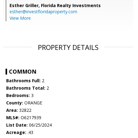
Esther Griller,
Florida Realty Investments
esther@investfloridaproperty.com
View More
PROPERTY DETAILS
COMMON
Bathrooms Full:
2
Bathrooms Total:
2
Bedrooms:
3
County:
ORANGE
Area:
32822
MLS#:
O6217939
List Date:
06/25/2024
Acreage:
.43