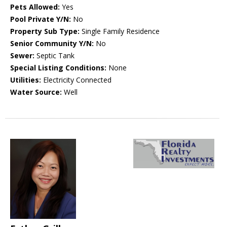
Pets Allowed:
Yes
Pool Private Y/N:
No
Property Sub Type:
Single Family Residence
Senior Community Y/N:
No
Sewer:
Septic Tank
Special Listing Conditions:
None
Utilities:
Electricity Connected
Water Source:
Well