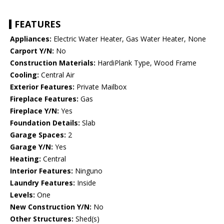
FEATURES
Appliances:
Electric Water Heater, Gas Water Heater, None
Carport Y/N:
No
Construction Materials:
HardiPlank Type, Wood Frame
Cooling:
Central Air
Exterior Features:
Private Mailbox
Fireplace Features:
Gas
Fireplace Y/N:
Yes
Foundation Details:
Slab
Garage Spaces:
2
Garage Y/N:
Yes
Heating:
Central
Interior Features:
Ninguno
Laundry Features:
Inside
Levels:
One
New Construction Y/N:
No
Other Structures:
Shed(s)