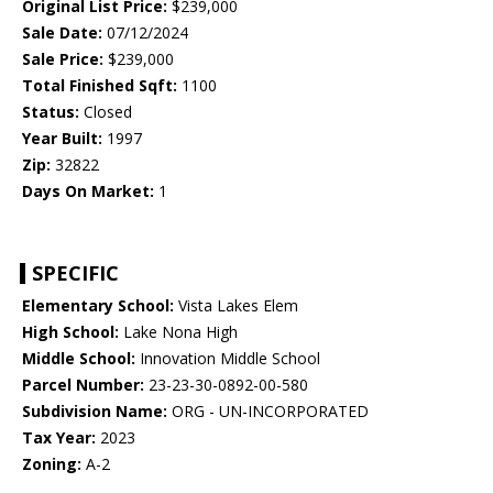
Original List Price:
$239,000
Sale Date:
07/12/2024
Sale Price:
$239,000
Total Finished Sqft:
1100
Status:
Closed
Year Built:
1997
Zip:
32822
Days On Market:
1
SPECIFIC
Elementary School:
Vista Lakes Elem
High School:
Lake Nona High
Middle School:
Innovation Middle School
Parcel Number:
23-23-30-0892-00-580
Subdivision Name:
ORG - UN-INCORPORATED
Tax Year:
2023
Zoning:
A-2