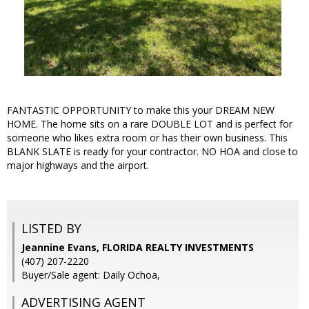
FANTASTIC OPPORTUNITY to make this your DREAM NEW
HOME. The home sits on a rare DOUBLE LOT and is perfect for
someone who likes extra room or has their own business. This
BLANK SLATE is ready for your contractor. NO HOA and close to
major highways and the airport.
LISTED BY
Jeannine Evans, FLORIDA REALTY INVESTMENTS
(407) 207-2220
Buyer/Sale agent: Daily Ochoa,
ADVERTISING AGENT