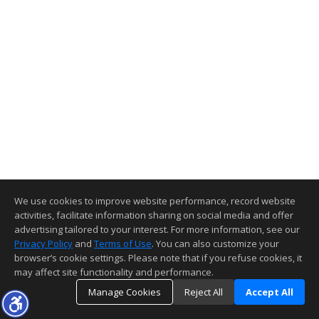
We use cookies to improve website performance, record website
activities, facilitate information sharing on social media and offer
advertising tailored to your interest. For more information, see our
Privacy Policy
and
Terms of Use
. You can also customize your
browser’s cookie settings. Please note that if you refuse cookies, it
may affect site functionality and performance.
Manage Cookies
Reject All
Accept All