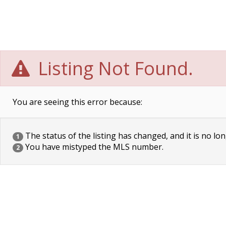
Listing Not Found.
You are seeing this error because:
The status of the listing has changed, and it is no lon
1
You have mistyped the MLS number.
2