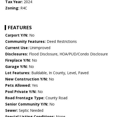
Tax Year:
2024
Zoning:
R4C
FEATURES
Carport Y/N:
No
Community Features:
Deed Restrictions
Current Use:
Unimproved
Disclosures:
Flood Disclosure, HOA/PUD/Condo Disclosure
Fireplace Y/N:
No
Garage Y/N:
No
Lot Features:
Buildable, In County, Level, Paved
New Construction Y/N:
No
Pets Allowed:
Yes
Pool Private Y/N:
No
Road Frontage Type:
County Road
Senior Community Y/N:
No
Sewer:
Septic Needed
Special Listing Conditions:
None