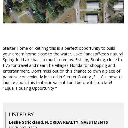
Starter Home or Retiring this is a perfect opportunity to build
your dream home close to the water. Lake Panasoffkee's natural
Spring-fed Lake has so much to enjoy. Fishing, Boating, close to
I-75 for travel and near The Villages Florida for shopping and
entertainment. Don't miss out on this chance to own a piece of
paradise conveniently located in Sumter County ,FL . Call now to
inquire about this fantastic vacant Land before it's too late!
"Equal Housing Opportunity "
LISTED BY
Leslie Strickland, FLORIDA REALTY INVESTMENTS
(407) 207-2220