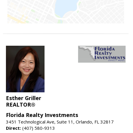
Esther Griller
REALTOR®
Florida Realty Investments
3451 Technological Ave, Suite 11, Orlando, FL 32817
Direct:
(407) 580-9313