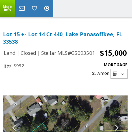
More
Info
Lot 15 +- Lot 14 Cr 440, Lake Panasoffkee, FL
33538
$15,000
|
|
Land
Closed
Stellar MLS#G5093501
MORTGAGE
8932
$57
/mon