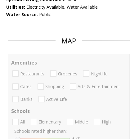
Utilities:
Electricity Available, Water Available
Water Source:
Public
MAP
Amenities
Restaurants
Groceries
Nightlife
Cafes
Shopping
Arts & Entertainment
Banks
Active Life
Schools
All
Elementary
Middle
High
Schools rated higher than:
1
/5