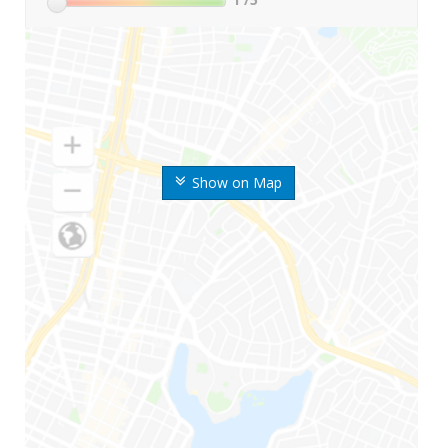
Show on Map