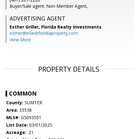
Buyer/Sale agent: Non-Member Agent,
ADVERTISING AGENT
Esther Griller,
Florida Realty Investments
esther@investfloridaproperty.com
View More
PROPERTY DETAILS
COMMON
County:
SUMTER
Area:
33538
MLS#:
G5093501
List Date:
03/01/2025
Acreage:
.21