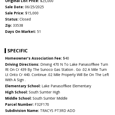
Original List Price:
$25,000
Sale Date:
06/25/2025
Sale Price:
$15,000
Status:
Closed
Zip:
33538
Days On Market:
51
SPECIFIC
Homeowner's Association Fee:
$40
Driving Directions:
Driving 470 N To Lake Panasoffkee Turn
Rt On Cr 439 By The Sunoco Gas Station . Go .02 A Mile Turn
Lt Onto Cr 440. Continue .02 Mile Property Will Be On The Left
With A Sign .
Elementary School:
Lake Panasoffkee Elementary
High School:
South Sumter High
Middle School:
South Sumter Middle
Parcel Number:
F32F170
Subdivision Name:
TRACYS PT3RD ADD