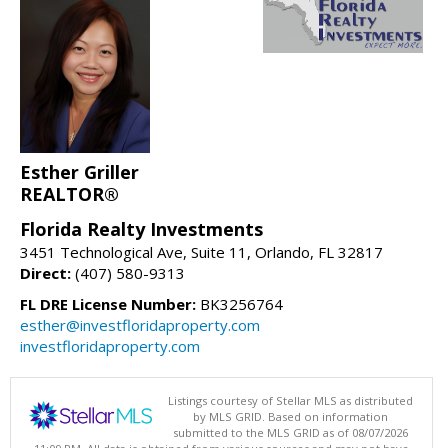
Esther Griller
REALTOR®
Florida Realty Investments
3451 Technological Ave, Suite 11, Orlando, FL 32817
Direct:
(407) 580-9313
FL DRE License Number:
BK3256764
esther@investfloridaproperty.com
investfloridaproperty.com
Listings courtesy of Stellar MLS as distributed
by MLS GRID. Based on information
submitted to the MLS GRID as of 08/07/2026