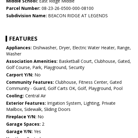
Middle School:
East Ridge Middle
Parcel Number:
08-23-26-0500-000-08100
Subdivision Name:
BEACON RIDGE AT LEGENDS
FEATURES
Appliances:
Dishwasher, Dryer, Electric Water Heater, Range,
Washer
Association Amenities:
Basketball Court, Clubhouse, Gated,
Golf Course, Park, Playground, Security
Carport Y/N:
No
Community Features:
Clubhouse, Fitness Center, Gated
Community - Guard, Golf Carts OK, Golf, Playground, Pool
Cooling:
Central Air
Exterior Features:
Irrigation System, Lighting, Private
Mailbox, Sidewalk, Sliding Doors
Fireplace Y/N:
No
Garage Spaces:
2
Garage Y/N:
Yes