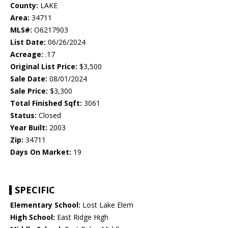
County:
LAKE
Area:
34711
MLS#:
O6217903
List Date:
06/26/2024
Acreage:
.17
Original List Price:
$3,500
Sale Date:
08/01/2024
Sale Price:
$3,300
Total Finished Sqft:
3061
Status:
Closed
Year Built:
2003
Zip:
34711
Days On Market:
19
SPECIFIC
Elementary School:
Lost Lake Elem
High School:
East Ridge High