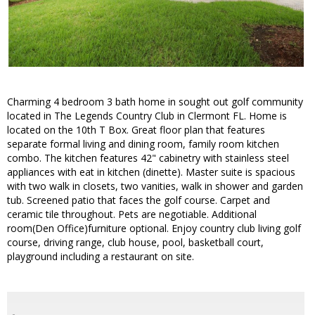
Charming 4 bedroom 3 bath home in sought out golf community
located in The Legends Country Club in Clermont FL. Home is
located on the 10th T Box. Great floor plan that features
separate formal living and dining room, family room kitchen
combo. The kitchen features 42" cabinetry with stainless steel
appliances with eat in kitchen (dinette). Master suite is spacious
with two walk in closets, two vanities, walk in shower and garden
tub. Screened patio that faces the golf course. Carpet and
ceramic tile throughout. Pets are negotiable. Additional
room(Den Office)furniture optional. Enjoy country club living golf
course, driving range, club house, pool, basketball court,
playground including a restaurant on site.