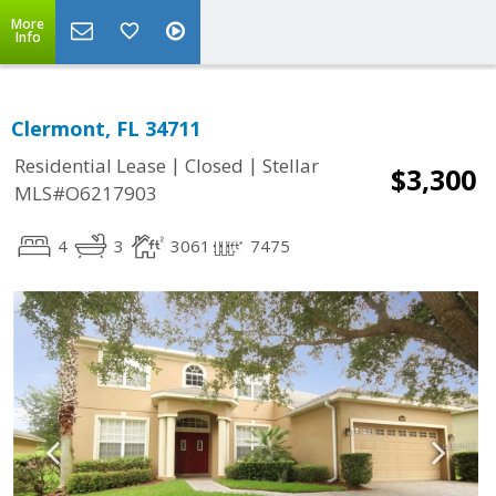
More
Info
Clermont, FL 34711
|
|
Residential Lease
Closed
Stellar
$3,300
MLS#O6217903
4
3
3061
7475