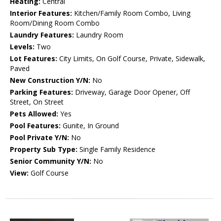
Heating:
Central
Interior Features:
Kitchen/Family Room Combo, Living
Room/Dining Room Combo
Laundry Features:
Laundry Room
Levels:
Two
Lot Features:
City Limits, On Golf Course, Private, Sidewalk,
Paved
New Construction Y/N:
No
Parking Features:
Driveway, Garage Door Opener, Off
Street, On Street
Pets Allowed:
Yes
Pool Features:
Gunite, In Ground
Pool Private Y/N:
No
Property Sub Type:
Single Family Residence
Senior Community Y/N:
No
View:
Golf Course