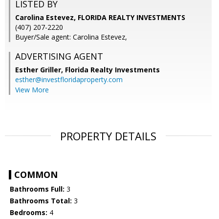
LISTED BY
Carolina Estevez, FLORIDA REALTY INVESTMENTS
(407) 207-2220
Buyer/Sale agent: Carolina Estevez,
ADVERTISING AGENT
Esther Griller,
Florida Realty Investments
esther@investfloridaproperty.com
View More
PROPERTY DETAILS
COMMON
Bathrooms Full:
3
Bathrooms Total:
3
Bedrooms:
4