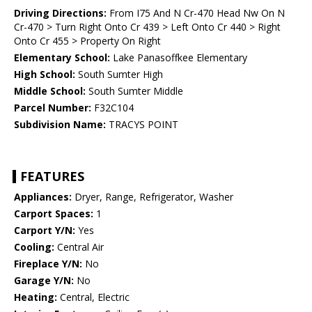
Driving Directions:
From I75 And N Cr-470 Head Nw On N
Cr-470 > Turn Right Onto Cr 439 > Left Onto Cr 440 > Right
Onto Cr 455 > Property On Right
Elementary School:
Lake Panasoffkee Elementary
High School:
South Sumter High
Middle School:
South Sumter Middle
Parcel Number:
F32C104
Subdivision Name:
TRACYS POINT
FEATURES
Appliances:
Dryer, Range, Refrigerator, Washer
Carport Spaces:
1
Carport Y/N:
Yes
Cooling:
Central Air
Fireplace Y/N:
No
Garage Y/N:
No
Heating:
Central, Electric