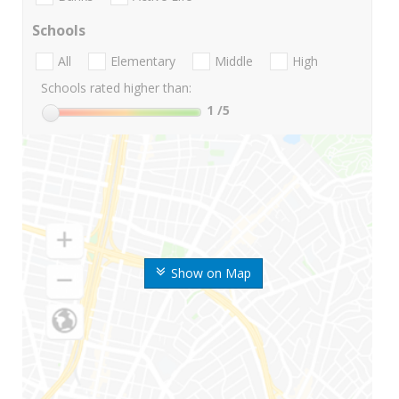
Schools
All
Elementary
Middle
High
Schools rated higher than:
1
/5
Show on Map