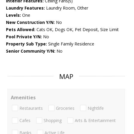
Interior Features:
Ceiling Fans(s)
Laundry Features:
Laundry Room, Other
Levels:
One
New Construction Y/N:
No
Pets Allowed:
Cats OK, Dogs OK, Pet Deposit, Size Limit
Pool Private Y/N:
No
Property Sub Type:
Single Family Residence
Senior Community Y/N:
No
MAP
Amenities
Restaurants
Groceries
Nightlife
Cafes
Shopping
Arts & Entertainment
Banks
Active Life