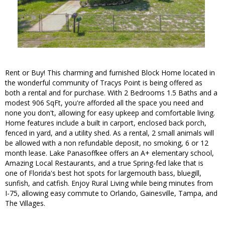
Rent or Buy! This charming and furnished Block Home located in
the wonderful community of Tracys Point is being offered as
both a rental and for purchase. With 2 Bedrooms 1.5 Baths and a
modest 906 SqFt, you're afforded all the space you need and
none you don't, allowing for easy upkeep and comfortable living.
Home features include a built in carport, enclosed back porch,
fenced in yard, and a utility shed. As a rental, 2 small animals will
be allowed with a non refundable deposit, no smoking, 6 or 12
month lease. Lake Panasoffkee offers an A+ elementary school,
Amazing Local Restaurants, and a true Spring-fed lake that is
one of Florida's best hot spots for largemouth bass, bluegill,
sunfish, and catfish. Enjoy Rural Living while being minutes from
I-75, allowing easy commute to Orlando, Gainesville, Tampa, and
The Villages.