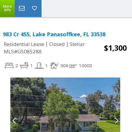
More
Info
983 Cr 455, Lake Panasoffkee, FL 33538
|
|
Residential Lease
Closed
Stellar
$1,300
MLS#G5085288
2
1
1
906
10000