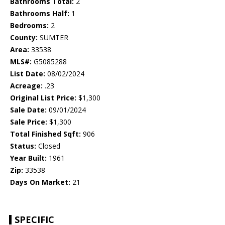
Bathrooms Total:
2
Bathrooms Half:
1
Bedrooms:
2
County:
SUMTER
Area:
33538
MLS#:
G5085288
List Date:
08/02/2024
Acreage:
.23
Original List Price:
$1,300
Sale Date:
09/01/2024
Sale Price:
$1,300
Total Finished Sqft:
906
Status:
Closed
Year Built:
1961
Zip:
33538
Days On Market:
21
SPECIFIC