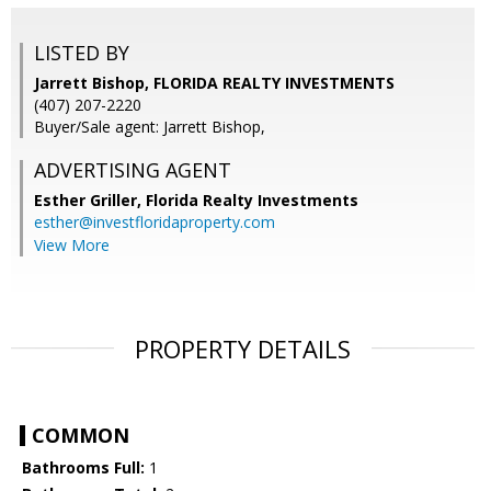
LISTED BY
Jarrett Bishop, FLORIDA REALTY INVESTMENTS
(407) 207-2220
Buyer/Sale agent: Jarrett Bishop,
ADVERTISING AGENT
Esther Griller,
Florida Realty Investments
esther@investfloridaproperty.com
View More
PROPERTY DETAILS
COMMON
Bathrooms Full:
1