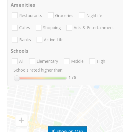
Amenities
Restaurants
Groceries
Nightlife
Cafes
Shopping
Arts & Entertainment
Banks
Active Life
Schools
All
Elementary
Middle
High
Schools rated higher than:
1
/5
Show on Map