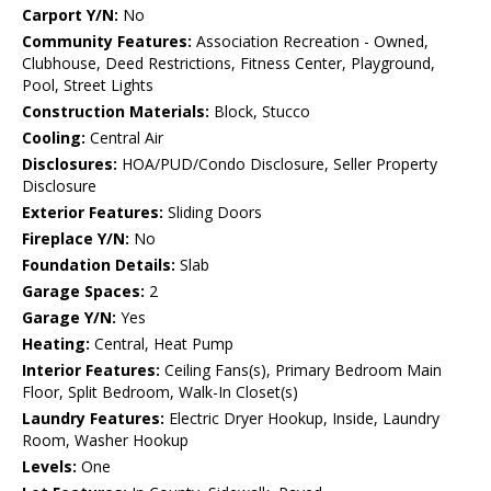
Carport Y/N:
No
Community Features:
Association Recreation - Owned,
Clubhouse, Deed Restrictions, Fitness Center, Playground,
Pool, Street Lights
Construction Materials:
Block, Stucco
Cooling:
Central Air
Disclosures:
HOA/PUD/Condo Disclosure, Seller Property
Disclosure
Exterior Features:
Sliding Doors
Fireplace Y/N:
No
Foundation Details:
Slab
Garage Spaces:
2
Garage Y/N:
Yes
Heating:
Central, Heat Pump
Interior Features:
Ceiling Fans(s), Primary Bedroom Main
Floor, Split Bedroom, Walk-In Closet(s)
Laundry Features:
Electric Dryer Hookup, Inside, Laundry
Room, Washer Hookup
Levels:
One