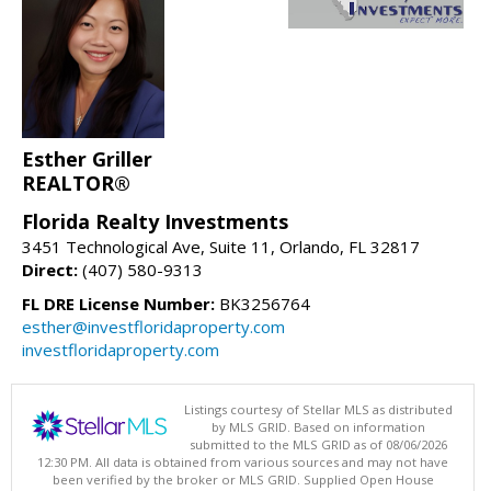
Esther Griller
REALTOR®
Florida Realty Investments
3451 Technological Ave, Suite 11, Orlando, FL 32817
Direct:
(407) 580-9313
FL DRE License Number:
BK3256764
esther@investfloridaproperty.com
investfloridaproperty.com
Listings courtesy of Stellar MLS as distributed
by MLS GRID. Based on information
submitted to the MLS GRID as of 08/06/2026
12:30 PM. All data is obtained from various sources and may not have
been verified by the broker or MLS GRID. Supplied Open House