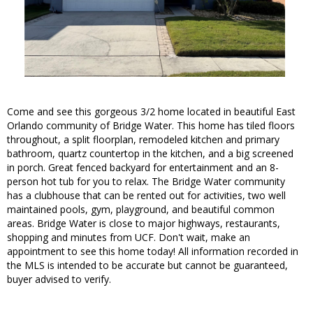
Come and see this gorgeous 3/2 home located in beautiful East
Orlando community of Bridge Water. This home has tiled floors
throughout, a split floorplan, remodeled kitchen and primary
bathroom, quartz countertop in the kitchen, and a big screened
in porch. Great fenced backyard for entertainment and an 8-
person hot tub for you to relax. The Bridge Water community
has a clubhouse that can be rented out for activities, two well
maintained pools, gym, playground, and beautiful common
areas. Bridge Water is close to major highways, restaurants,
shopping and minutes from UCF. Don't wait, make an
appointment to see this home today! All information recorded in
the MLS is intended to be accurate but cannot be guaranteed,
buyer advised to verify.