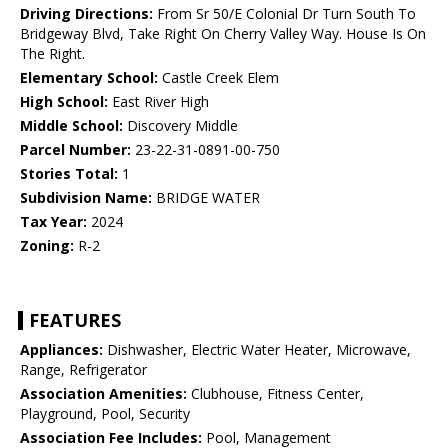
Driving Directions:
From Sr 50/E Colonial Dr Turn South To
Bridgeway Blvd, Take Right On Cherry Valley Way. House Is On
The Right.
Elementary School:
Castle Creek Elem
High School:
East River High
Middle School:
Discovery Middle
Parcel Number:
23-22-31-0891-00-750
Stories Total:
1
Subdivision Name:
BRIDGE WATER
Tax Year:
2024
Zoning:
R-2
FEATURES
Appliances:
Dishwasher, Electric Water Heater, Microwave,
Range, Refrigerator
Association Amenities:
Clubhouse, Fitness Center,
Playground, Pool, Security
Association Fee Includes:
Pool, Management