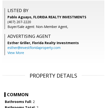
LISTED BY
Pablo Aguayo, FLORIDA REALTY INVESTMENTS
(407) 207-2220
Buyer/Sale agent: Non-Member Agent,
ADVERTISING AGENT
Esther Griller,
Florida Realty Investments
esther@investfloridaproperty.com
View More
PROPERTY DETAILS
COMMON
Bathrooms Full:
2
Bathrooms Total:
2