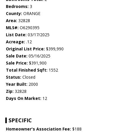
Bedrooms:
3
County:
ORANGE
Area:
32828
MLS#:
O6290395
List Date:
03/17/2025
Acreage:
.12
Original List Price:
$399,990
Sale Date:
05/16/2025
Sale Price:
$391,900
Total Finished Sqft:
1552
Status:
Closed
Year Built:
2000
Zip:
32828
Days On Market:
12
SPECIFIC
Homeowner's Association Fee:
$188