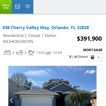
More
Info
938 Cherry Valley Way, Orlando, FL 32828
|
|
Residential
Closed
Stellar
$391,900
MLS#O6290395
MORTGAGE
3
2
1552
5199
$1,497
/mon