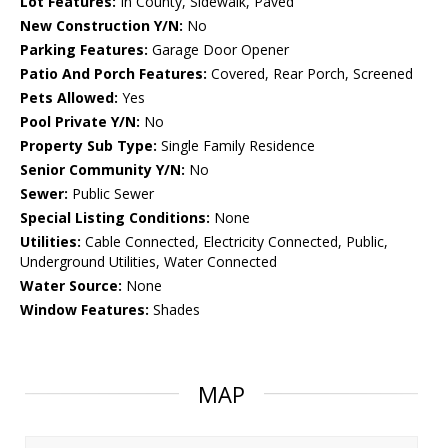
Lot Features:
In County, Sidewalk, Paved
New Construction Y/N:
No
Parking Features:
Garage Door Opener
Patio And Porch Features:
Covered, Rear Porch, Screened
Pets Allowed:
Yes
Pool Private Y/N:
No
Property Sub Type:
Single Family Residence
Senior Community Y/N:
No
Sewer:
Public Sewer
Special Listing Conditions:
None
Utilities:
Cable Connected, Electricity Connected, Public,
Underground Utilities, Water Connected
Water Source:
None
Window Features:
Shades
MAP