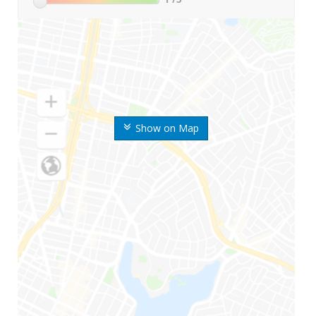
Show on Map