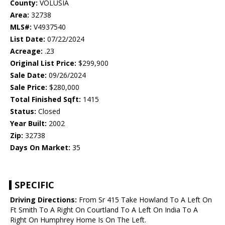
County:
VOLUSIA
Area:
32738
MLS#:
V4937540
List Date:
07/22/2024
Acreage:
.23
Original List Price:
$299,900
Sale Date:
09/26/2024
Sale Price:
$280,000
Total Finished Sqft:
1415
Status:
Closed
Year Built:
2002
Zip:
32738
Days On Market:
35
SPECIFIC
Driving Directions:
From Sr 415 Take Howland To A Left On
Ft Smith To A Right On Courtland To A Left On India To A
Right On Humphrey Home Is On The Left.