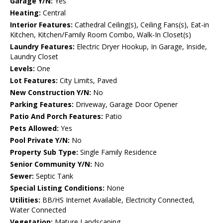
Garage Y/N:
Yes
Heating:
Central
Interior Features:
Cathedral Ceiling(s), Ceiling Fans(s), Eat-in
Kitchen, Kitchen/Family Room Combo, Walk-In Closet(s)
Laundry Features:
Electric Dryer Hookup, In Garage, Inside,
Laundry Closet
Levels:
One
Lot Features:
City Limits, Paved
New Construction Y/N:
No
Parking Features:
Driveway, Garage Door Opener
Patio And Porch Features:
Patio
Pets Allowed:
Yes
Pool Private Y/N:
No
Property Sub Type:
Single Family Residence
Senior Community Y/N:
No
Sewer:
Septic Tank
Special Listing Conditions:
None
Utilities:
BB/HS Internet Available, Electricity Connected,
Water Connected
Vegetation:
Mature Landscaping