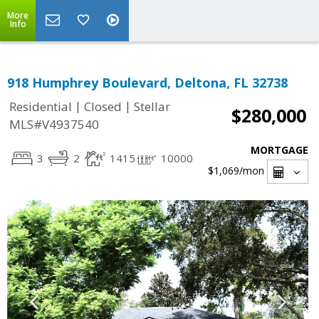
More
Info
918 Humphrey Boulevard, Deltona, FL 32738
|
|
Residential
Closed
Stellar
$280,000
MLS#V4937540
MORTGAGE
3
2
1415
10000
$1,069
/mon