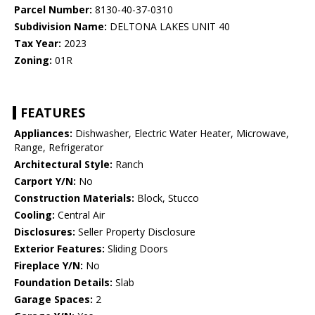
Parcel Number:
8130-40-37-0310
Subdivision Name:
DELTONA LAKES UNIT 40
Tax Year:
2023
Zoning:
01R
FEATURES
Appliances:
Dishwasher, Electric Water Heater, Microwave,
Range, Refrigerator
Architectural Style:
Ranch
Carport Y/N:
No
Construction Materials:
Block, Stucco
Cooling:
Central Air
Disclosures:
Seller Property Disclosure
Exterior Features:
Sliding Doors
Fireplace Y/N:
No
Foundation Details:
Slab
Garage Spaces:
2