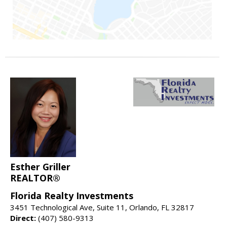
Esther Griller
REALTOR®
Florida Realty Investments
3451 Technological Ave, Suite 11, Orlando, FL 32817
Direct:
(407) 580-9313