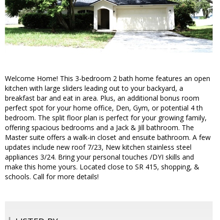
Welcome Home! This 3-bedroom 2 bath home features an open
kitchen with large sliders leading out to your backyard, a
breakfast bar and eat in area. Plus, an additional bonus room
perfect spot for your home office, Den, Gym, or potential 4 th
bedroom. The split floor plan is perfect for your growing family,
offering spacious bedrooms and a Jack & Jill bathroom. The
Master suite offers a walk-in closet and ensuite bathroom. A few
updates include new roof 7/23, New kitchen stainless steel
appliances 3/24. Bring your personal touches /DYI skills and
make this home yours. Located close to SR 415, shopping, &
schools. Call for more details!