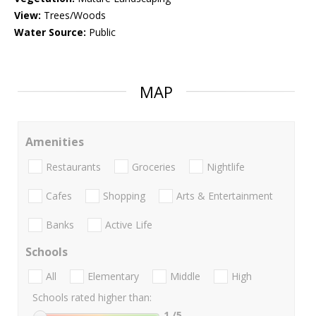
View:
Trees/Woods
Water Source:
Public
MAP
Amenities
Restaurants
Groceries
Nightlife
Cafes
Shopping
Arts & Entertainment
Banks
Active Life
Schools
All
Elementary
Middle
High
Schools rated higher than:
1
/5