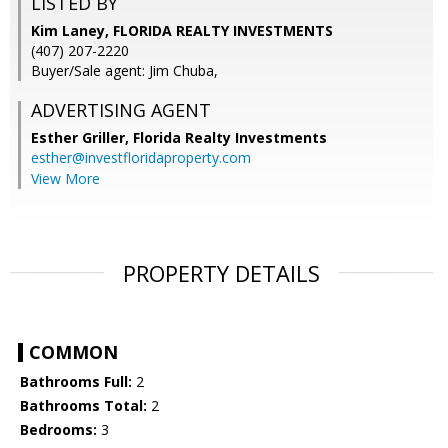
LISTED BY
Kim Laney, FLORIDA REALTY INVESTMENTS
(407) 207-2220
Buyer/Sale agent: Jim Chuba,
ADVERTISING AGENT
Esther Griller,
Florida Realty Investments
esther@investfloridaproperty.com
View More
PROPERTY DETAILS
COMMON
Bathrooms Full:
2
Bathrooms Total:
2
Bedrooms:
3