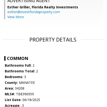
ADVERTISING AGENT
Esther Griller,
Florida Realty Investments
esther@investfloridaproperty.com
View More
PROPERTY DETAILS
COMMON
Bathrooms Full:
2
Bathrooms Total:
2
Bedrooms:
3
County:
MANATEE
Area:
34208
MLS#:
TB8396959
List Date:
06/18/2025
Acreage:
.3