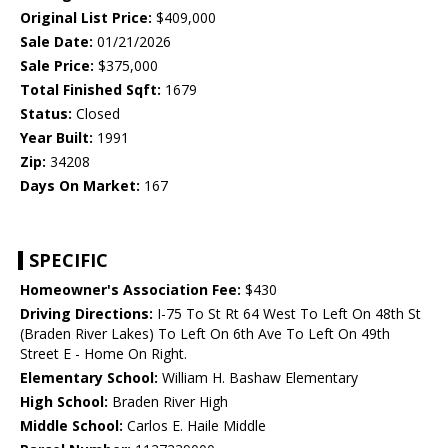
Original List Price:
$409,000
Sale Date:
01/21/2026
Sale Price:
$375,000
Total Finished Sqft:
1679
Status:
Closed
Year Built:
1991
Zip:
34208
Days On Market:
167
SPECIFIC
Homeowner's Association Fee:
$430
Driving Directions:
I-75 To St Rt 64 West To Left On 48th St
(Braden River Lakes) To Left On 6th Ave To Left On 49th
Street E - Home On Right.
Elementary School:
William H. Bashaw Elementary
High School:
Braden River High
Middle School:
Carlos E. Haile Middle