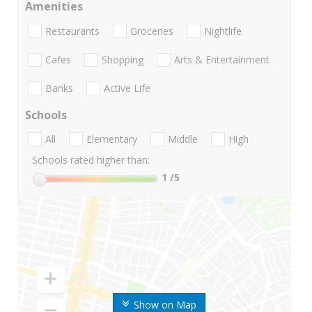
Amenities
Restaurants
Groceries
Nightlife
Cafes
Shopping
Arts & Entertainment
Banks
Active Life
Schools
All
Elementary
Middle
High
Schools rated higher than:
1
/5
Show on Map