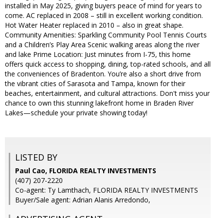
installed in May 2025, giving buyers peace of mind for years to
come. AC replaced in 2008 – still in excellent working condition.
Hot Water Heater replaced in 2010 – also in great shape.
Community Amenities: Sparkling Community Pool Tennis Courts
and a Children’s Play Area Scenic walking areas along the river
and lake Prime Location: Just minutes from I-75, this home
offers quick access to shopping, dining, top-rated schools, and all
the conveniences of Bradenton. You’re also a short drive from
the vibrant cities of Sarasota and Tampa, known for their
beaches, entertainment, and cultural attractions. Don't miss your
chance to own this stunning lakefront home in Braden River
Lakes—schedule your private showing today!
LISTED BY
Paul Cao, FLORIDA REALTY INVESTMENTS
(407) 207-2220
Co-agent: Ty Lamthach, FLORIDA REALTY INVESTMENTS
Buyer/Sale agent: Adrian Alanis Arredondo,