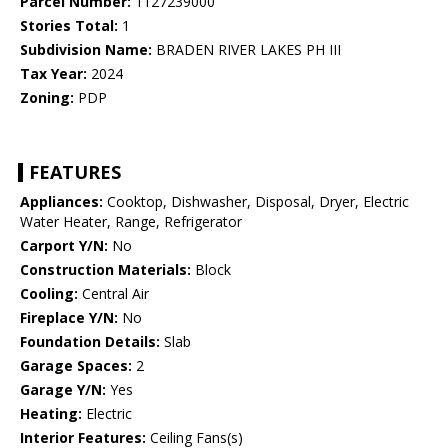
Parcel Number:
1127239000
Stories Total:
1
Subdivision Name:
BRADEN RIVER LAKES PH III
Tax Year:
2024
Zoning:
PDP
FEATURES
Appliances:
Cooktop, Dishwasher, Disposal, Dryer, Electric
Water Heater, Range, Refrigerator
Carport Y/N:
No
Construction Materials:
Block
Cooling:
Central Air
Fireplace Y/N:
No
Foundation Details:
Slab
Garage Spaces:
2
Garage Y/N:
Yes
Heating:
Electric
Interior Features:
Ceiling Fans(s)