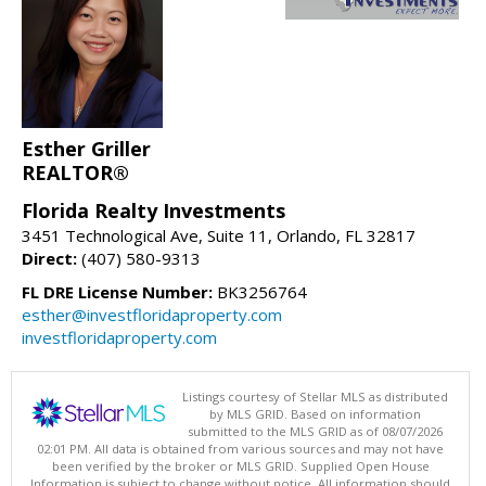
Esther Griller
REALTOR®
Florida Realty Investments
3451 Technological Ave, Suite 11, Orlando, FL 32817
Direct:
(407) 580-9313
FL DRE License Number:
BK3256764
esther@investfloridaproperty.com
investfloridaproperty.com
Listings courtesy of Stellar MLS as distributed
by MLS GRID. Based on information
submitted to the MLS GRID as of 08/07/2026
02:01 PM. All data is obtained from various sources and may not have
been verified by the broker or MLS GRID. Supplied Open House
Information is subject to change without notice. All information should