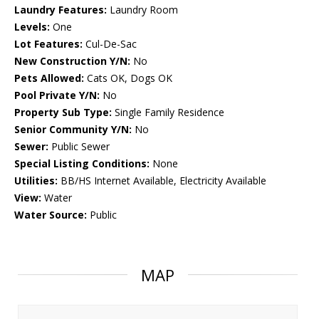
Laundry Features:
Laundry Room
Levels:
One
Lot Features:
Cul-De-Sac
New Construction Y/N:
No
Pets Allowed:
Cats OK, Dogs OK
Pool Private Y/N:
No
Property Sub Type:
Single Family Residence
Senior Community Y/N:
No
Sewer:
Public Sewer
Special Listing Conditions:
None
Utilities:
BB/HS Internet Available, Electricity Available
View:
Water
Water Source:
Public
MAP