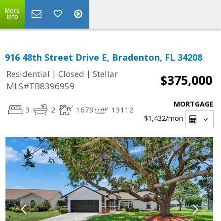
More
Info
916 48th Street Drive E, Bradenton, FL 34208
|
|
Residential
Closed
Stellar
$375,000
MLS#TB8396959
MORTGAGE
3
2
1679
13112
$1,432
/mon