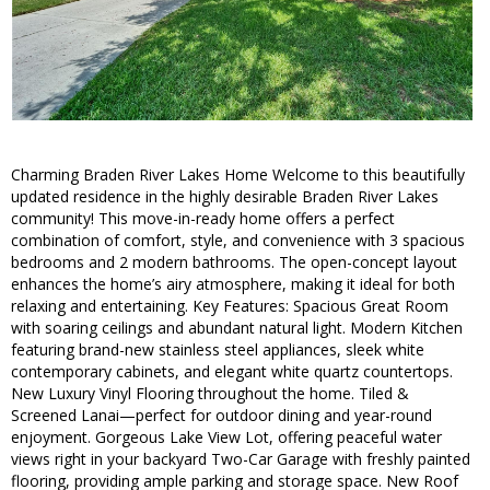
Charming Braden River Lakes Home Welcome to this beautifully
updated residence in the highly desirable Braden River Lakes
community! This move-in-ready home offers a perfect
combination of comfort, style, and convenience with 3 spacious
bedrooms and 2 modern bathrooms. The open-concept layout
enhances the home’s airy atmosphere, making it ideal for both
relaxing and entertaining. Key Features: Spacious Great Room
with soaring ceilings and abundant natural light. Modern Kitchen
featuring brand-new stainless steel appliances, sleek white
contemporary cabinets, and elegant white quartz countertops.
New Luxury Vinyl Flooring throughout the home. Tiled &
Screened Lanai—perfect for outdoor dining and year-round
enjoyment. Gorgeous Lake View Lot, offering peaceful water
views right in your backyard Two-Car Garage with freshly painted
flooring, providing ample parking and storage space. New Roof