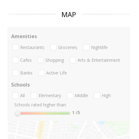
MAP
Amenities
Restaurants
Groceries
Nightlife
Cafes
Shopping
Arts & Entertainment
Banks
Active Life
Schools
All
Elementary
Middle
High
Schools rated higher than:
1
/5