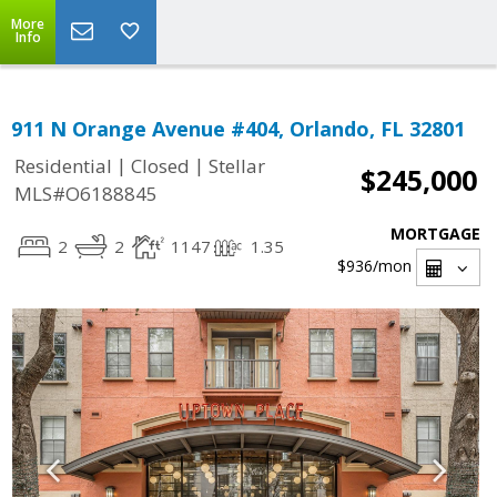
More
Info
911 N Orange Avenue #404, Orlando, FL 32801
|
|
Residential
Closed
Stellar
$245,000
MLS#O6188845
MORTGAGE
2
2
1147
1.35
$936
/mon