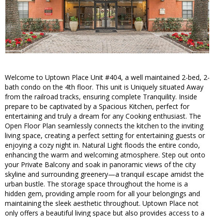
Welcome to Uptown Place Unit #404, a well maintained 2-bed, 2-
bath condo on the 4th floor. This unit is Uniquely situated Away
from the railroad tracks, ensuring complete Tranquility. Inside
prepare to be captivated by a Spacious Kitchen, perfect for
entertaining and truly a dream for any Cooking enthusiast. The
Open Floor Plan seamlessly connects the kitchen to the inviting
living space, creating a perfect setting for entertaining guests or
enjoying a cozy night in. Natural Light floods the entire condo,
enhancing the warm and welcoming atmosphere. Step out onto
your Private Balcony and soak in panoramic views of the city
skyline and surrounding greenery—a tranquil escape amidst the
urban bustle. The storage space throughout the home is a
hidden gem, providing ample room for all your belongings and
maintaining the sleek aesthetic throughout. Uptown Place not
only offers a beautiful living space but also provides access to a