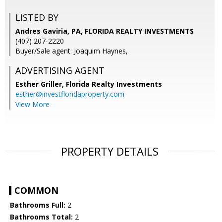
LISTED BY
Andres Gaviria, PA, FLORIDA REALTY INVESTMENTS
(407) 207-2220
Buyer/Sale agent: Joaquim Haynes,
ADVERTISING AGENT
Esther Griller,
Florida Realty Investments
esther@investfloridaproperty.com
View More
PROPERTY DETAILS
COMMON
Bathrooms Full:
2
Bathrooms Total:
2