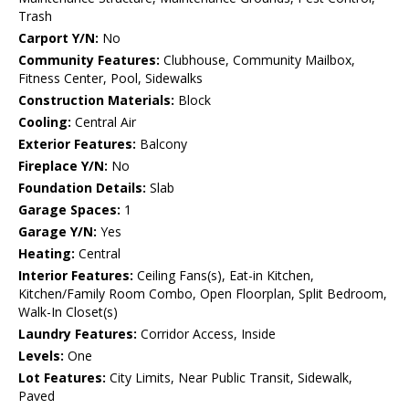
Trash
Carport Y/N:
No
Community Features:
Clubhouse, Community Mailbox,
Fitness Center, Pool, Sidewalks
Construction Materials:
Block
Cooling:
Central Air
Exterior Features:
Balcony
Fireplace Y/N:
No
Foundation Details:
Slab
Garage Spaces:
1
Garage Y/N:
Yes
Heating:
Central
Interior Features:
Ceiling Fans(s), Eat-in Kitchen,
Kitchen/Family Room Combo, Open Floorplan, Split Bedroom,
Walk-In Closet(s)
Laundry Features:
Corridor Access, Inside
Levels:
One
Lot Features:
City Limits, Near Public Transit, Sidewalk,
Paved