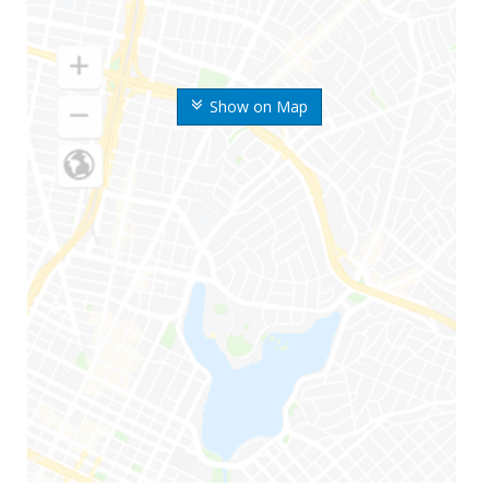
Show on Map