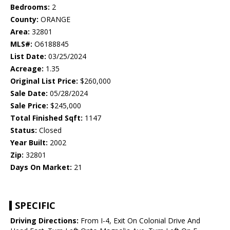
Bedrooms:
2
County:
ORANGE
Area:
32801
MLS#:
O6188845
List Date:
03/25/2024
Acreage:
1.35
Original List Price:
$260,000
Sale Date:
05/28/2024
Sale Price:
$245,000
Total Finished Sqft:
1147
Status:
Closed
Year Built:
2002
Zip:
32801
Days On Market:
21
SPECIFIC
Driving Directions:
From I-4, Exit On Colonial Drive And