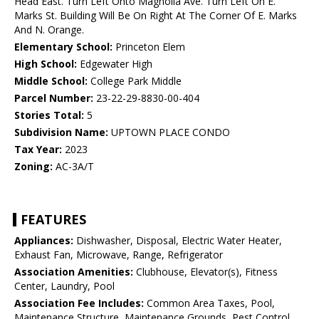
Head East. Turn Left Onto Magnolia Ave. Turn Left On E.
Marks St. Building Will Be On Right At The Corner Of E. Marks
And N. Orange.
Elementary School:
Princeton Elem
High School:
Edgewater High
Middle School:
College Park Middle
Parcel Number:
23-22-29-8830-00-404
Stories Total:
5
Subdivision Name:
UPTOWN PLACE CONDO
Tax Year:
2023
Zoning:
AC-3A/T
FEATURES
Appliances:
Dishwasher, Disposal, Electric Water Heater,
Exhaust Fan, Microwave, Range, Refrigerator
Association Amenities:
Clubhouse, Elevator(s), Fitness
Center, Laundry, Pool
Association Fee Includes:
Common Area Taxes, Pool,
Maintenance Structure, Maintenance Grounds, Pest Control,