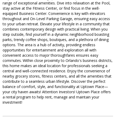
range of exceptional amenities. Dive into relaxation at the Pool,
stay active at the Fitness Center, or find focus in the well-
equipped Business Center. Convenience is key with elevators
throughout and On-Level Parking Garage, ensuring easy access
to your urban retreat. Elevate your lifestyle in a community that
combines contemporary design with practical living. When you
step outside, find yourself in a dynamic neighborhood boasting
parks, trendy coffee shops, boutiques, and a plethora of dining
options. The area is a hub of activity, providing endless
opportunities for entertainment and exploration all with
convenient access to major thoroughfares ensures easy
commutes. Within close proximity to Orlando's business districts,
this home makes an ideal location for professionals seeking a
central and well-connected residence. Enjoy the convenience of
nearby grocery stores, fitness centers, and all the amenities that
contribute to a seamless urban lifestyle. Discover the perfect
balance of comfort, style, and functionality at Uptown Place—
your city haven awaits! Attention Investors! Uptown Place offers
a rental program to help rent, manage and maintain your
investment!