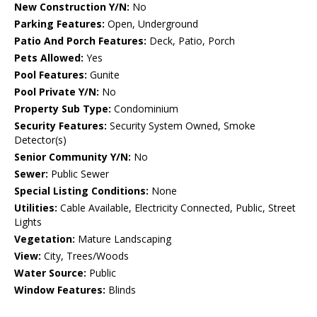
New Construction Y/N:
No
Parking Features:
Open, Underground
Patio And Porch Features:
Deck, Patio, Porch
Pets Allowed:
Yes
Pool Features:
Gunite
Pool Private Y/N:
No
Property Sub Type:
Condominium
Security Features:
Security System Owned, Smoke
Detector(s)
Senior Community Y/N:
No
Sewer:
Public Sewer
Special Listing Conditions:
None
Utilities:
Cable Available, Electricity Connected, Public, Street
Lights
Vegetation:
Mature Landscaping
View:
City, Trees/Woods
Water Source:
Public
Window Features:
Blinds