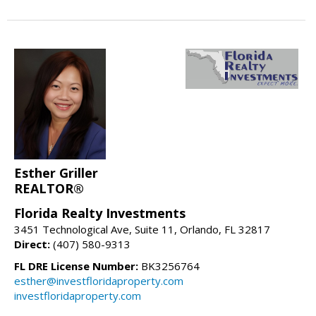
Esther Griller
REALTOR®
Florida Realty Investments
3451 Technological Ave, Suite 11, Orlando, FL 32817
Direct:
(407) 580-9313
FL DRE License Number:
BK3256764
esther@investfloridaproperty.com
investfloridaproperty.com