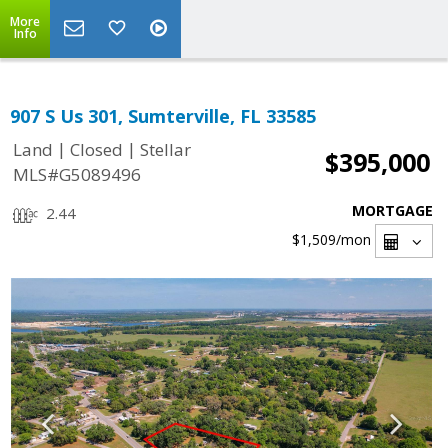
More
Info
907 S Us 301, Sumterville, FL 33585
|
|
Land
Closed
Stellar
$395,000
MLS#G5089496
MORTGAGE
2.44
$1,509
/mon