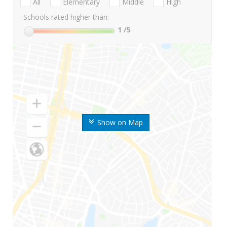
All
Elementary
Middle
High
Schools rated higher than:
1
/5
Show on Map