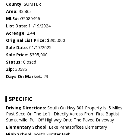
County:
SUMTER
Area:
33585
MLS#:
G5089496
List Date:
11/19/2024
Acreage:
2.44
Original List Price:
$395,000
Sale Date:
01/17/2025
Sale Price:
$395,000
Status:
Closed
Zip:
33585
Days On Market:
23
SPECIFIC
Driving Directions:
South On Hwy 301 Property Is .5 Miles
Past Seco On The Left . Directly Across From First Baptist
Sumterville. Pull Off Highway Onto The Paved Driveway
Elementary School:
Lake Panasoffkee Elementary
High School:
South Sumter High