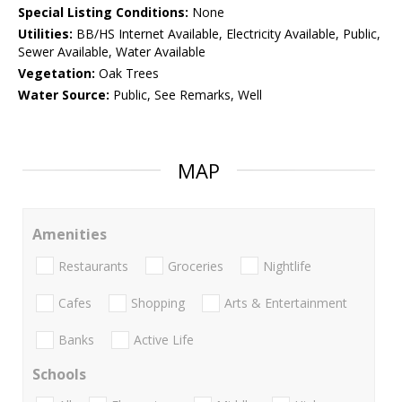
Special Listing Conditions:
None
Utilities:
BB/HS Internet Available, Electricity Available, Public,
Sewer Available, Water Available
Vegetation:
Oak Trees
Water Source:
Public, See Remarks, Well
MAP
Amenities
Restaurants
Groceries
Nightlife
Cafes
Shopping
Arts & Entertainment
Banks
Active Life
Schools