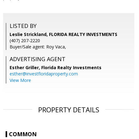
LISTED BY
Leslie Strickland, FLORIDA REALTY INVESTMENTS
(407) 207-2220
Buyer/Sale agent: Roy Vaca,
ADVERTISING AGENT
Esther Griller,
Florida Realty Investments
esther@investfloridaproperty.com
View More
PROPERTY DETAILS
COMMON