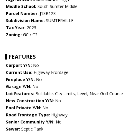
Middle School:
South Sumter Middle
Parcel Number:
J13B128
Subdivision Name:
SUMTERVILLE
Tax Year:
2023
Zoning:
GC / C2
FEATURES
Carport Y/N:
No
Current Use:
Highway Frontage
Fireplace Y/N:
No
Garage Y/N:
No
Lot Features:
Buildable, City Limits, Level, Near Golf Course
New Construction Y/N:
No
Pool Private Y/N:
No
Road Frontage Type:
Highway
Senior Community Y/N:
No
Sewer:
Septic Tank