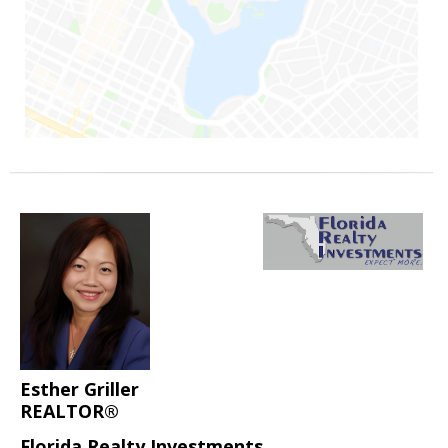
Esther Griller
REALTOR®
Florida Realty Investments