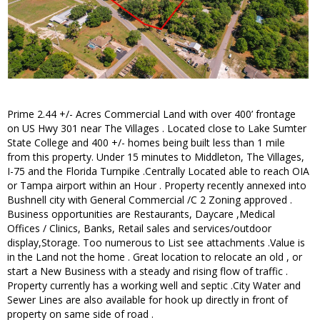
Prime 2.44 +/- Acres Commercial Land with over 400’ frontage
on US Hwy 301 near The Villages . Located close to Lake Sumter
State College and 400 +/- homes being built less than 1 mile
from this property. Under 15 minutes to Middleton, The Villages,
I-75 and the Florida Turnpike .Centrally Located able to reach OIA
or Tampa airport within an Hour . Property recently annexed into
Bushnell city with General Commercial /C 2 Zoning approved .
Business opportunities are Restaurants, Daycare ,Medical
Offices / Clinics, Banks, Retail sales and services/outdoor
display,Storage. Too numerous to List see attachments .Value is
in the Land not the home . Great location to relocate an old , or
start a New Business with a steady and rising flow of traffic .
Property currently has a working well and septic .City Water and
Sewer Lines are also available for hook up directly in front of
property on same side of road .