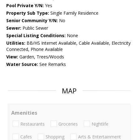
Pool Private Y/N:
Yes
Property Sub Type:
Single Family Residence
Senior Community Y/N:
No
Sewer:
Public Sewer
Special Listing Conditions:
None
Utilities:
BB/HS Internet Available, Cable Available, Electricity
Connected, Phone Available
View:
Garden, Trees/Woods
Water Source:
See Remarks
MAP
Amenities
Restaurants
Groceries
Nightlife
Cafes
Shopping
Arts & Entertainment