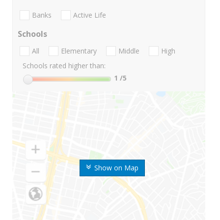
Banks
Active Life
Schools
All
Elementary
Middle
High
Schools rated higher than:
1
/5
Show on Map