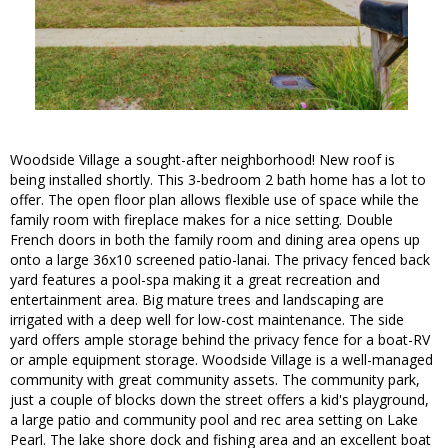
Woodside Village a sought-after neighborhood! New roof is
being installed shortly. This 3-bedroom 2 bath home has a lot to
offer. The open floor plan allows flexible use of space while the
family room with fireplace makes for a nice setting. Double
French doors in both the family room and dining area opens up
onto a large 36x10 screened patio-lanai. The privacy fenced back
yard features a pool-spa making it a great recreation and
entertainment area. Big mature trees and landscaping are
irrigated with a deep well for low-cost maintenance. The side
yard offers ample storage behind the privacy fence for a boat-RV
or ample equipment storage. Woodside Village is a well-managed
community with great community assets. The community park,
just a couple of blocks down the street offers a kid's playground,
a large patio and community pool and rec area setting on Lake
Pearl. The lake shore dock and fishing area and an excellent boat