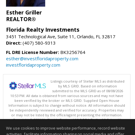
Esther Griller
REALTOR®
Florida Realty Investments
3451 Technological Ave, Suite 11, Orlando, FL 32817
Direct:
(407) 580-9313
FL DRE License Number:
BK3256764
esther@investfloridaproperty.com
investfloridaproperty.com
Listings courtesy of Stellar MLS as distributed
by MLS GRID. Based on information
submitted to the MLS GRID as of 08/08/2026
10:53 PM. All data is obtained from various sources and may not have
been verified by the broker or MLS GRID. Supplied Open House
Information is subject to change without notice. All information should
be independently reviewed and verified for accuracy. Properties may
or may not be listed by the office/agent presenting the information.
Copyright © 2026 My Florida Regional MLS DBA Stellar MLS, Inc. All
rights reserved.
We use cookies to improve website performance, record website
This content last updated on 08/08/2026 10:53 PM.
activities, facilitate information sharing on social media and offer