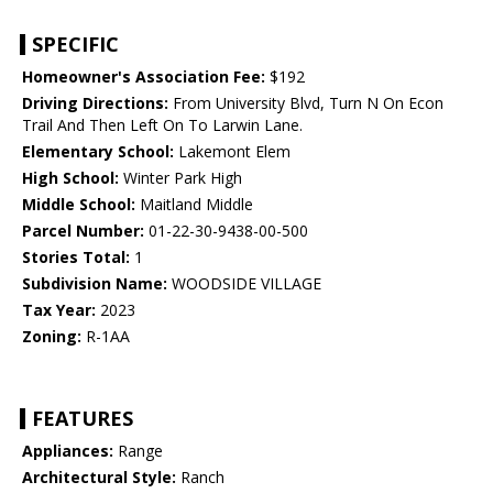
SPECIFIC
Homeowner's Association Fee:
$192
Driving Directions:
From University Blvd, Turn N On Econ
Trail And Then Left On To Larwin Lane.
Elementary School:
Lakemont Elem
High School:
Winter Park High
Middle School:
Maitland Middle
Parcel Number:
01-22-30-9438-00-500
Stories Total:
1
Subdivision Name:
WOODSIDE VILLAGE
Tax Year:
2023
Zoning:
R-1AA
FEATURES
Appliances:
Range
Architectural Style:
Ranch