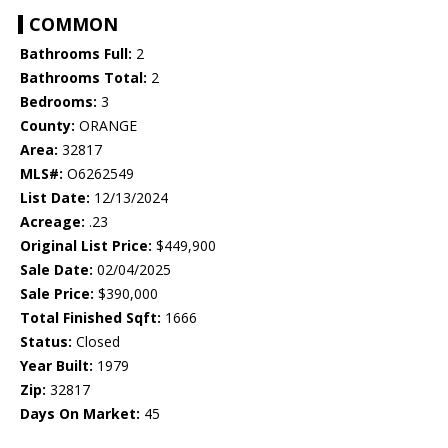
COMMON
Bathrooms Full:
2
Bathrooms Total:
2
Bedrooms:
3
County:
ORANGE
Area:
32817
MLS#:
O6262549
List Date:
12/13/2024
Acreage:
.23
Original List Price:
$449,900
Sale Date:
02/04/2025
Sale Price:
$390,000
Total Finished Sqft:
1666
Status:
Closed
Year Built:
1979
Zip:
32817
Days On Market:
45