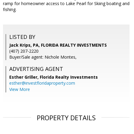
ramp for homeowner access to Lake Pearl for Skiing boating and
fishing.
LISTED BY
Jack Krips, PA, FLORIDA REALTY INVESTMENTS
(407) 207-2220
Buyer/Sale agent: Nichole Montes,
ADVERTISING AGENT
Esther Griller,
Florida Realty Investments
esther@investfloridaproperty.com
View More
PROPERTY DETAILS