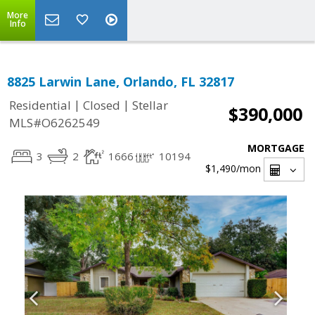
More
Info
8825 Larwin Lane, Orlando, FL 32817
|
|
Residential
Closed
Stellar
$390,000
MLS#O6262549
MORTGAGE
3
2
1666
10194
$1,490
/mon