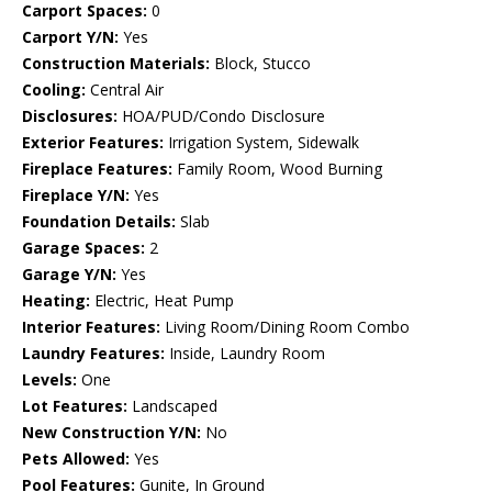
Carport Spaces:
0
Carport Y/N:
Yes
Construction Materials:
Block, Stucco
Cooling:
Central Air
Disclosures:
HOA/PUD/Condo Disclosure
Exterior Features:
Irrigation System, Sidewalk
Fireplace Features:
Family Room, Wood Burning
Fireplace Y/N:
Yes
Foundation Details:
Slab
Garage Spaces:
2
Garage Y/N:
Yes
Heating:
Electric, Heat Pump
Interior Features:
Living Room/Dining Room Combo
Laundry Features:
Inside, Laundry Room
Levels:
One
Lot Features:
Landscaped
New Construction Y/N:
No
Pets Allowed:
Yes
Pool Features:
Gunite, In Ground