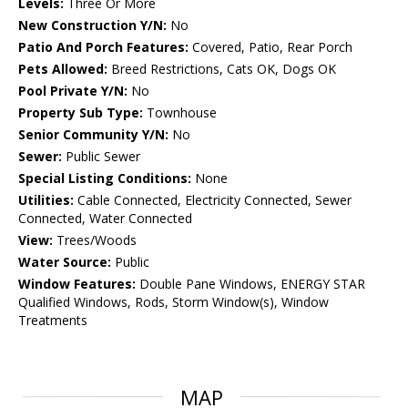
Levels:
Three Or More
New Construction Y/N:
No
Patio And Porch Features:
Covered, Patio, Rear Porch
Pets Allowed:
Breed Restrictions, Cats OK, Dogs OK
Pool Private Y/N:
No
Property Sub Type:
Townhouse
Senior Community Y/N:
No
Sewer:
Public Sewer
Special Listing Conditions:
None
Utilities:
Cable Connected, Electricity Connected, Sewer
Connected, Water Connected
View:
Trees/Woods
Water Source:
Public
Window Features:
Double Pane Windows, ENERGY STAR
Qualified Windows, Rods, Storm Window(s), Window
Treatments
MAP