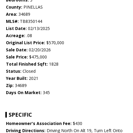
County:
PINELLAS
Area:
34689
MLS#:
TB8350144
List Date:
02/13/2025
Acreage:
.08
Original List Price:
$570,000
Sale Date:
02/20/2026
Sale Price:
$475,000
Total Finished Sqft:
1828
Status:
Closed
Year Built:
2021
Zip:
34689
Days On Market:
345
SPECIFIC
Homeowner's Association Fee:
$430
Driving Directions:
Driving North On Alt 19, Turn Left Onto