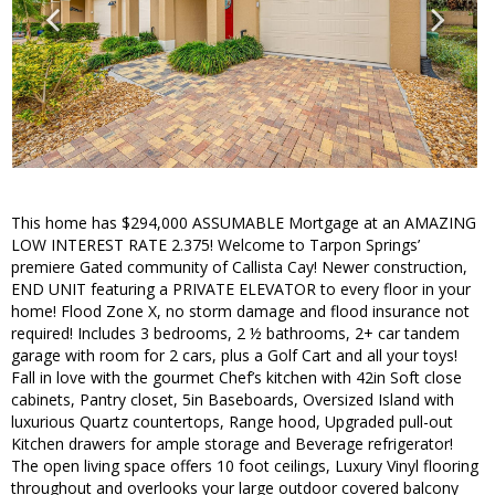
This home has $294,000 ASSUMABLE Mortgage at an AMAZING
LOW INTEREST RATE 2.375! Welcome to Tarpon Springs’
premiere Gated community of Callista Cay! Newer construction,
END UNIT featuring a PRIVATE ELEVATOR to every floor in your
home! Flood Zone X, no storm damage and flood insurance not
required! Includes 3 bedrooms, 2 ½ bathrooms, 2+ car tandem
garage with room for 2 cars, plus a Golf Cart and all your toys!
Fall in love with the gourmet Chef’s kitchen with 42in Soft close
cabinets, Pantry closet, 5in Baseboards, Oversized Island with
luxurious Quartz countertops, Range hood, Upgraded pull-out
Kitchen drawers for ample storage and Beverage refrigerator!
The open living space offers 10 foot ceilings, Luxury Vinyl flooring
throughout and overlooks your large outdoor covered balcony