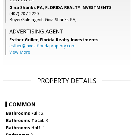
Gina Shanks PA, FLORIDA REALTY INVESTMENTS
(407) 207-2220
Buyer/Sale agent: Gina Shanks PA,
ADVERTISING AGENT
Esther Griller,
Florida Realty Investments
esther@investfloridaproperty.com
View More
PROPERTY DETAILS
COMMON
Bathrooms Full:
2
Bathrooms Total:
3
Bathrooms Half:
1
Bedrooms:
3