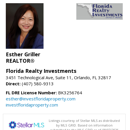
Esther Griller
REALTOR®
Florida Realty Investments
3451 Technological Ave, Suite 11, Orlando, FL 32817
Direct:
(407) 580-9313
FL DRE License Number:
BK3256764
esther@investfloridaproperty.com
investfloridaproperty.com
Listings courtesy of Stellar MLS as distributed
by MLS GRID. Based on information
submitted to the MLS GRID as of 08/07/2026