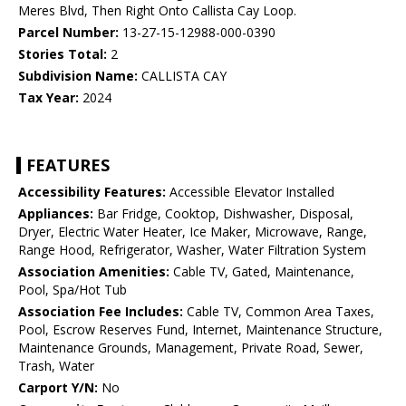
Meres Blvd, Then Right Onto Callista Cay Loop.
Parcel Number:
13-27-15-12988-000-0390
Stories Total:
2
Subdivision Name:
CALLISTA CAY
Tax Year:
2024
FEATURES
Accessibility Features:
Accessible Elevator Installed
Appliances:
Bar Fridge, Cooktop, Dishwasher, Disposal,
Dryer, Electric Water Heater, Ice Maker, Microwave, Range,
Range Hood, Refrigerator, Washer, Water Filtration System
Association Amenities:
Cable TV, Gated, Maintenance,
Pool, Spa/Hot Tub
Association Fee Includes:
Cable TV, Common Area Taxes,
Pool, Escrow Reserves Fund, Internet, Maintenance Structure,
Maintenance Grounds, Management, Private Road, Sewer,
Trash, Water
Carport Y/N:
No