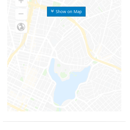
Show on Map