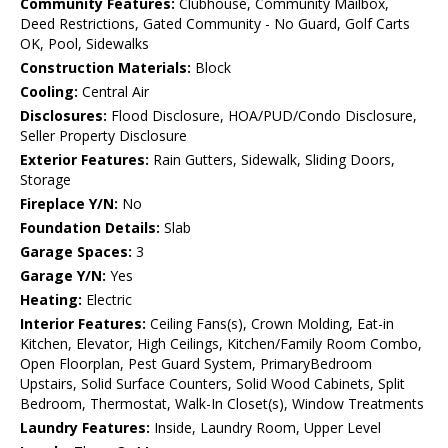
Community Features:
Clubhouse, Community Mailbox,
Deed Restrictions, Gated Community - No Guard, Golf Carts
OK, Pool, Sidewalks
Construction Materials:
Block
Cooling:
Central Air
Disclosures:
Flood Disclosure, HOA/PUD/Condo Disclosure,
Seller Property Disclosure
Exterior Features:
Rain Gutters, Sidewalk, Sliding Doors,
Storage
Fireplace Y/N:
No
Foundation Details:
Slab
Garage Spaces:
3
Garage Y/N:
Yes
Heating:
Electric
Interior Features:
Ceiling Fans(s), Crown Molding, Eat-in
Kitchen, Elevator, High Ceilings, Kitchen/Family Room Combo,
Open Floorplan, Pest Guard System, PrimaryBedroom
Upstairs, Solid Surface Counters, Solid Wood Cabinets, Split
Bedroom, Thermostat, Walk-In Closet(s), Window Treatments
Laundry Features:
Inside, Laundry Room, Upper Level