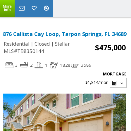
More
Info
876 Callista Cay Loop, Tarpon Springs, FL 34689
|
|
Residential
Closed
Stellar
$475,000
MLS#TB8350144
3
2
1
1828
3589
MORTGAGE
$1,814
/mon