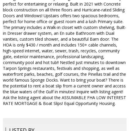
perfect for entertaining or relaxing. Built in 2021 with Concrete
block construction on all three floors and Hurricane-rated Sliding
Doors and Windows! Upstairs offers two spacious bedrooms,
perfect for home office or guest room and a lush Primary suite.
The primary includes a Walk-in closet with custom shelving, Built-
in Dresser drawer system, an En suite Bathroom with Dual
vanities, custom tiled shower, and a beautiful Barn door. The
HOA is only $430 / month and includes 150+ cable channels,
high-speed internet, water, sewer, trash, recycles, community
gate, exterior maintenance, professional landscaping,
community pool and hot tub!! Nestled just minutes to downtown
Tarpon Springs restaurants, festivals and shopping, as well as
waterfront parks, beaches, golf courses, the Pinellas trail and the
world famous Sponge Docks. Want to bring your boat? There is
the potential to rent a boat slip from a current owner and access
the blue waters of the Gulf in minutes! Inquire with listing agent!
Ask the listing agent about the ASSUMABLE FHA LOW INTEREST
RATE MORTGAGE & Boat Slips! Equal Opportunity Housing.
LISTED BY