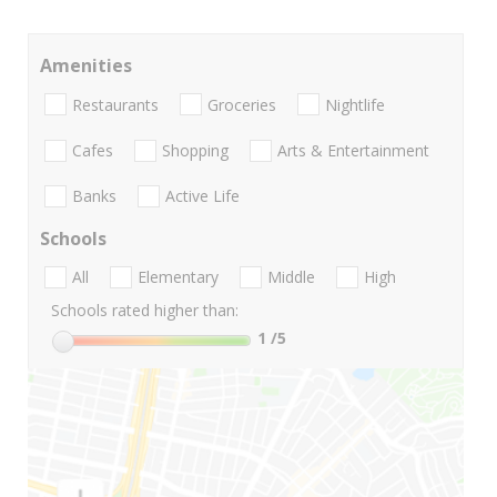
Amenities
Restaurants
Groceries
Nightlife
Cafes
Shopping
Arts & Entertainment
Banks
Active Life
Schools
All
Elementary
Middle
High
Schools rated higher than:
1
/5