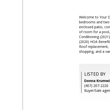
Welcome to Your Dr
bedrooms and two fu
enclosed patio, com
of room for a pool,
Conditioning (2021
(2020) HOA Benefit
Roof replacement, E
shopping, and a var
LISTED BY
Donna Krumwi
(407) 207-2220
Buyer/Sale agen