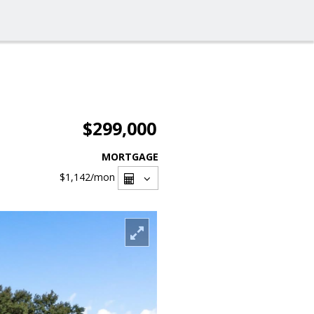
$299,000
MORTGAGE
$1,142
/mon