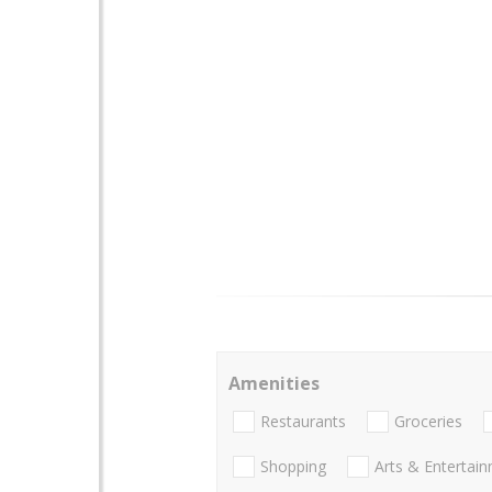
Amenities
Restaurants
Groceries
Shopping
Arts & Entertai