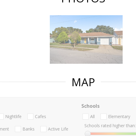
MAP
Schools
Nightlife
Cafes
All
Elementary
Schools rated higher than:
nment
Banks
Active Life