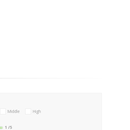
Middle
High
1
/5