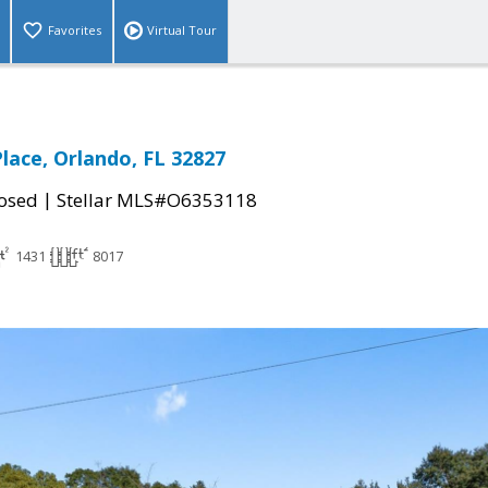
Favorites
Virtual Tour
lace, Orlando, FL 32827
|
osed
Stellar MLS#O6353118
1431
8017