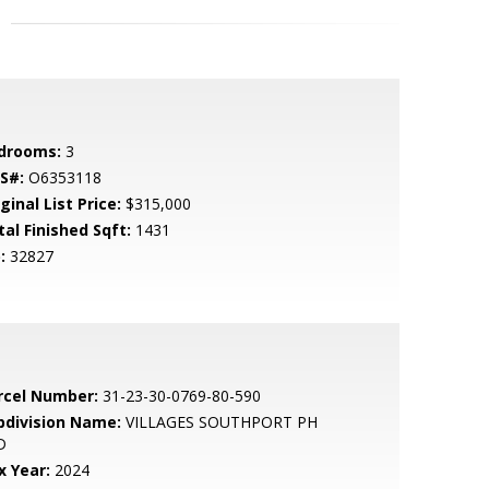
drooms:
3
S#:
O6353118
ginal List Price:
$315,000
tal Finished Sqft:
1431
:
32827
rcel Number:
31-23-30-0769-80-590
bdivision Name:
VILLAGES SOUTHPORT PH
D
x Year:
2024