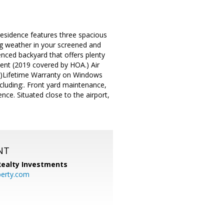
residence features three spacious
ng weather in your screened and
enced backyard that offers plenty
ment (2019 covered by HOA.) Air
4)Lifetime Warranty on Windows
luding:. Front yard maintenance,
nce. Situated close to the airport,
NT
 Realty Investments
perty.com