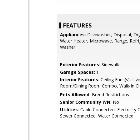
FEATURES
Appliances:
Dishwasher, Disposal, Drye
Water Heater, Microwave, Range, Refri
Washer
Exterior Features:
Sidewalk
Garage Spaces:
1
Interior Features:
Ceiling Fans(s), Livi
Room/Dining Room Combo, Walk-In Clo
Pets Allowed:
Breed Restrictions
Senior Community Y/N:
No
Utilities:
Cable Connected, Electricity 
Sewer Connected, Water Connected