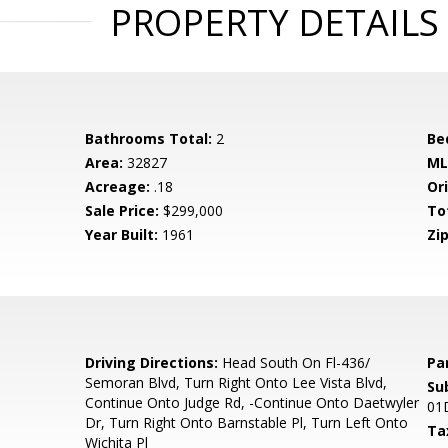
PROPERTY DETAILS
Bathrooms Total:
2
Be
Area:
32827
ML
Acreage:
.18
Ori
Sale Price:
$299,000
To
Year Built:
1961
Zip
1
Driving Directions:
Head South On Fl-436/
Pa
Semoran Blvd, Turn Right Onto Lee Vista Blvd,
Su
Continue Onto Judge Rd, -Continue Onto Daetwyler
01
Dr, Turn Right Onto Barnstable Pl, Turn Left Onto
Ta
Wichita Pl