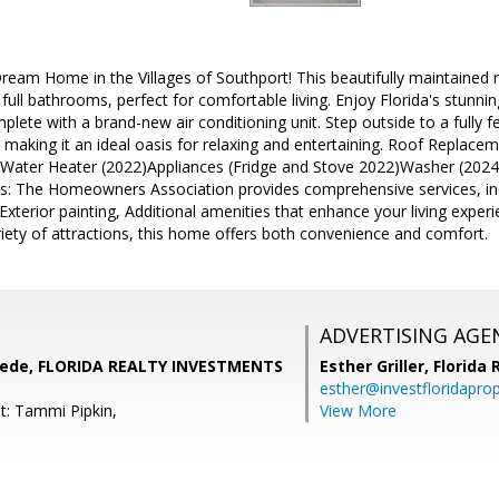
eam Home in the Villages of Southport! This beautifully maintained 
ll bathrooms, perfect for comfortable living. Enjoy Florida's stunni
plete with a brand-new air conditioning unit. Step outside to a fully f
 making it an ideal oasis for relaxing and entertaining. Roof Replace
)Water Heater (2022)Appliances (Fridge and Stove 2022)Washer (202
s: The Homeowners Association provides comprehensive services, inc
xterior painting, Additional amenities that enhance your living experie
iety of attractions, this home offers both convenience and comfort.
ADVERTISING AGE
ede, FLORIDA REALTY INVESTMENTS
Esther Griller,
Florida
esther@investfloridapro
t: Tammi Pipkin,
View More