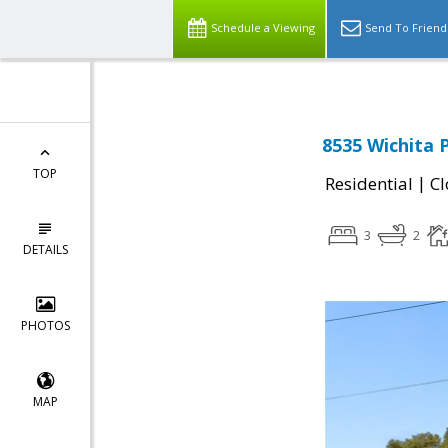
Schedule a Viewing
Send To Friend
8535 Wichita P
TOP
|
Residential
Cl
3
2
DETAILS
PHOTOS
MAP