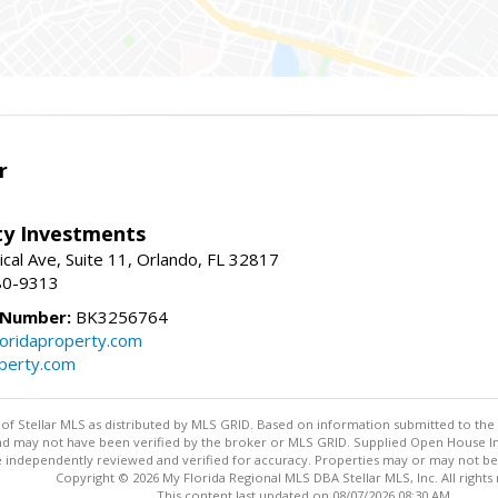
r
lty Investments
cal Ave, Suite 11, Orlando, FL 32817
80-9313
 Number:
BK3256764
loridaproperty.com
operty.com
y of Stellar MLS as distributed by MLS GRID. Based on information submitted to the 
nd may not have been verified by the broker or MLS GRID. Supplied Open House Inf
 independently reviewed and verified for accuracy. Properties may or may not be l
Copyright © 2026 My Florida Regional MLS DBA Stellar MLS, Inc. All rights
This content last updated on 08/07/2026 08:30 AM.