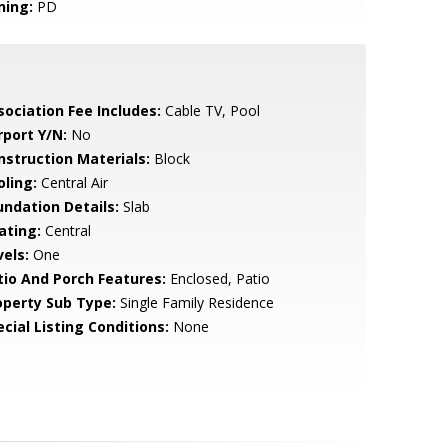
ning:
PD
sociation Fee Includes:
Cable TV, Pool
rport Y/N:
No
nstruction Materials:
Block
oling:
Central Air
undation Details:
Slab
ating:
Central
vels:
One
tio And Porch Features:
Enclosed, Patio
operty Sub Type:
Single Family Residence
cial Listing Conditions:
None