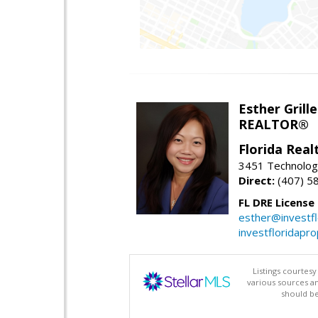
Esther Grille
REALTOR®
Florida Rea
3451 Technologi
Direct:
(407) 5
FL DRE License
esther@investf
investfloridapr
Listings courtes
various sources a
should be