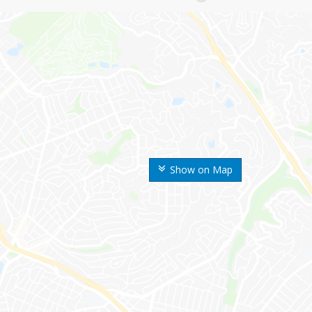
Show on Map