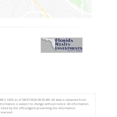
MLS GRID as of 08/07/2026 08:30 AM. All data is obtained from
ormation is subject to change without notice. All information
isted by the office/agent presenting the information.
 reserved.