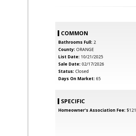
COMMON
Bathrooms Full:
2
County:
ORANGE
List Date:
10/21/2025
Sale Date:
02/17/2026
Status:
Closed
Days On Market:
65
SPECIFIC
Homeowner's Association Fee:
$12