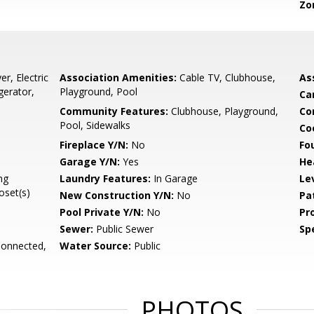
Zo
r, Electric
Association Amenities:
Cable TV, Clubhouse,
As
gerator,
Playground, Pool
Ca
Community Features:
Clubhouse, Playground,
Co
Pool, Sidewalks
Co
Fireplace Y/N:
No
Fo
Garage Y/N:
Yes
He
ng
Laundry Features:
In Garage
Le
set(s)
New Construction Y/N:
No
Pa
Pool Private Y/N:
No
Pr
Sewer:
Public Sewer
Spe
Connected,
Water Source:
Public
PHOTOS