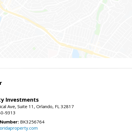
r
lty Investments
cal Ave, Suite 11, Orlando, FL 32817
80-9313
 Number:
BK3256764
loridaproperty.com