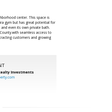
ighborhood center. This space is
eira gym but has great potential for
e and even its own private bath.
e County.with seamless access to
attracting customers and growing
NT
 Realty Investments
perty.com