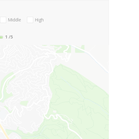
Middle
High
1
/5