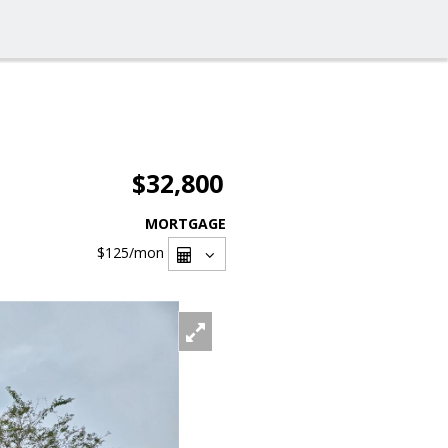
$32,800
MORTGAGE
$125
/mon