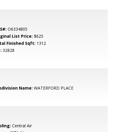
S#:
O6334805
ginal List Price:
$625
tal Finished Sqft:
1312
:
32828
bdivision Name:
WATERFORD PLACE
oling:
Central Air