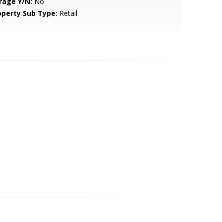
rage Y/N:
No
operty Sub Type:
Retail