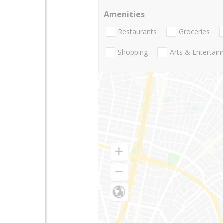
Amenities
Restaurants
Groceries
Shopping
Arts & Entertai