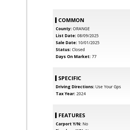
COMMON
County:
ORANGE
List Date:
08/09/2025
Sale Date:
10/01/2025
Status:
Closed
Days On Market:
77
SPECIFIC
Driving Directions:
Use Your Gps
Tax Year:
2024
FEATURES
Carport Y/N:
No