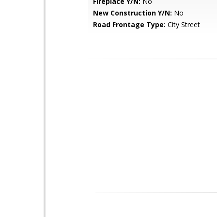
Fireplace Y/N:
No
New Construction Y/N:
No
Road Frontage Type:
City Street