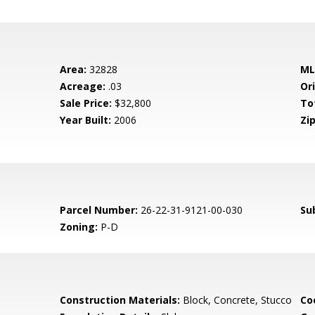
Area:
32828
ML
Acreage:
.03
Ori
Sale Price:
$32,800
To
Year Built:
2006
Zip
Parcel Number:
26-22-31-9121-00-030
Su
Zoning:
P-D
Construction Materials:
Block, Concrete, Stucco
Co