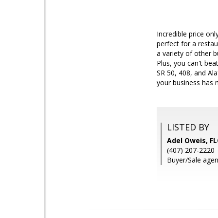
Incredible price on
perfect for a restau
a variety of other 
Plus, you can't bea
SR 50, 408, and Ala
your business has n
LISTED BY
Adel Oweis, 
(407) 207-2220
Buyer/Sale agen