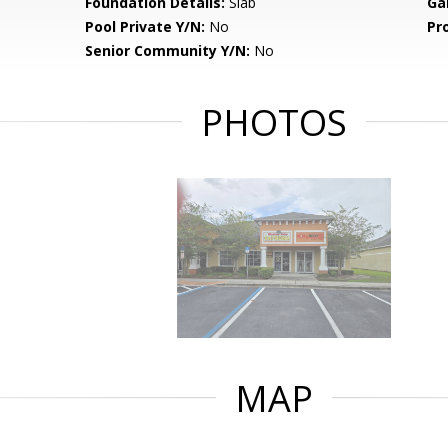
Foundation Details:
Slab
Ga
Pool Private Y/N:
No
Pr
Senior Community Y/N:
No
PHOTOS
MAP