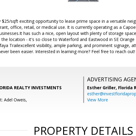
ly $25/sqft exciting opportunity to lease prime space in a versatile ne
rant, office, retail, or medical use. It is currently operating as a Capo
businesses.It has such a nice, open layout with plenty of storage spac
t the location - it's so close to Waterford and Eastwood in SE Orang
faya Trailexcellent visibility, ample parking, and prominent signage, 
ever been easier. Interested in learning more? Feel free to reach out!
ADVERTISING AGE
FLORIDA REALTY INVESTMENTS
Esther Griller,
Florida
esther@investfloridapro
t: Adel Oweis,
View More
PROPERTY DETAILS