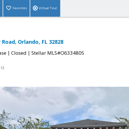
Favorites
Virtual Tour
Road, Orlando, FL 32828
|
|
ase
Closed
Stellar MLS#O6334805
312