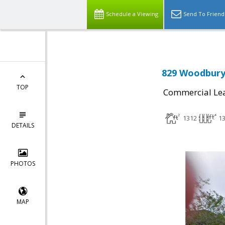
Schedule a Viewing
Send To Friend
829 Woodbury 
TOP
Commercial Le
1312
1
DETAILS
PHOTOS
MAP