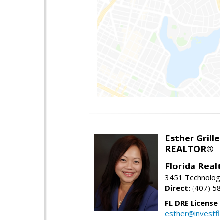
Esther Grille
REALTOR®
Florida Rea
3451 Technologi
Direct:
(407) 5
FL DRE License
esther@investf