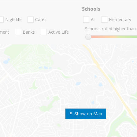
Schools
Nightlife
Cafes
All
Elementary
Schools rated higher than:
nment
Banks
Active Life
Show on Map