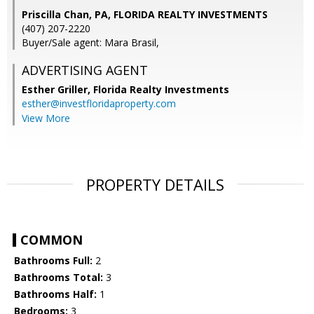
Priscilla Chan, PA, FLORIDA REALTY INVESTMENTS
(407) 207-2220
Buyer/Sale agent: Mara Brasil,
ADVERTISING AGENT
Esther Griller,
Florida Realty Investments
esther@investfloridaproperty.com
View More
PROPERTY DETAILS
COMMON
Bathrooms Full:
2
Bathrooms Total:
3
Bathrooms Half:
1
Bedrooms:
3