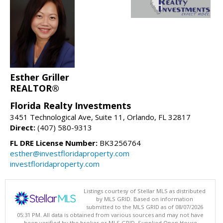
Esther Griller
REALTOR®
Florida Realty Investments
3451 Technological Ave, Suite 11, Orlando, FL 32817
Direct:
(407) 580-9313
FL DRE License Number:
BK3256764
esther@investfloridaproperty.com
investfloridaproperty.com
Listings courtesy of Stellar MLS as distributed
by MLS GRID. Based on information
submitted to the MLS GRID as of 08/07/2026
05:31 PM. All data is obtained from various sources and may not have
been verified by the broker or MLS GRID. Supplied Open House