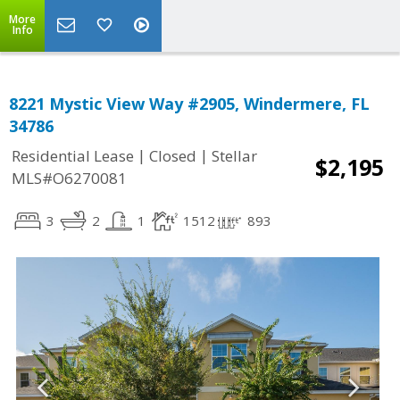
More
Info
8221 Mystic View Way #2905, Windermere, FL
34786
|
|
Residential Lease
Closed
Stellar
$2,195
MLS#O6270081
3
2
1
1512
893