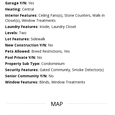
Garage Y/N:
Yes
Heating:
Central
Interior Features:
Ceiling Fans(s), Stone Counters, Walk-In
Closet(s), Window Treatments
Laundry Features:
Inside, Laundry Closet
Levels:
Two
Lot Features:
Sidewalk
New Construction Y/N:
No
Pets Allowed:
Breed Restrictions, Yes
Pool Private Y/N:
No
Property Sub Type:
Condominium
Security Features:
Gated Community, Smoke Detector(s)
Senior Community Y/N:
No
Window Features:
Blinds, Window Treatments
MAP