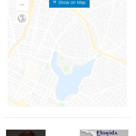
Show on Map