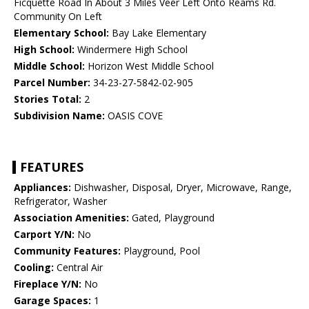
Ficquette Road In About 3 Miles Veer Left Onto Reams Rd.
Community On Left
Elementary School:
Bay Lake Elementary
High School:
Windermere High School
Middle School:
Horizon West Middle School
Parcel Number:
34-23-27-5842-02-905
Stories Total:
2
Subdivision Name:
OASIS COVE
FEATURES
Appliances:
Dishwasher, Disposal, Dryer, Microwave, Range,
Refrigerator, Washer
Association Amenities:
Gated, Playground
Carport Y/N:
No
Community Features:
Playground, Pool
Cooling:
Central Air
Fireplace Y/N:
No
Garage Spaces:
1