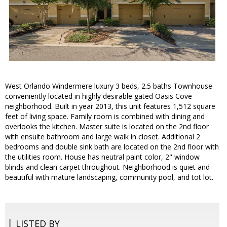
West Orlando Windermere luxury 3 beds, 2.5 baths Townhouse
conveniently located in highly desirable gated Oasis Cove
neighborhood. Built in year 2013, this unit features 1,512 square
feet of living space. Family room is combined with dining and
overlooks the kitchen. Master suite is located on the 2nd floor
with ensuite bathroom and large walk in closet. Additional 2
bedrooms and double sink bath are located on the 2nd floor with
the utilities room. House has neutral paint color, 2" window
blinds and clean carpet throughout. Neighborhood is quiet and
beautiful with mature landscaping, community pool, and tot lot.
LISTED BY