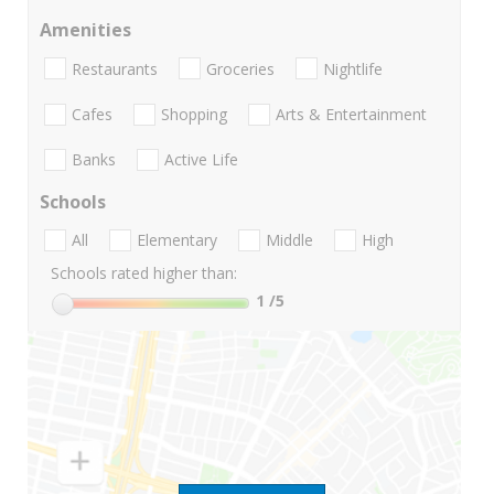
Amenities
Restaurants
Groceries
Nightlife
Cafes
Shopping
Arts & Entertainment
Banks
Active Life
Schools
All
Elementary
Middle
High
Schools rated higher than:
1
/5