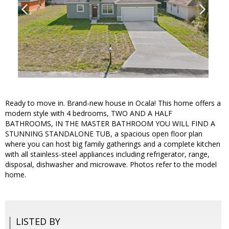
Ready to move in. Brand-new house in Ocala! This home offers a
modern style with 4 bedrooms, TWO AND A HALF
BATHROOMS, IN THE MASTER BATHROOM YOU WILL FIND A
STUNNING STANDALONE TUB, a spacious open floor plan
where you can host big family gatherings and a complete kitchen
with all stainless-steel appliances including refrigerator, range,
disposal, dishwasher and microwave. Photos refer to the model
home.
LISTED BY