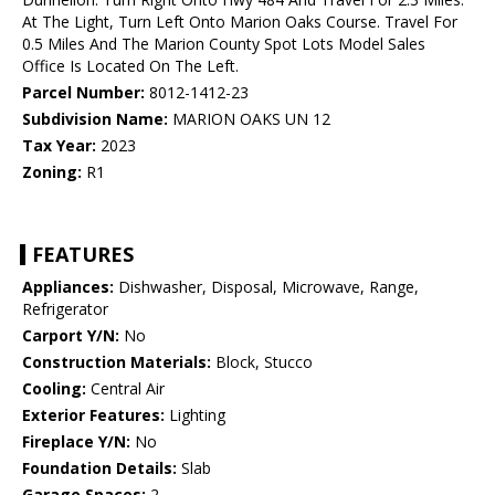
At The Light, Turn Left Onto Marion Oaks Course. Travel For
0.5 Miles And The Marion County Spot Lots Model Sales
Office Is Located On The Left.
Parcel Number:
8012-1412-23
Subdivision Name:
MARION OAKS UN 12
Tax Year:
2023
Zoning:
R1
FEATURES
Appliances:
Dishwasher, Disposal, Microwave, Range,
Refrigerator
Carport Y/N:
No
Construction Materials:
Block, Stucco
Cooling:
Central Air
Exterior Features:
Lighting
Fireplace Y/N:
No
Foundation Details:
Slab
Garage Spaces:
2