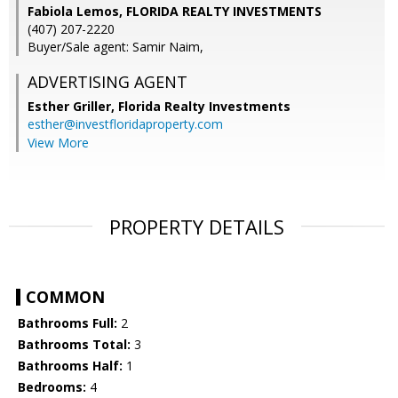
Fabiola Lemos, FLORIDA REALTY INVESTMENTS
(407) 207-2220
Buyer/Sale agent: Samir Naim,
ADVERTISING AGENT
Esther Griller,
Florida Realty Investments
esther@investfloridaproperty.com
View More
PROPERTY DETAILS
COMMON
Bathrooms Full:
2
Bathrooms Total:
3
Bathrooms Half:
1
Bedrooms:
4