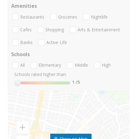
Amenities
Restaurants
Groceries
Nightlife
Cafes
Shopping
Arts & Entertainment
Banks
Active Life
Schools
All
Elementary
Middle
High
Schools rated higher than:
1
/5
Show on Map