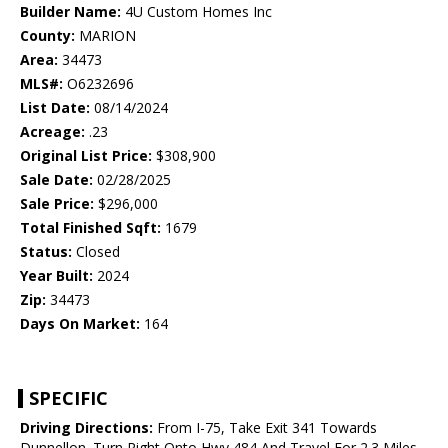
Builder Name:
4U Custom Homes Inc
County:
MARION
Area:
34473
MLS#:
O6232696
List Date:
08/14/2024
Acreage:
.23
Original List Price:
$308,900
Sale Date:
02/28/2025
Sale Price:
$296,000
Total Finished Sqft:
1679
Status:
Closed
Year Built:
2024
Zip:
34473
Days On Market:
164
SPECIFIC
Driving Directions:
From I-75, Take Exit 341 Towards
Dunnellon. Turn Right Onto Hwy 484 And Travel For 2.3 Miles.