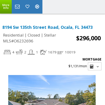
More
Info
8194 Sw 135th Street Road, Ocala, FL 34473
|
|
Residential
Closed
Stellar
$296,000
MLS#O6232696
4
2
1
1679
10019
MORTGAGE
$1,131
/mon