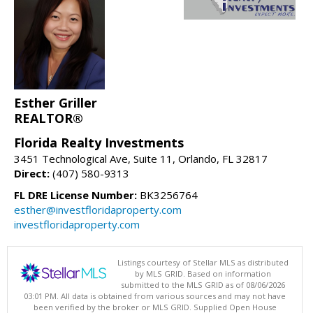
Esther Griller
REALTOR®
Florida Realty Investments
3451 Technological Ave, Suite 11, Orlando, FL 32817
Direct:
(407) 580-9313
FL DRE License Number:
BK3256764
esther@investfloridaproperty.com
investfloridaproperty.com
Listings courtesy of Stellar MLS as distributed
by MLS GRID. Based on information
submitted to the MLS GRID as of 08/06/2026
03:01 PM. All data is obtained from various sources and may not have
been verified by the broker or MLS GRID. Supplied Open House