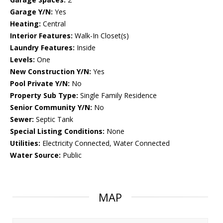
Garage Y/N:
Yes
Heating:
Central
Interior Features:
Walk-In Closet(s)
Laundry Features:
Inside
Levels:
One
New Construction Y/N:
Yes
Pool Private Y/N:
No
Property Sub Type:
Single Family Residence
Senior Community Y/N:
No
Sewer:
Septic Tank
Special Listing Conditions:
None
Utilities:
Electricity Connected, Water Connected
Water Source:
Public
MAP