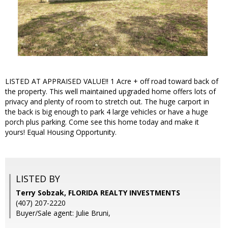
LISTED AT APPRAISED VALUE!! 1 Acre + off road toward back of
the property. This well maintained upgraded home offers lots of
privacy and plenty of room to stretch out. The huge carport in
the back is big enough to park 4 large vehicles or have a huge
porch plus parking. Come see this home today and make it
yours! Equal Housing Opportunity.
LISTED BY
Terry Sobzak, FLORIDA REALTY INVESTMENTS
(407) 207-2220
Buyer/Sale agent: Julie Bruni,