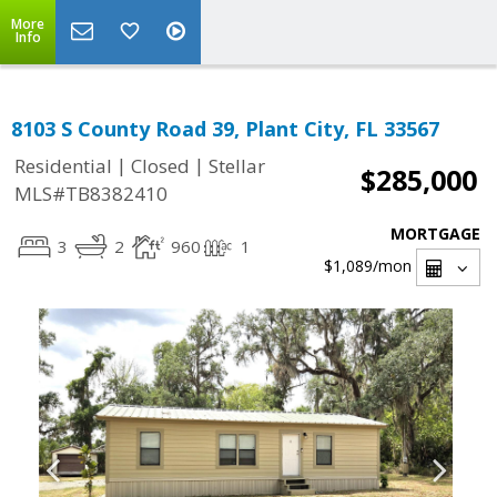
More
Info
8103 S County Road 39, Plant City, FL 33567
|
|
Residential
Closed
Stellar
$285,000
MLS#TB8382410
MORTGAGE
3
2
960
1
$1,089
/mon