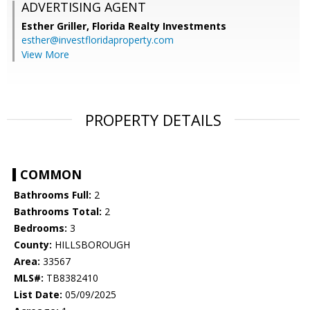
ADVERTISING AGENT
Esther Griller,
Florida Realty Investments
esther@investfloridaproperty.com
View More
PROPERTY DETAILS
COMMON
Bathrooms Full:
2
Bathrooms Total:
2
Bedrooms:
3
County:
HILLSBOROUGH
Area:
33567
MLS#:
TB8382410
List Date:
05/09/2025