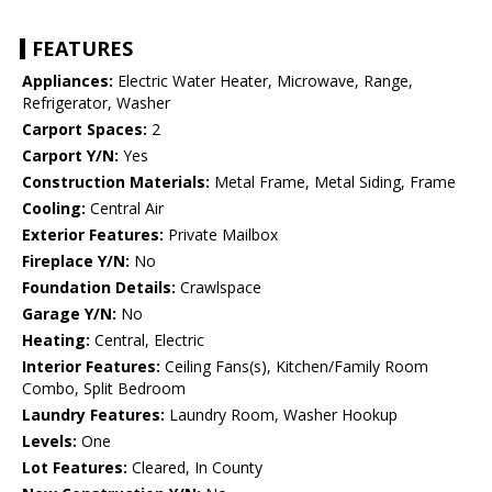
FEATURES
Appliances:
Electric Water Heater, Microwave, Range,
Refrigerator, Washer
Carport Spaces:
2
Carport Y/N:
Yes
Construction Materials:
Metal Frame, Metal Siding, Frame
Cooling:
Central Air
Exterior Features:
Private Mailbox
Fireplace Y/N:
No
Foundation Details:
Crawlspace
Garage Y/N:
No
Heating:
Central, Electric
Interior Features:
Ceiling Fans(s), Kitchen/Family Room
Combo, Split Bedroom
Laundry Features:
Laundry Room, Washer Hookup
Levels:
One
Lot Features:
Cleared, In County