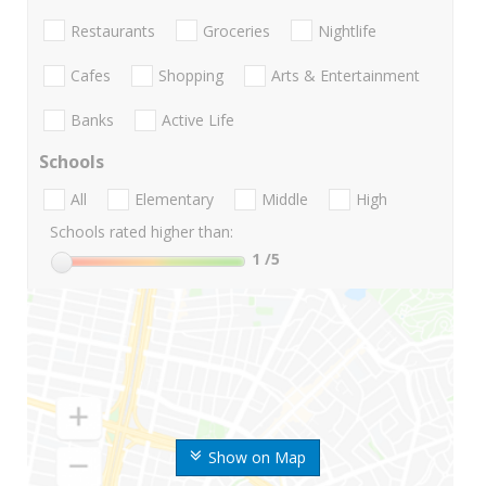
Restaurants
Groceries
Nightlife
Cafes
Shopping
Arts & Entertainment
Banks
Active Life
Schools
All
Elementary
Middle
High
Schools rated higher than:
1
/5
Show on Map