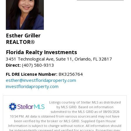
Esther Griller
REALTOR®
Florida Realty Investments
3451 Technological Ave, Suite 11, Orlando, FL 32817
Direct:
(407) 580-9313
FL DRE License Number:
BK3256764
esther@investfloridaproperty.com
investfloridaproperty.com
Listings courtesy of Stellar MLS as distributed
by MLS GRID. Based on information
submitted to the MLS GRID as of 08/05/2026
10:54 PM. All data is obtained from various sources and may not have
been verified by the broker or MLS GRID. Supplied Open House
Information is subject to change without notice. All information should
be independently reviewed and verified for accuracy. Properties may