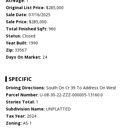
Acreage:
1
Original List Price:
$285,000
Sale Date:
07/16/2025
Sale Price:
$285,000
Total Finished Sqft:
960
Status:
Closed
Year Built:
1990
Zip:
33567
Days On Market:
24
SPECIFIC
Driving Directions:
South On Cr 39 To Address On West
Parcel Number:
U-08-30-22-ZZZ-000005-13160.0
Stories Total:
1
Subdivision Name:
UNPLATTED
Tax Year:
2024
Zoning:
AS-1