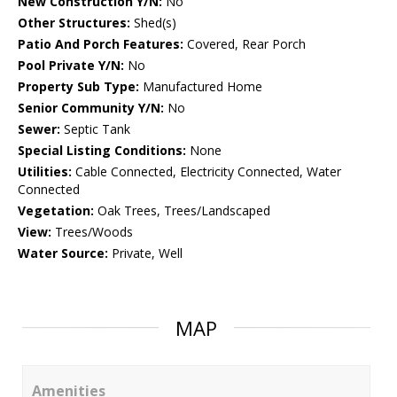
New Construction Y/N:
No
Other Structures:
Shed(s)
Patio And Porch Features:
Covered, Rear Porch
Pool Private Y/N:
No
Property Sub Type:
Manufactured Home
Senior Community Y/N:
No
Sewer:
Septic Tank
Special Listing Conditions:
None
Utilities:
Cable Connected, Electricity Connected, Water
Connected
Vegetation:
Oak Trees, Trees/Landscaped
View:
Trees/Woods
Water Source:
Private, Well
MAP
Amenities