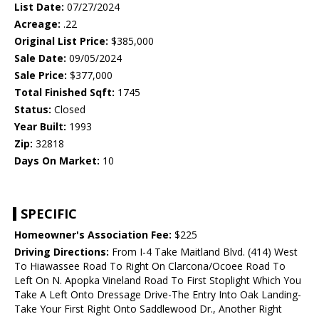
List Date:
07/27/2024
Acreage:
.22
Original List Price:
$385,000
Sale Date:
09/05/2024
Sale Price:
$377,000
Total Finished Sqft:
1745
Status:
Closed
Year Built:
1993
Zip:
32818
Days On Market:
10
SPECIFIC
Homeowner's Association Fee:
$225
Driving Directions:
From I-4 Take Maitland Blvd. (414) West
To Hiawassee Road To Right On Clarcona/Ocoee Road To
Left On N. Apopka Vineland Road To First Stoplight Which You
Take A Left Onto Dressage Drive-The Entry Into Oak Landing-
Take Your First Right Onto Saddlewood Dr., Another Right