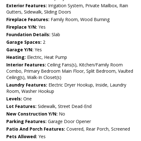
Exterior Features:
Irrigation System, Private Mailbox, Rain
Gutters, Sidewalk, Sliding Doors
Fireplace Features:
Family Room, Wood Burning
Fireplace Y/N:
Yes
Foundation Details:
Slab
Garage Spaces:
2
Garage Y/N:
Yes
Heating:
Electric, Heat Pump
Interior Features:
Ceiling Fans(s), Kitchen/Family Room
Combo, Primary Bedroom Main Floor, Split Bedroom, Vaulted
Ceiling(s), Walk-In Closet(s)
Laundry Features:
Electric Dryer Hookup, Inside, Laundry
Room, Washer Hookup
Levels:
One
Lot Features:
Sidewalk, Street Dead-End
New Construction Y/N:
No
Parking Features:
Garage Door Opener
Patio And Porch Features:
Covered, Rear Porch, Screened
Pets Allowed:
Yes