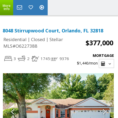
More
Info
8048 Stirrupwood Court, Orlando, FL 32818
|
|
Residential
Closed
Stellar
$377,000
MLS#O6227388
MORTGAGE
3
2
1745
9376
$1,440
/mon