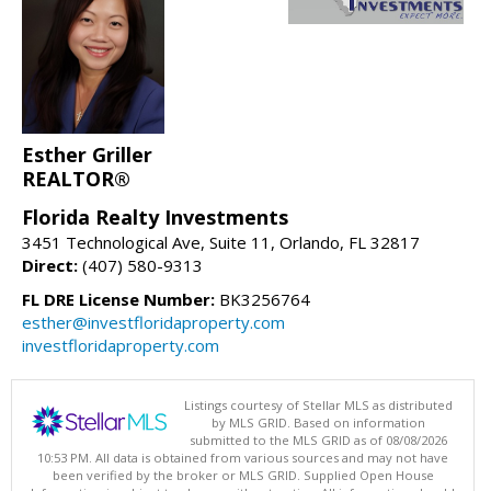
Esther Griller
REALTOR®
Florida Realty Investments
3451 Technological Ave, Suite 11, Orlando, FL 32817
Direct:
(407) 580-9313
FL DRE License Number:
BK3256764
esther@investfloridaproperty.com
investfloridaproperty.com
Listings courtesy of Stellar MLS as distributed
by MLS GRID. Based on information
submitted to the MLS GRID as of 08/08/2026
10:53 PM. All data is obtained from various sources and may not have
been verified by the broker or MLS GRID. Supplied Open House