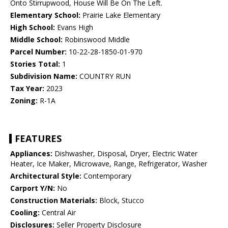
Onto Stirrupwood, House Will Be On The Left.
Elementary School:
Prairie Lake Elementary
High School:
Evans High
Middle School:
Robinswood Middle
Parcel Number:
10-22-28-1850-01-970
Stories Total:
1
Subdivision Name:
COUNTRY RUN
Tax Year:
2023
Zoning:
R-1A
FEATURES
Appliances:
Dishwasher, Disposal, Dryer, Electric Water
Heater, Ice Maker, Microwave, Range, Refrigerator, Washer
Architectural Style:
Contemporary
Carport Y/N:
No
Construction Materials:
Block, Stucco
Cooling:
Central Air
Disclosures:
Seller Property Disclosure