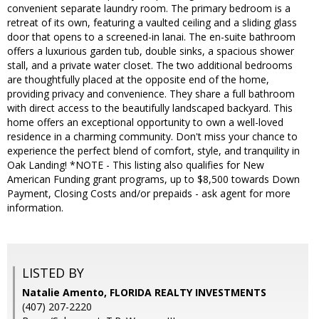
convenient separate laundry room. The primary bedroom is a
retreat of its own, featuring a vaulted ceiling and a sliding glass
door that opens to a screened-in lanai. The en-suite bathroom
offers a luxurious garden tub, double sinks, a spacious shower
stall, and a private water closet. The two additional bedrooms
are thoughtfully placed at the opposite end of the home,
providing privacy and convenience. They share a full bathroom
with direct access to the beautifully landscaped backyard. This
home offers an exceptional opportunity to own a well-loved
residence in a charming community. Don't miss your chance to
experience the perfect blend of comfort, style, and tranquility in
Oak Landing! *NOTE - This listing also qualifies for New
American Funding grant programs, up to $8,500 towards Down
Payment, Closing Costs and/or prepaids - ask agent for more
information.
LISTED BY
Natalie Amento, FLORIDA REALTY INVESTMENTS
(407) 207-2220