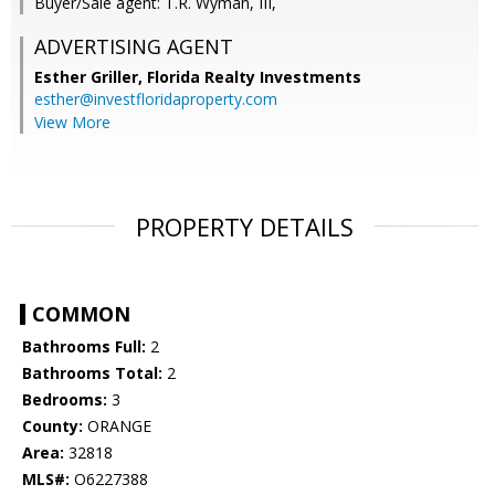
Buyer/Sale agent: T.R. Wyman, III,
ADVERTISING AGENT
Esther Griller,
Florida Realty Investments
esther@investfloridaproperty.com
View More
PROPERTY DETAILS
COMMON
Bathrooms Full:
2
Bathrooms Total:
2
Bedrooms:
3
County:
ORANGE
Area:
32818
MLS#:
O6227388