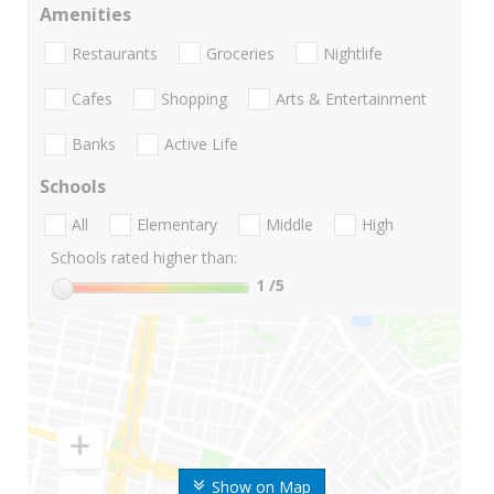
Amenities
Restaurants
Groceries
Nightlife
Cafes
Shopping
Arts & Entertainment
Banks
Active Life
Schools
All
Elementary
Middle
High
Schools rated higher than:
1
/5
Show on Map