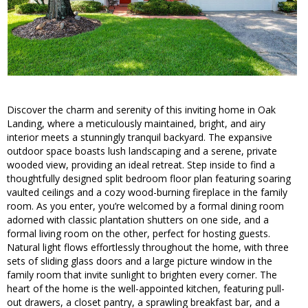
Discover the charm and serenity of this inviting home in Oak
Landing, where a meticulously maintained, bright, and airy
interior meets a stunningly tranquil backyard. The expansive
outdoor space boasts lush landscaping and a serene, private
wooded view, providing an ideal retreat. Step inside to find a
thoughtfully designed split bedroom floor plan featuring soaring
vaulted ceilings and a cozy wood-burning fireplace in the family
room. As you enter, you’re welcomed by a formal dining room
adorned with classic plantation shutters on one side, and a
formal living room on the other, perfect for hosting guests.
Natural light flows effortlessly throughout the home, with three
sets of sliding glass doors and a large picture window in the
family room that invite sunlight to brighten every corner. The
heart of the home is the well-appointed kitchen, featuring pull-
out drawers, a closet pantry, a sprawling breakfast bar, and a