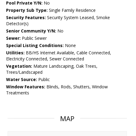
Pool Private Y/N:
No
Property Sub Type:
Single Family Residence
Security Features:
Security System Leased, Smoke
Detector(s)
Senior Community Y/N:
No
Sewer:
Public Sewer
Special Listing Conditions:
None
Utilities:
BB/HS Internet Available, Cable Connected,
Electricity Connected, Sewer Connected
Vegetation:
Mature Landscaping, Oak Trees,
Trees/Landscaped
Water Source:
Public
Window Features:
Blinds, Rods, Shutters, Window
Treatments
MAP