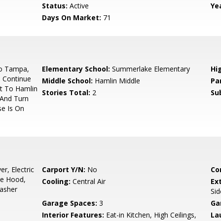
Status:
Active
Yea
Days On Market:
71
o Tampa,
Elementary School:
Summerlake Elementary
Hi
 Continue
Middle School:
Hamlin Middle
Pa
t To Hamlin
Stories Total:
2
Su
 And Turn
e Is On
r, Electric
Carport Y/N:
No
Co
ge Hood,
Cooling:
Central Air
Ex
Washer
Sid
Garage Spaces:
3
Ga
Interior Features:
Eat-in Kitchen, High Ceilings,
La