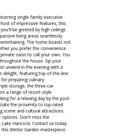
unning single-family executive
ost of impressive features, this
you'll be greeted by high ceilings
pansive living areas seamlessly
l entertaining. The home boasts not
ether you prefer the convenience
 private oasis to call your own. You
throughout the house. Sip your
or unwind in the evening with a
delight, featuring top-of-the-line
 for preparing culinary
mple storage, the three-car
rs a range of resort-style
king for a relaxing day by the pool
ciate the proximity to top-rated
g scene and cultural attractions.
 options. Don't miss the
ng Lake Hancock. Contact us today
n this Winter Garden masterpiece.