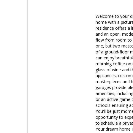
Welcome to your dr
home with a pictur
residence offers a l
and an open, modern
flow from room to r
one, but two maste
of a ground-floor m
can enjoy breathta
morning coffee on t
glass of wine and t
appliances, custom 
masterpieces and ho
garages provide ple
amenities, includin
or an active game o
schools ensuring ac
You'll be just mom
opportunity to expe
to schedule a priva
Your dream home i