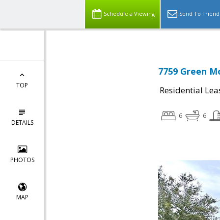
Schedule a Viewing
Send To Friend
7759 Green Mo
TOP
Residential Lea
6
6
DETAILS
PHOTOS
MAP