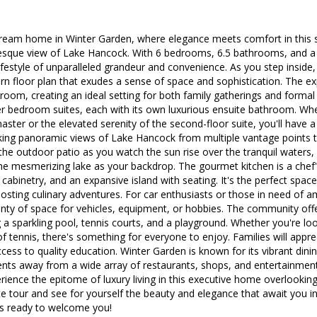
eam home in Winter Garden, where elegance meets comfort in this st
esque view of Lake Hancock. With 6 bedrooms, 6.5 bathrooms, and a h
ifestyle of unparalleled grandeur and convenience. As you step inside, 
 floor plan that exudes a sense of space and sophistication. The ex
oom, creating an ideal setting for both family gatherings and forma
r bedroom suites, each with its own luxurious ensuite bathroom. Wh
aster or the elevated serenity of the second-floor suite, you'll have a
king panoramic views of Lake Hancock from multiple vantage points 
he outdoor patio as you watch the sun rise over the tranquil waters, 
he mesmerizing lake as your backdrop. The gourmet kitchen is a chef's 
cabinetry, and an expansive island with seating. It's the perfect space
sting culinary adventures. For car enthusiasts or those in need of a
nty of space for vehicles, equipment, or hobbies. The community offe
g a sparkling pool, tennis courts, and a playground. Whether you're loo
f tennis, there's something for everyone to enjoy. Families will appre
cess to quality education. Winter Garden is known for its vibrant dinin
ents away from a wide array of restaurants, shops, and entertainment
rience the epitome of luxury living in this executive home overlooki
te tour and see for yourself the beauty and elegance that await you i
s ready to welcome you!