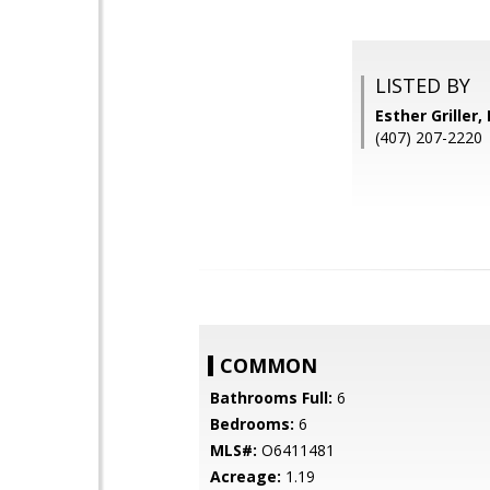
LISTED BY
Esther Grille
(407) 207-2220
COMMON
Bathrooms Full:
6
Bedrooms:
6
MLS#:
O6411481
Acreage:
1.19