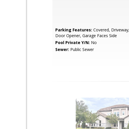
Parking Features:
Covered, Driveway
Door Opener, Garage Faces Side
Pool Private Y/N:
No
Sewer:
Public Sewer