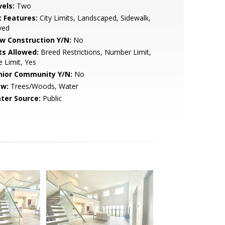
vels:
Two
t Features:
City Limits, Landscaped, Sidewalk,
ved
w Construction Y/N:
No
ts Allowed:
Breed Restrictions, Number Limit,
e Limit, Yes
nior Community Y/N:
No
ew:
Trees/Woods, Water
ter Source:
Public