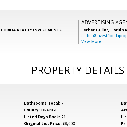
ADVERTISING AGE
r, FLORIDA REALTY INVESTMENTS
Esther Griller,
Florida
esther@investfloridapro
View More
PROPERTY DETAILS
Bathrooms Total:
7
Ba
County:
ORANGE
Ar
Listed Days Back:
71
Lis
Original List Price:
$8,000
Pri