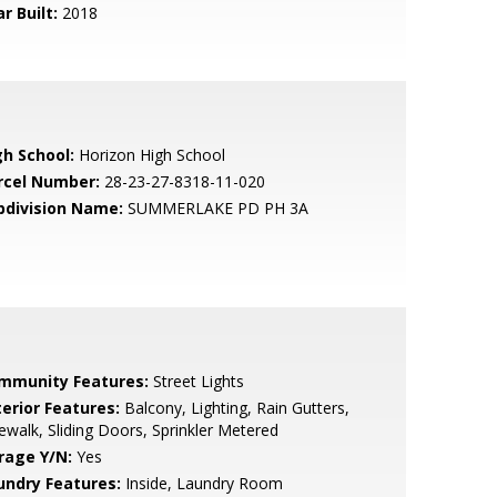
r Built:
2018
gh School:
Horizon High School
rcel Number:
28-23-27-8318-11-020
bdivision Name:
SUMMERLAKE PD PH 3A
mmunity Features:
Street Lights
terior Features:
Balcony, Lighting, Rain Gutters,
ewalk, Sliding Doors, Sprinkler Metered
rage Y/N:
Yes
undry Features:
Inside, Laundry Room