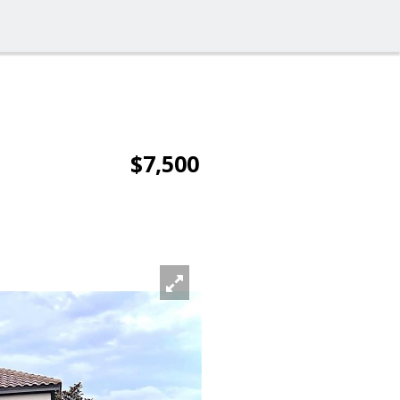
$7,500