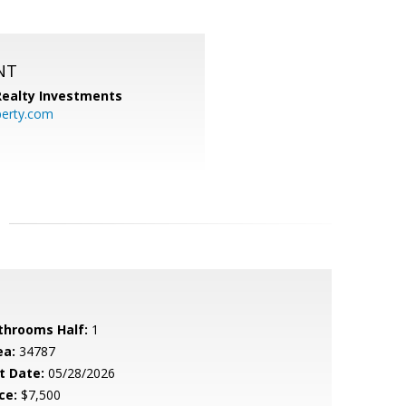
NT
 Realty Investments
perty.com
throoms Half:
1
ea:
34787
t Date:
05/28/2026
ce:
$7,500