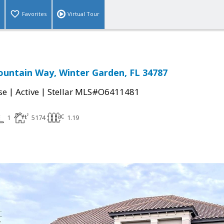
Favorites
Virtual Tour
untain Way, Winter Garden, FL 34787
|
|
se
Active
Stellar MLS#O6411481
1
5174
1.19