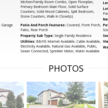
Kitchen/Family Room Combo, Open Floorplan,
Le
Primary Bedroom Main Floor, Solid Surface
Lo
Counters, Solid Wood Cabinets, Split Bedroom,
Pa
Stone Counters, Walk-In Closet(s)
Ne
, Garage
Patio And Porch Features:
Covered, Front Porch,
Pe
Patio, Rear Porch
Siz
Property Sub Type:
Single Family Residence
Se
Utilities:
BB/HS Internet Available, Cable Available,
Vi
Electricity Available, Natural Gas Available, Public,
Wa
Sewer Connected, Sprinkler Meter, Water Available
PHOTOS