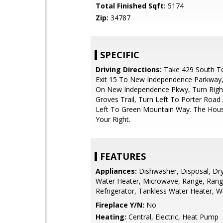
Total Finished Sqft:
5174
Zip:
34787
SPECIFIC
Driving Directions:
Take 429 South T
Exit 15 To New Independence Parkway,
On New Independence Pkwy, Turn Righ
Groves Trail, Turn Left To Porter Road
Left To Green Mountain Way. The Hous
Your Right.
FEATURES
Appliances:
Dishwasher, Disposal, Drye
Water Heater, Microwave, Range, Ran
Refrigerator, Tankless Water Heater, 
Fireplace Y/N:
No
Heating:
Central, Electric, Heat Pump