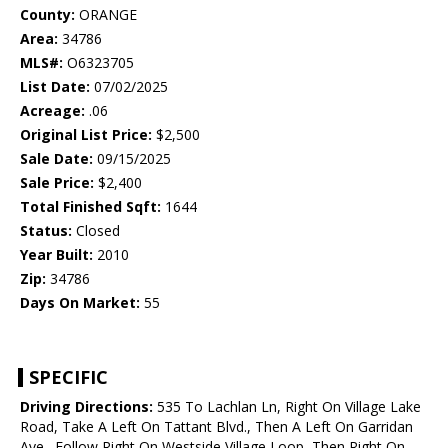
County:
ORANGE
Area:
34786
MLS#:
O6323705
List Date:
07/02/2025
Acreage:
.06
Original List Price:
$2,500
Sale Date:
09/15/2025
Sale Price:
$2,400
Total Finished Sqft:
1644
Status:
Closed
Year Built:
2010
Zip:
34786
Days On Market:
55
SPECIFIC
Driving Directions:
535 To Lachlan Ln, Right On Village Lake
Road, Take A Left On Tattant Blvd., Then A Left On Garridan
Ave., Follow Right On Westside Village Loop, Then Right On