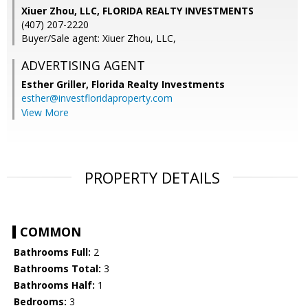
Xiuer Zhou, LLC, FLORIDA REALTY INVESTMENTS
(407) 207-2220
Buyer/Sale agent: Xiuer Zhou, LLC,
ADVERTISING AGENT
Esther Griller,
Florida Realty Investments
esther@investfloridaproperty.com
View More
PROPERTY DETAILS
COMMON
Bathrooms Full:
2
Bathrooms Total:
3
Bathrooms Half:
1
Bedrooms:
3