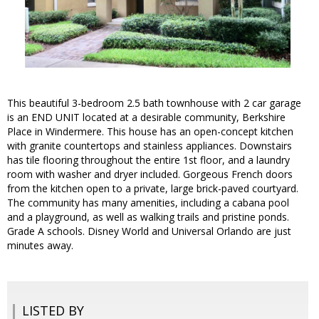
This beautiful 3-bedroom 2.5 bath townhouse with 2 car garage
is an END UNIT located at a desirable community, Berkshire
Place in Windermere. This house has an open-concept kitchen
with granite countertops and stainless appliances. Downstairs
has tile flooring throughout the entire 1st floor, and a laundry
room with washer and dryer included. Gorgeous French doors
from the kitchen open to a private, large brick-paved courtyard.
The community has many amenities, including a cabana pool
and a playground, as well as walking trails and pristine ponds.
Grade A schools. Disney World and Universal Orlando are just
minutes away.
LISTED BY