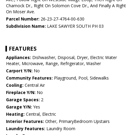
Charnock Dr., Right On Solomon Cove Dr., And Finally A Right
On Moser Ave.
Parcel Number:
26-23-27-4764-00-630
Subdivision Name:
LAKE SAWYER SOUTH PH 03
FEATURES
Appliances:
Dishwasher, Disposal, Dryer, Electric Water
Heater, Microwave, Range, Refrigerator, Washer
Carport Y/N:
No
Community Features:
Playground, Pool, Sidewalks
Cooling:
Central Air
Fireplace Y/N:
No
Garage Spaces:
2
Garage Y/N:
Yes
Heating:
Central, Electric
Interior Features:
Other, PrimaryBedroom Upstairs
Laundry Features:
Laundry Room