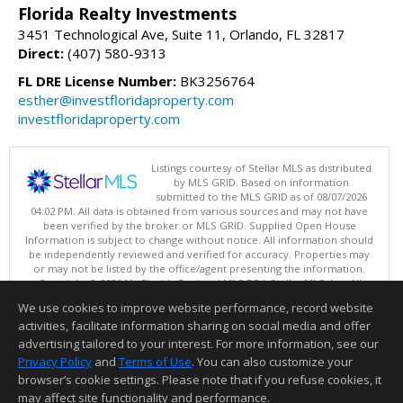
Florida Realty Investments
3451 Technological Ave, Suite 11, Orlando, FL 32817
Direct:
(407) 580-9313
FL DRE License Number:
BK3256764
esther@investfloridaproperty.com
investfloridaproperty.com
Listings courtesy of Stellar MLS as distributed
by MLS GRID. Based on information
submitted to the MLS GRID as of 08/07/2026
04:02 PM. All data is obtained from various sources and may not have
been verified by the broker or MLS GRID. Supplied Open House
Information is subject to change without notice. All information should
be independently reviewed and verified for accuracy. Properties may
or may not be listed by the office/agent presenting the information.
Copyright © 2026 My Florida Regional MLS DBA Stellar MLS, Inc. All
rights reserved.
We use cookies to improve website performance, record website
This content last updated on 08/07/2026 04:02 PM.
activities, facilitate information sharing on social media and offer
Information deemed reliable but not guaranteed to be accurate.
advertising tailored to your interest. For more information, see our
Privacy Policy
and
Terms of Use
. You can also customize your
browser’s cookie settings. Please note that if you refuse cookies, it
may affect site functionality and performance.