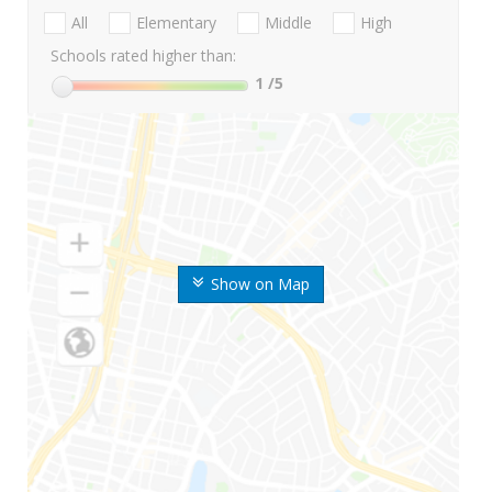
All
Elementary
Middle
High
Schools rated higher than:
1
/5
Show on Map