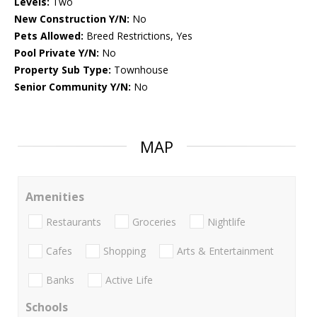
Levels:
Two
New Construction Y/N:
No
Pets Allowed:
Breed Restrictions, Yes
Pool Private Y/N:
No
Property Sub Type:
Townhouse
Senior Community Y/N:
No
MAP
Amenities
Restaurants
Groceries
Nightlife
Cafes
Shopping
Arts & Entertainment
Banks
Active Life
Schools