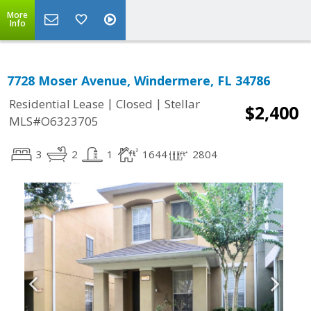
More
Info
7728 Moser Avenue, Windermere, FL 34786
|
|
Residential Lease
Closed
Stellar
$2,400
MLS#O6323705
3
2
1
1644
2804