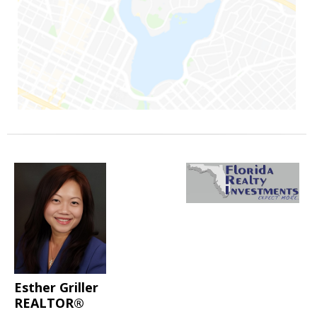
Esther Griller
REALTOR®