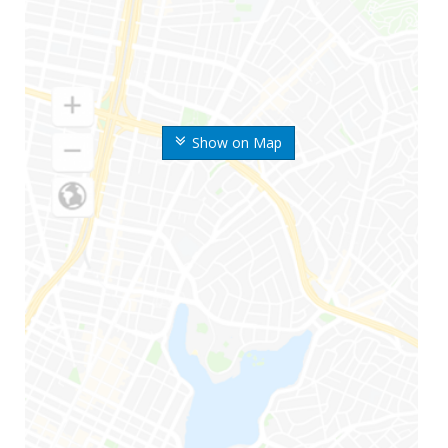
Show on Map