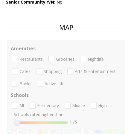
Senior Community Y/N:
No
MAP
Amenities
Restaurants
Groceries
Nightlife
Cafes
Shopping
Arts & Entertainment
Banks
Active Life
Schools
All
Elementary
Middle
High
Schools rated higher than:
1
/5