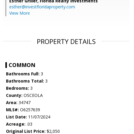
Esther Griller,
Florida Realty Investments
esther@investfloridaproperty.com
View More
PROPERTY DETAILS
COMMON
Bathrooms Full:
3
Bathrooms Total:
3
Bedrooms:
3
County:
OSCEOLA
Area:
34747
MLS#:
O6257639
List Date:
11/07/2024
Acreage:
.03
Original List Price:
$2,050