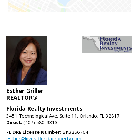
Esther Griller
REALTOR®
Florida Realty Investments
3451 Technological Ave, Suite 11, Orlando, FL 32817
Direct:
(407) 580-9313
FL DRE License Number:
BK3256764
esther@investfloridaproperty.com