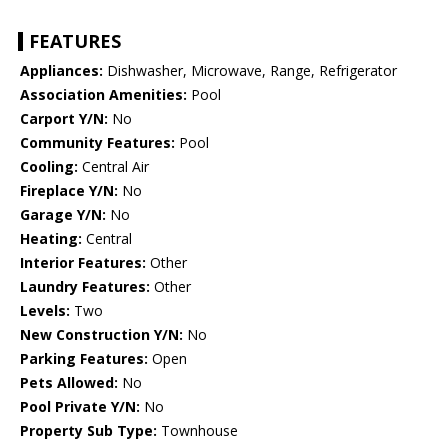
FEATURES
Appliances:
Dishwasher, Microwave, Range, Refrigerator
Association Amenities:
Pool
Carport Y/N:
No
Community Features:
Pool
Cooling:
Central Air
Fireplace Y/N:
No
Garage Y/N:
No
Heating:
Central
Interior Features:
Other
Laundry Features:
Other
Levels:
Two
New Construction Y/N:
No
Parking Features:
Open
Pets Allowed:
No
Pool Private Y/N:
No
Property Sub Type:
Townhouse