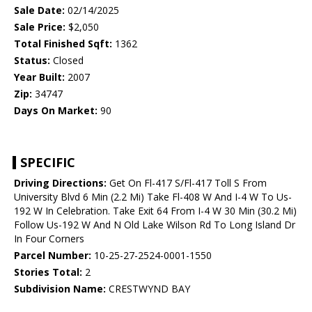
Sale Date:
02/14/2025
Sale Price:
$2,050
Total Finished Sqft:
1362
Status:
Closed
Year Built:
2007
Zip:
34747
Days On Market:
90
SPECIFIC
Driving Directions:
Get On Fl-417 S/Fl-417 Toll S From
University Blvd 6 Min (2.2 Mi) Take Fl-408 W And I-4 W To Us-
192 W In Celebration. Take Exit 64 From I-4 W 30 Min (30.2 Mi)
Follow Us-192 W And N Old Lake Wilson Rd To Long Island Dr
In Four Corners
Parcel Number:
10-25-27-2524-0001-1550
Stories Total:
2
Subdivision Name:
CRESTWYND BAY