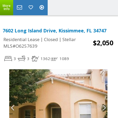
More
Info
7602 Long Island Drive, Kissimmee, FL 34747
|
|
Residential Lease
Closed
Stellar
$2,050
MLS#O6257639
3
3
1362
1089