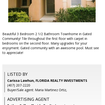
Beautiful 3 Bedroom 2 1/2 Bathroom Townhome in Gated
Community! Tile throughout the first floor with carpet in
bedrooms on the second floor. Many upgrades for your
enjoyment. Gated community with an awesome pool. Must see
to appreciate!
LISTED BY
Carissa Lawhun, FLORIDA REALTY INVESTMENTS
(407) 207-2220
Buyer/Sale agent: Maria Martinez Ortiz,
ADVERTISING AGENT