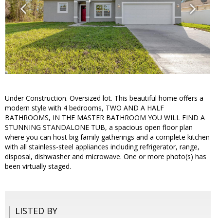
Under Construction. Oversized lot. This beautiful home offers a
modern style with 4 bedrooms, TWO AND A HALF
BATHROOMS, IN THE MASTER BATHROOM YOU WILL FIND A
STUNNING STANDALONE TUB, a spacious open floor plan
where you can host big family gatherings and a complete kitchen
with all stainless-steel appliances including refrigerator, range,
disposal, dishwasher and microwave. One or more photo(s) has
been virtually staged.
LISTED BY