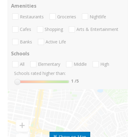
Amenities
Restaurants
Groceries
Nightlife
Cafes
Shopping
Arts & Entertainment
Banks
Active Life
Schools
All
Elementary
Middle
High
Schools rated higher than:
1
/5
Show on Map