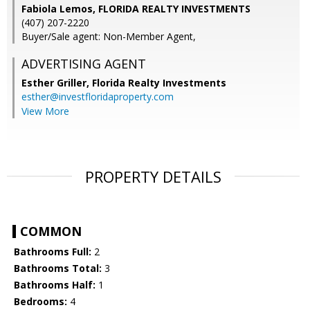
Fabiola Lemos, FLORIDA REALTY INVESTMENTS
(407) 207-2220
Buyer/Sale agent: Non-Member Agent,
ADVERTISING AGENT
Esther Griller,
Florida Realty Investments
esther@investfloridaproperty.com
View More
PROPERTY DETAILS
COMMON
Bathrooms Full:
2
Bathrooms Total:
3
Bathrooms Half:
1
Bedrooms:
4