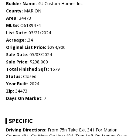
Builder Name:
4U Custom Homes Inc
County:
MARION
Area:
34473
MLS#:
O6189474
List Date:
03/21/2024
Acreage:
.34
Original List Price:
$294,900
Sale Date:
05/03/2024
Sale Price:
$298,000
Total Finished Sqft:
1679
Status:
Closed
Year Built:
2024
Zip:
34473
Days On Market:
7
SPECIFIC
Driving Directions:
From 75n Take Exit 341 For Marion
County 484, Go West On Hwy 484. Turn Left On Marion Oaks