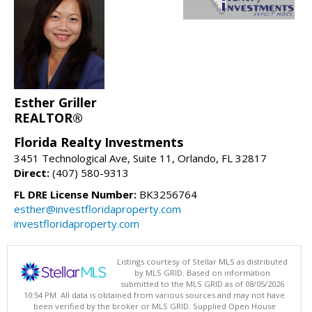
Esther Griller
REALTOR®
Florida Realty Investments
3451 Technological Ave, Suite 11, Orlando, FL 32817
Direct:
(407) 580-9313
FL DRE License Number:
BK3256764
esther@investfloridaproperty.com
investfloridaproperty.com
Listings courtesy of Stellar MLS as distributed
by MLS GRID. Based on information
submitted to the MLS GRID as of 08/05/2026
10:54 PM. All data is obtained from various sources and may not have
been verified by the broker or MLS GRID. Supplied Open House