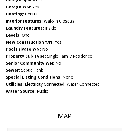
Garage Y/N:
Yes
Heating:
Central
Interior Features:
Walk-In Closet(s)
Laundry Features:
Inside
Levels:
One
New Construction Y/N:
Yes
Pool Private Y/N:
No
Property Sub Type:
Single Family Residence
Senior Community Y/N:
No
Sewer:
Septic Tank
Special Listing Conditions:
None
Utilities:
Electricity Connected, Water Connected
Water Source:
Public
MAP