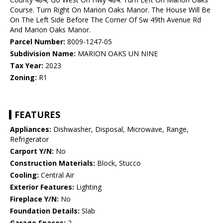
Course. Turn Right On Marion Oaks Manor. The House Will Be
On The Left Side Before The Corner Of Sw 49th Avenue Rd
And Marion Oaks Manor.
Parcel Number:
8009-1247-05
Subdivision Name:
MARION OAKS UN NINE
Tax Year:
2023
Zoning:
R1
FEATURES
Appliances:
Dishwasher, Disposal, Microwave, Range,
Refrigerator
Carport Y/N:
No
Construction Materials:
Block, Stucco
Cooling:
Central Air
Exterior Features:
Lighting
Fireplace Y/N:
No
Foundation Details:
Slab
Garage Spaces:
2