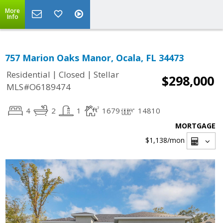
More
Info
757 Marion Oaks Manor, Ocala, FL 34473
|
|
Residential
Closed
Stellar
$298,000
MLS#O6189474
4
2
1
1679
14810
MORTGAGE
$1,138
/mon