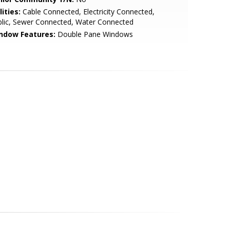
lities:
Cable Connected, Electricity Connected,
lic, Sewer Connected, Water Connected
ndow Features:
Double Pane Windows