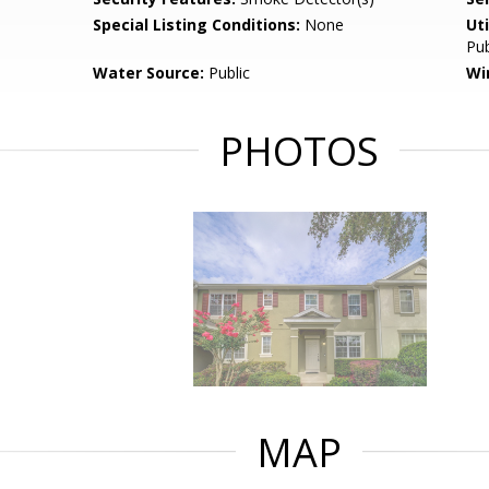
Special Listing Conditions:
None
Uti
Pub
Water Source:
Public
Wi
PHOTOS
MAP