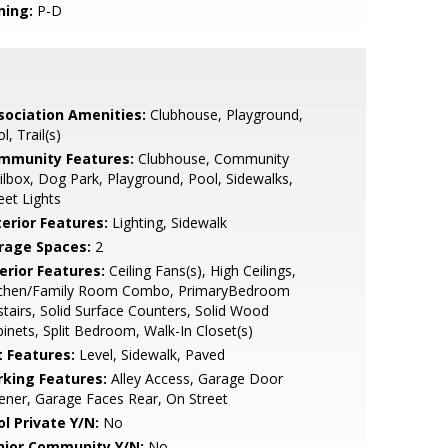
ning:
P-D
sociation Amenities:
Clubhouse, Playground,
l, Trail(s)
mmunity Features:
Clubhouse, Community
lbox, Dog Park, Playground, Pool, Sidewalks,
eet Lights
terior Features:
Lighting, Sidewalk
rage Spaces:
2
erior Features:
Ceiling Fans(s), High Ceilings,
tchen/Family Room Combo, PrimaryBedroom
tairs, Solid Surface Counters, Solid Wood
inets, Split Bedroom, Walk-In Closet(s)
t Features:
Level, Sidewalk, Paved
rking Features:
Alley Access, Garage Door
ner, Garage Faces Rear, On Street
ol Private Y/N:
No
nior Community Y/N:
No