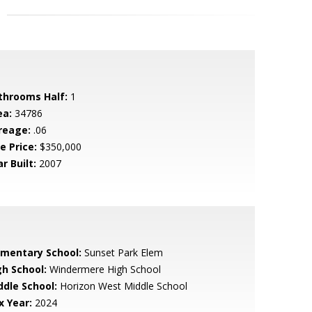
throoms Half:
1
ea:
34786
reage:
.06
e Price:
$350,000
r Built:
2007
ementary School:
Sunset Park Elem
gh School:
Windermere High School
ddle School:
Horizon West Middle School
x Year:
2024