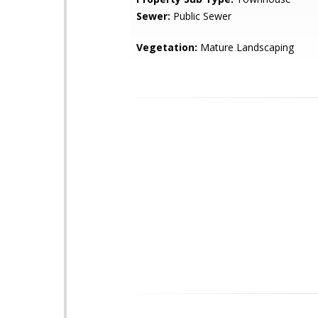
Sewer:
Public Sewer
Vegetation:
Mature Landscaping