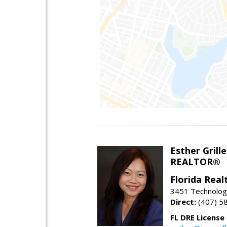
Esther Grille
REALTOR®
Florida Rea
3451 Technologi
Direct:
(407) 5
FL DRE License