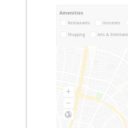
Amenities
Restaurants
Groceries
Shopping
Arts & Entertai