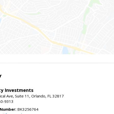
r
lty Investments
cal Ave, Suite 11, Orlando, FL 32817
80-9313
 Number:
BK3256764