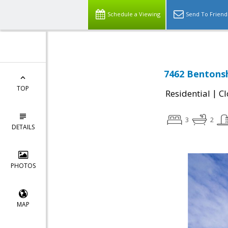
Schedule a Viewing
Send To Friend
7462 Bentonsh
TOP
|
Residential
Cl
3
2
DETAILS
PHOTOS
MAP