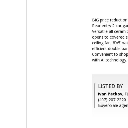
BIG price reductio
Rear entry 2 car ga
Versatile all cerami
opens to covered sc
ceiling fan, 8'x5' 
efficient double pa
Convenient to shop
with AI technology.
LISTED BY
Ivan Petkov, 
(407) 207-2220
Buyer/Sale agen