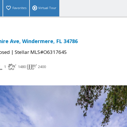
Favorites
Virtual Tour
ire Ave, Windermere, FL 34786
|
osed
Stellar MLS#O6317645
1
1480
2400