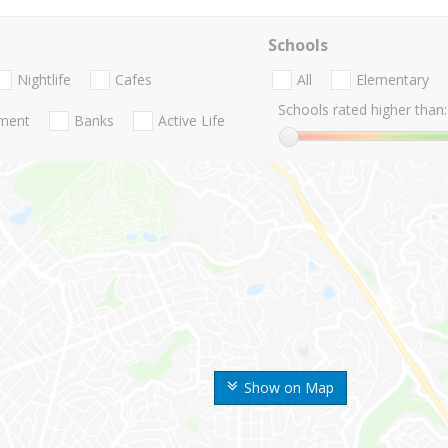
Schools
Nightlife
Cafes
All
Elementary
Schools rated higher than:
nment
Banks
Active Life
Show on Map