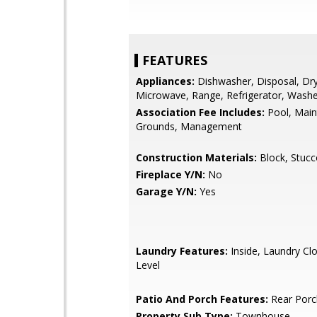
FEATURES
Appliances:
Dishwasher, Disposal, Dry
Microwave, Range, Refrigerator, Wash
Association Fee Includes:
Pool, Mai
Grounds, Management
Construction Materials:
Block, Stucc
Fireplace Y/N:
No
Garage Y/N:
Yes
Laundry Features:
Inside, Laundry Cl
Level
Patio And Porch Features:
Rear Porc
Property Sub Type:
Townhouse