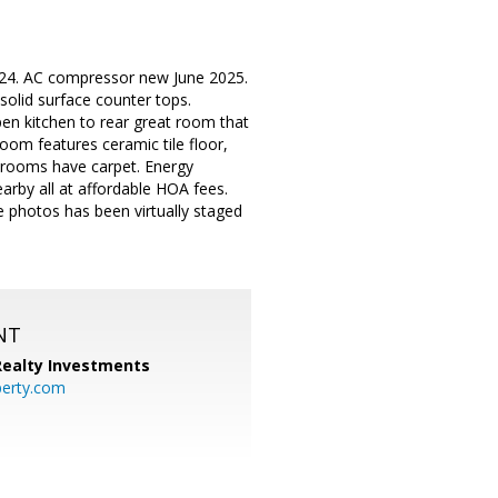
024. AC compressor new June 2025.
solid surface counter tops.
Open kitchen to rear great room that
oom features ceramic tile floor,
bedrooms have carpet. Energy
arby all at affordable HOA fees.
 photos has been virtually staged
NT
 Realty Investments
perty.com