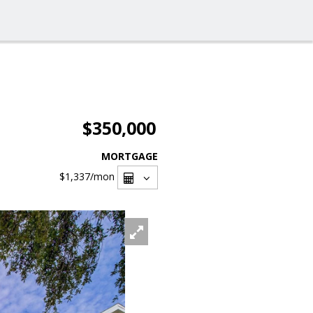
$350,000
MORTGAGE
$1,337
/mon