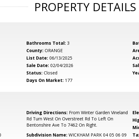
PROPERTY DETAILS
Bathrooms Total:
3
Ba
County:
ORANGE
Ar
List Date:
06/13/2025
Ac
Sale Date:
02/04/2026
Sal
Status:
Closed
Yea
Days On Market:
177
0
Driving Directions:
From Winter Garden Vineland
El
Rd Turn West On Overstreet Rd To Left On
Hi
Bentonshire Ave To 7462 On Right.
Mi
0
Subdivision Name:
WICKHAM PARK 04 05 06 09
Ta