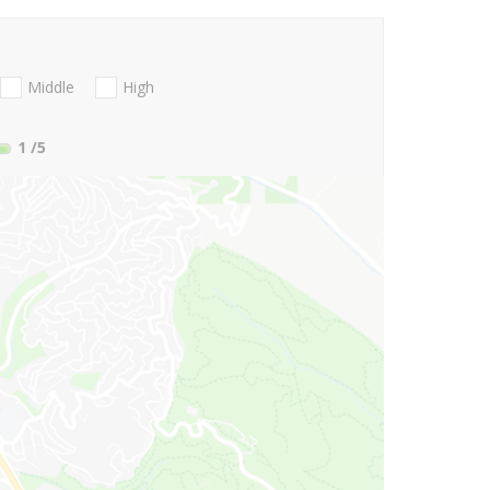
Middle
High
1
/5