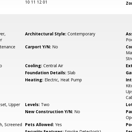
10 11 12 01
Zo
er,
Architectural Style:
Contemporary
As
er
Poo
ntenance
Carport Y/N:
No
Co
Mai
Str
o
Cooling:
Central Air
Ex
Foundation Details:
Slab
Ga
Heating:
Electric, Heat Pump
Int
Ki
Ups
Cab
oset, Upper
Levels:
Two
Lo
New Construction Y/N:
No
Pa
Ope
h, Screened
Pets Allowed:
Yes
Po
Security Features:
Smoke Detector(s)
Se