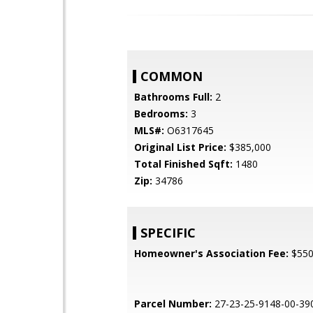
COMMON
Bathrooms Full:
2
Bedrooms:
3
MLS#:
O6317645
Original List Price:
$385,000
Total Finished Sqft:
1480
Zip:
34786
SPECIFIC
Homeowner's Association Fee:
$55
Parcel Number:
27-23-25-9148-00-39