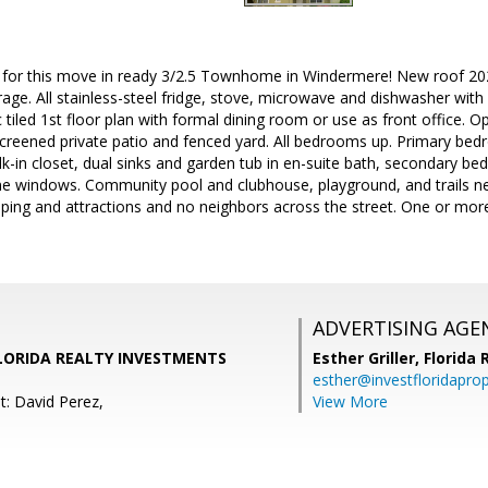
n for this move in ready 3/2.5 Townhome in Windermere! New roof 2
rage. All stainless-steel fridge, stove, microwave and dishwasher with 
c tiled 1st floor plan with formal dining room or use as front office. 
reened private patio and fenced yard. All bedrooms up. Primary bedr
walk-in closet, dual sinks and garden tub in en-suite bath, secondary 
ne windows. Community pool and clubhouse, playground, and trails ne
ping and attractions and no neighbors across the street. One or more
ADVERTISING AGE
FLORIDA REALTY INVESTMENTS
Esther Griller,
Florida
esther@investfloridapro
t: David Perez,
View More