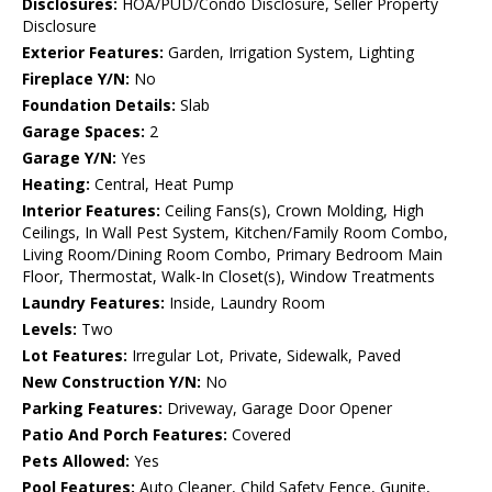
Disclosures:
HOA/PUD/Condo Disclosure, Seller Property
Disclosure
Exterior Features:
Garden, Irrigation System, Lighting
Fireplace Y/N:
No
Foundation Details:
Slab
Garage Spaces:
2
Garage Y/N:
Yes
Heating:
Central, Heat Pump
Interior Features:
Ceiling Fans(s), Crown Molding, High
Ceilings, In Wall Pest System, Kitchen/Family Room Combo,
Living Room/Dining Room Combo, Primary Bedroom Main
Floor, Thermostat, Walk-In Closet(s), Window Treatments
Laundry Features:
Inside, Laundry Room
Levels:
Two
Lot Features:
Irregular Lot, Private, Sidewalk, Paved
New Construction Y/N:
No
Parking Features:
Driveway, Garage Door Opener
Patio And Porch Features:
Covered
Pets Allowed:
Yes
Pool Features:
Auto Cleaner, Child Safety Fence, Gunite,