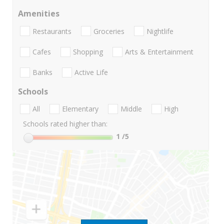
Amenities
Restaurants
Groceries
Nightlife
Cafes
Shopping
Arts & Entertainment
Banks
Active Life
Schools
All
Elementary
Middle
High
Schools rated higher than:
1
/5