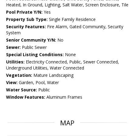
Heated, In Ground, Lighting, Salt Water, Screen Enclosure, Tile
Pool Private Y/N:
Yes
Property Sub Type:
Single Family Residence
Security Features:
Fire Alarm, Gated Community, Security
System
Senior Community Y/N:
No
Sewer:
Public Sewer
Special Listing Conditions:
None
Utilities:
Electricity Connected, Public, Sewer Connected,
Underground Utilities, Water Connected
Vegetation:
Mature Landscaping
View:
Garden, Pool, Water
Water Source:
Public
Window Features:
Aluminum Frames
MAP