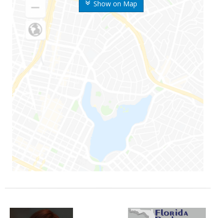
Show on Map