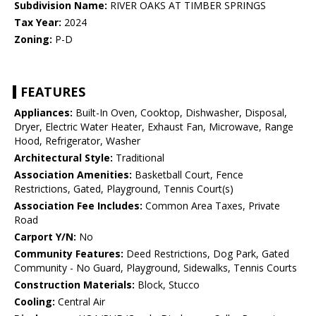
Subdivision Name:
RIVER OAKS AT TIMBER SPRINGS
Tax Year:
2024
Zoning:
P-D
FEATURES
Appliances:
Built-In Oven, Cooktop, Dishwasher, Disposal,
Dryer, Electric Water Heater, Exhaust Fan, Microwave, Range
Hood, Refrigerator, Washer
Architectural Style:
Traditional
Association Amenities:
Basketball Court, Fence
Restrictions, Gated, Playground, Tennis Court(s)
Association Fee Includes:
Common Area Taxes, Private
Road
Carport Y/N:
No
Community Features:
Deed Restrictions, Dog Park, Gated
Community - No Guard, Playground, Sidewalks, Tennis Courts
Construction Materials:
Block, Stucco
Cooling:
Central Air