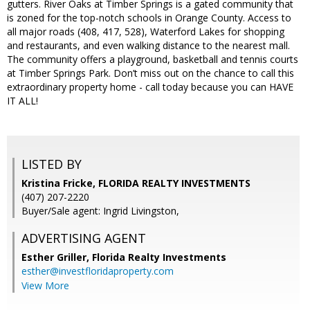
gutters. River Oaks at Timber Springs is a gated community that
is zoned for the top-notch schools in Orange County. Access to
all major roads (408, 417, 528), Waterford Lakes for shopping
and restaurants, and even walking distance to the nearest mall.
The community offers a playground, basketball and tennis courts
at Timber Springs Park. Don’t miss out on the chance to call this
extraordinary property home - call today because you can HAVE
IT ALL!
LISTED BY
Kristina Fricke, FLORIDA REALTY INVESTMENTS
(407) 207-2220
Buyer/Sale agent: Ingrid Livingston,
ADVERTISING AGENT
Esther Griller,
Florida Realty Investments
esther@investfloridaproperty.com
View More