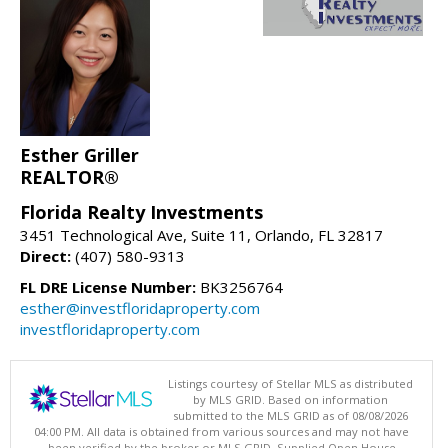
Esther Griller
REALTOR®
Florida Realty Investments
3451 Technological Ave, Suite 11, Orlando, FL 32817
Direct:
(407) 580-9313
FL DRE License Number:
BK3256764
esther@investfloridaproperty.com
investfloridaproperty.com
Listings courtesy of Stellar MLS as distributed
by MLS GRID. Based on information
submitted to the MLS GRID as of 08/08/2026
04:00 PM. All data is obtained from various sources and may not have
been verified by the broker or MLS GRID. Supplied Open House