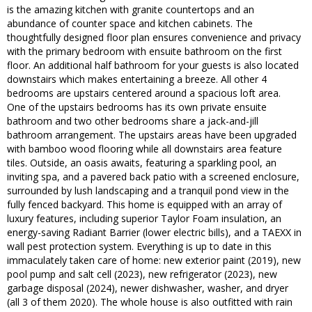
is the amazing kitchen with granite countertops and an
abundance of counter space and kitchen cabinets. The
thoughtfully designed floor plan ensures convenience and privacy
with the primary bedroom with ensuite bathroom on the first
floor. An additional half bathroom for your guests is also located
downstairs which makes entertaining a breeze. All other 4
bedrooms are upstairs centered around a spacious loft area.
One of the upstairs bedrooms has its own private ensuite
bathroom and two other bedrooms share a jack-and-jill
bathroom arrangement. The upstairs areas have been upgraded
with bamboo wood flooring while all downstairs area feature
tiles. Outside, an oasis awaits, featuring a sparkling pool, an
inviting spa, and a pavered back patio with a screened enclosure,
surrounded by lush landscaping and a tranquil pond view in the
fully fenced backyard. This home is equipped with an array of
luxury features, including superior Taylor Foam insulation, an
energy-saving Radiant Barrier (lower electric bills), and a TAEXX in
wall pest protection system. Everything is up to date in this
immaculately taken care of home: new exterior paint (2019), new
pool pump and salt cell (2023), new refrigerator (2023), new
garbage disposal (2024), newer dishwasher, washer, and dryer
(all 3 of them 2020). The whole house is also outfitted with rain