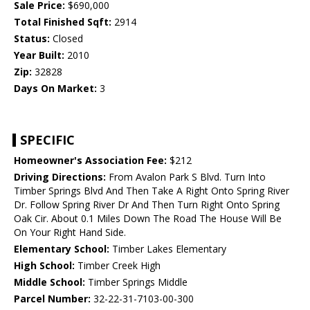
Sale Price:
$690,000
Total Finished Sqft:
2914
Status:
Closed
Year Built:
2010
Zip:
32828
Days On Market:
3
SPECIFIC
Homeowner's Association Fee:
$212
Driving Directions:
From Avalon Park S Blvd. Turn Into
Timber Springs Blvd And Then Take A Right Onto Spring River
Dr. Follow Spring River Dr And Then Turn Right Onto Spring
Oak Cir. About 0.1 Miles Down The Road The House Will Be
On Your Right Hand Side.
Elementary School:
Timber Lakes Elementary
High School:
Timber Creek High
Middle School:
Timber Springs Middle
Parcel Number:
32-22-31-7103-00-300