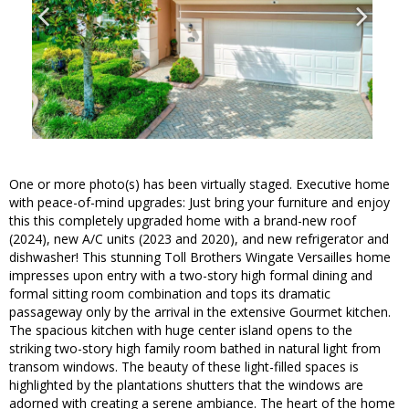
One or more photo(s) has been virtually staged. Executive home
with peace-of-mind upgrades: Just bring your furniture and enjoy
this this completely upgraded home with a brand-new roof
(2024), new A/C units (2023 and 2020), and new refrigerator and
dishwasher! This stunning Toll Brothers Wingate Versailles home
impresses upon entry with a two-story high formal dining and
formal sitting room combination and tops its dramatic
passageway only by the arrival in the extensive Gourmet kitchen.
The spacious kitchen with huge center island opens to the
striking two-story high family room bathed in natural light from
transom windows. The beauty of these light-filled spaces is
highlighted by the plantations shutters that the windows are
adorned with creating a serene ambiance. The heart of the home