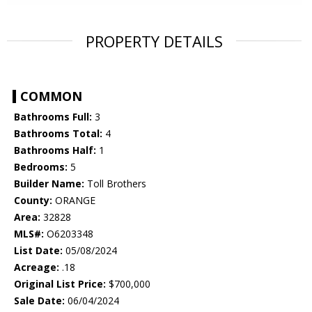
PROPERTY DETAILS
COMMON
Bathrooms Full:
3
Bathrooms Total:
4
Bathrooms Half:
1
Bedrooms:
5
Builder Name:
Toll Brothers
County:
ORANGE
Area:
32828
MLS#:
O6203348
List Date:
05/08/2024
Acreage:
.18
Original List Price:
$700,000
Sale Date:
06/04/2024