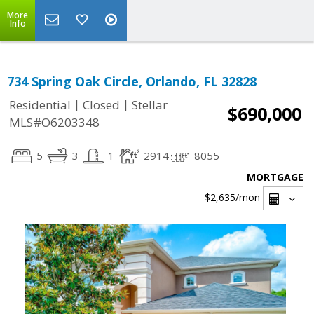
More
Info
734 Spring Oak Circle, Orlando, FL 32828
|
|
Residential
Closed
Stellar
$690,000
MLS#O6203348
5
3
1
2914
8055
MORTGAGE
$2,635
/mon