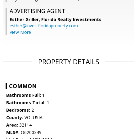
ADVERTISING AGENT
Esther Griller,
Florida Realty Investments
esther@investfloridaproperty.com
View More
PROPERTY DETAILS
COMMON
Bathrooms Full:
1
Bathrooms Total:
1
Bedrooms:
2
County:
VOLUSIA
Area:
32114
MLS#:
O6200349