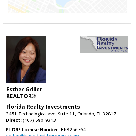
Esther Griller
REALTOR®
Florida Realty Investments
3451 Technological Ave, Suite 11, Orlando, FL 32817
Direct:
(407) 580-9313
FL DRE License Number:
BK3256764
esther@investfloridaproperty.com