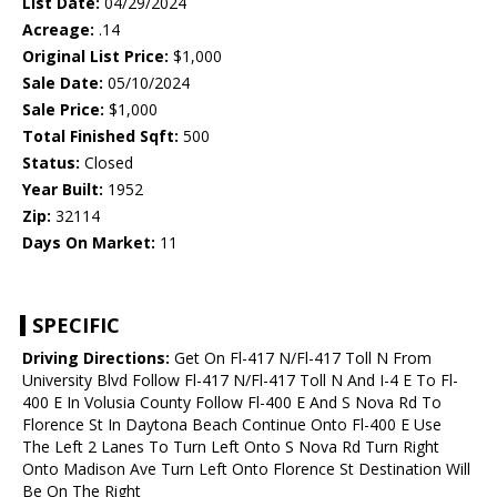
List Date:
04/29/2024
Acreage:
.14
Original List Price:
$1,000
Sale Date:
05/10/2024
Sale Price:
$1,000
Total Finished Sqft:
500
Status:
Closed
Year Built:
1952
Zip:
32114
Days On Market:
11
SPECIFIC
Driving Directions:
Get On Fl-417 N/Fl-417 Toll N From
University Blvd Follow Fl-417 N/Fl-417 Toll N And I-4 E To Fl-
400 E In Volusia County Follow Fl-400 E And S Nova Rd To
Florence St In Daytona Beach Continue Onto Fl-400 E Use
The Left 2 Lanes To Turn Left Onto S Nova Rd Turn Right
Onto Madison Ave Turn Left Onto Florence St Destination Will
Be On The Right