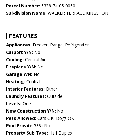
Parcel Number:
5338-74-05-0050
Subdivision Name:
WALKER TERRACE KINGSTON
FEATURES
Appliances:
Freezer, Range, Refrigerator
Carport Y/N:
No
Cooling:
Central Air
Fireplace Y/N:
No
Garage Y/N:
No
Heating:
Central
Interior Features:
Other
Laundry Features:
Outside
Levels:
One
New Construction Y/N:
No
Pets Allowed:
Cats OK, Dogs OK
Pool Private Y/N:
No
Property Sub Type:
Half Duplex