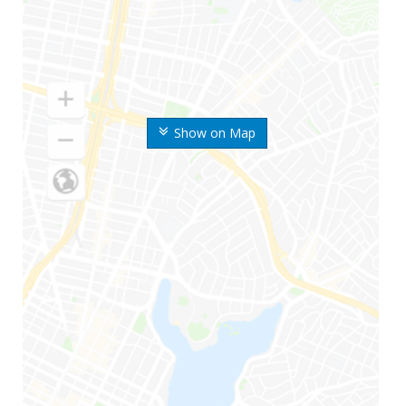
Show on Map