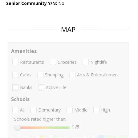
Senior Community Y/N:
No
MAP
Amenities
Restaurants
Groceries
Nightlife
Cafes
Shopping
Arts & Entertainment
Banks
Active Life
Schools
All
Elementary
Middle
High
Schools rated higher than:
1
/5