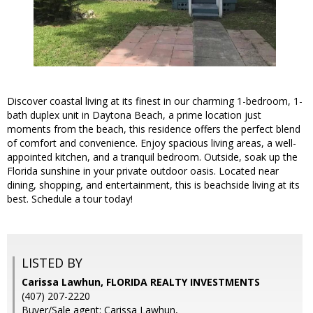
Discover coastal living at its finest in our charming 1-bedroom, 1-
bath duplex unit in Daytona Beach, a prime location just
moments from the beach, this residence offers the perfect blend
of comfort and convenience. Enjoy spacious living areas, a well-
appointed kitchen, and a tranquil bedroom. Outside, soak up the
Florida sunshine in your private outdoor oasis. Located near
dining, shopping, and entertainment, this is beachside living at its
best. Schedule a tour today!
LISTED BY
Carissa Lawhun, FLORIDA REALTY INVESTMENTS
(407) 207-2220
Buyer/Sale agent: Carissa Lawhun,