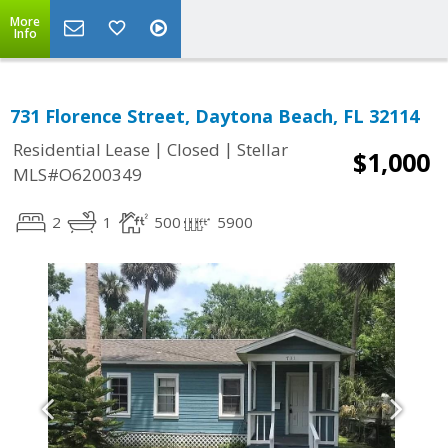
More
Info
731 Florence Street, Daytona Beach, FL 32114
|
|
Residential Lease
Closed
Stellar
$1,000
MLS#O6200349
2
1
500
5900