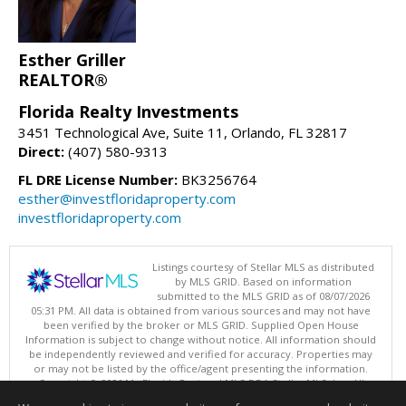
Esther Griller
REALTOR®
Florida Realty Investments
3451 Technological Ave, Suite 11, Orlando, FL 32817
Direct:
(407) 580-9313
FL DRE License Number:
BK3256764
esther@investfloridaproperty.com
investfloridaproperty.com
Listings courtesy of Stellar MLS as distributed
by MLS GRID. Based on information
submitted to the MLS GRID as of 08/07/2026
05:31 PM. All data is obtained from various sources and may not have
been verified by the broker or MLS GRID. Supplied Open House
Information is subject to change without notice. All information should
be independently reviewed and verified for accuracy. Properties may
or may not be listed by the office/agent presenting the information.
Copyright © 2026 My Florida Regional MLS DBA Stellar MLS, Inc. All
rights reserved.