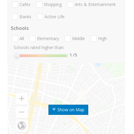
Cafes
Shopping
Arts & Entertainment
Banks
Active Life
Schools
All
Elementary
Middle
High
Schools rated higher than:
1
/5
Show on Map