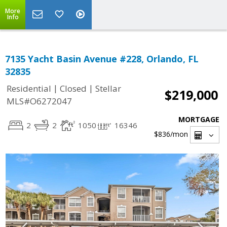
More
Info
7135 Yacht Basin Avenue #228, Orlando, FL
32835
|
|
Residential
Closed
Stellar
$219,000
MLS#O6272047
MORTGAGE
2
2
1050
16346
$836
/mon