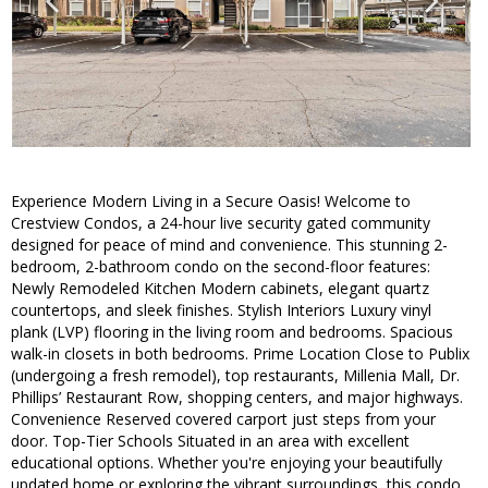
Experience Modern Living in a Secure Oasis! Welcome to
Crestview Condos, a 24-hour live security gated community
designed for peace of mind and convenience. This stunning 2-
bedroom, 2-bathroom condo on the second-floor features:
Newly Remodeled Kitchen Modern cabinets, elegant quartz
countertops, and sleek finishes. Stylish Interiors Luxury vinyl
plank (LVP) flooring in the living room and bedrooms. Spacious
walk-in closets in both bedrooms. Prime Location Close to Publix
(undergoing a fresh remodel), top restaurants, Millenia Mall, Dr.
Phillips’ Restaurant Row, shopping centers, and major highways.
Convenience Reserved covered carport just steps from your
door. Top-Tier Schools Situated in an area with excellent
educational options. Whether you're enjoying your beautifully
updated home or exploring the vibrant surroundings, this condo