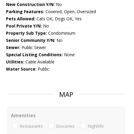
New Construction Y/N:
No
Parking Features:
Covered, Open, Oversized
Pets Allowed:
Cats OK, Dogs OK, Yes
Pool Private Y/N:
No
Property Sub Type:
Condominium
Senior Community Y/N:
No
Sewer:
Public Sewer
Special Listing Conditions:
None
Utilities:
Cable Available
Water Source:
Public
MAP
Amenities
Restaurants
Groceries
Nightlife