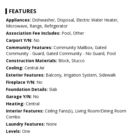
FEATURES
Appliances:
Dishwasher, Disposal, Electric Water Heater,
Microwave, Range, Refrigerator
Association Fee Includes:
Pool, Other
Carport Y/N:
No
Community Features:
Community Mailbox, Gated
Community - Guard, Gated Community - No Guard, Pool
Construction Materials:
Block, Stucco
Cooling:
Central Air
Exterior Features:
Balcony, Irrigation System, Sidewalk
Fireplace Y/N:
No
Foundation Details:
Slab
Garage Y/N:
No
Heating:
Central
Interior Features:
Ceiling Fans(s), Living Room/Dining Room
Combo
Laundry Features:
None
Levels:
One