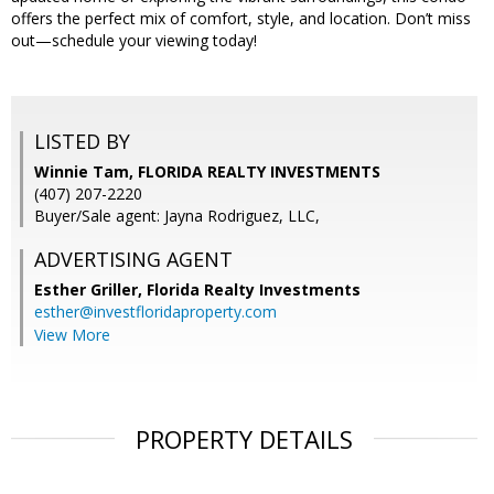
offers the perfect mix of comfort, style, and location. Don’t miss
out—schedule your viewing today!
LISTED BY
Winnie Tam, FLORIDA REALTY INVESTMENTS
(407) 207-2220
Buyer/Sale agent: Jayna Rodriguez, LLC,
ADVERTISING AGENT
Esther Griller,
Florida Realty Investments
esther@investfloridaproperty.com
View More
PROPERTY DETAILS