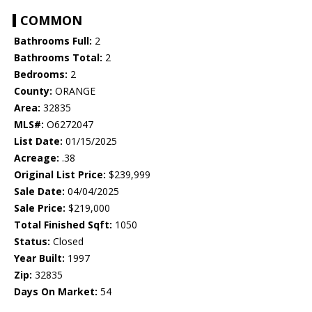
COMMON
Bathrooms Full:
2
Bathrooms Total:
2
Bedrooms:
2
County:
ORANGE
Area:
32835
MLS#:
O6272047
List Date:
01/15/2025
Acreage:
.38
Original List Price:
$239,999
Sale Date:
04/04/2025
Sale Price:
$219,000
Total Finished Sqft:
1050
Status:
Closed
Year Built:
1997
Zip:
32835
Days On Market:
54