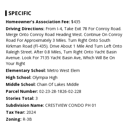
SPECIFIC
Homeowner's Association Fee:
$435
Driving Directions:
From I-4, Take Exit 78 For Conroy Road.
Merge Onto Conroy Road Heading West. Continue On Conroy
Road For Approximately 3 Miles. Turn Right Onto South
Kirkman Road (Fl-435). Drive About 1 Mile And Turn Left Onto
Raleigh Street. After 0.8 Miles, Turn Right Onto Yacht Basin
Avenue. Look For 7135 Yacht Basin Ave, Which Will Be On
Your Right
Elementary School:
Metro West Elem
High School:
Olympia High
Middle School:
Chain Of Lakes Middle
Parcel Number:
02-23-28-1826-02-228
Stories Total:
3
Subdivision Name:
CRESTVIEW CONDO PH 01
Tax Year:
2024
Zoning:
R-3B