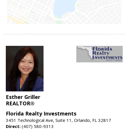
Esther Griller
REALTOR®
Florida Realty Investments
3451 Technological Ave, Suite 11, Orlando, FL 32817
Direct:
(407) 580-9313