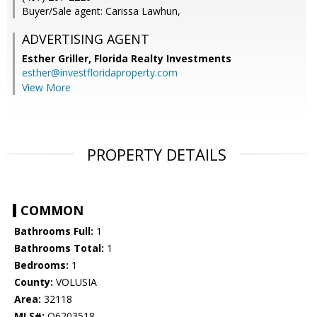
Buyer/Sale agent: Carissa Lawhun,
ADVERTISING AGENT
Esther Griller,
Florida Realty Investments
esther@investfloridaproperty.com
View More
PROPERTY DETAILS
COMMON
Bathrooms Full:
1
Bathrooms Total:
1
Bedrooms:
1
County:
VOLUSIA
Area:
32118
MLS#:
O6203518