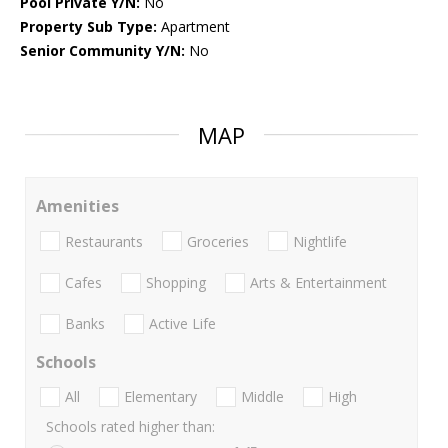
Pool Private Y/N:
No
Property Sub Type:
Apartment
Senior Community Y/N:
No
MAP
Amenities
Restaurants
Groceries
Nightlife
Cafes
Shopping
Arts & Entertainment
Banks
Active Life
Schools
All
Elementary
Middle
High
Schools rated higher than: