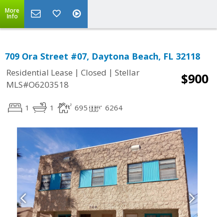
More
Info
709 Ora Street #07, Daytona Beach, FL 32118
|
|
Residential Lease
Closed
Stellar
$900
MLS#O6203518
1
1
695
6264