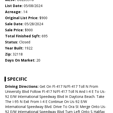
List Date:
05/08/2024
Acreage:
.14
Original List Price:
$900
Sale Date:
05/28/2024
Sale Price:
$900
Total Finished Sqft:
695
Status:
Closed
Year Built:
1922
Zip:
32118
Days On Market:
20
SPECIFIC
Driving Directions:
Get On Fl-417 N/Fl-417 Toll N From
University Blvd Follow Fl-417 N/Fl-417 Toll N And I-4 E To Us-
92 E/W International Speedway Blvd In Daytona Beach. Take
The I-95 N Exit From I-4 E Continue On Us-92 E/W
International Speedway Blvd. Drive To Ora St Merge Onto Us-
92 E/W International Speedway Blvd Turn Left Onto S Halifax