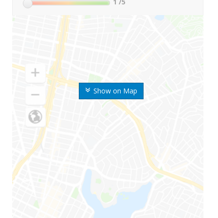
1
/5
Show on Map