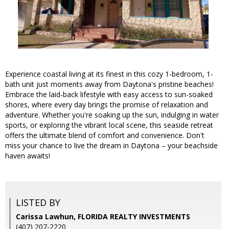
Experience coastal living at its finest in this cozy 1-bedroom, 1-
bath unit just moments away from Daytona's pristine beaches!
Embrace the laid-back lifestyle with easy access to sun-soaked
shores, where every day brings the promise of relaxation and
adventure. Whether you're soaking up the sun, indulging in water
sports, or exploring the vibrant local scene, this seaside retreat
offers the ultimate blend of comfort and convenience. Don't
miss your chance to live the dream in Daytona – your beachside
haven awaits!
LISTED BY
Carissa Lawhun, FLORIDA REALTY INVESTMENTS
(407) 207-2220