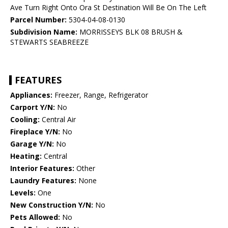
Ave Turn Right Onto Ora St Destination Will Be On The Left
Parcel Number:
5304-04-08-0130
Subdivision Name:
MORRISSEYS BLK 08 BRUSH &
STEWARTS SEABREEZE
FEATURES
Appliances:
Freezer, Range, Refrigerator
Carport Y/N:
No
Cooling:
Central Air
Fireplace Y/N:
No
Garage Y/N:
No
Heating:
Central
Interior Features:
Other
Laundry Features:
None
Levels:
One
New Construction Y/N:
No
Pets Allowed:
No