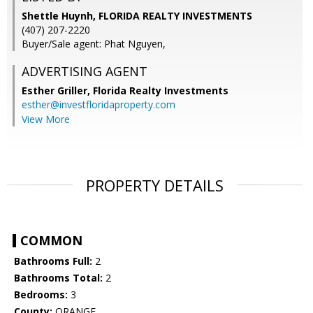
Shettle Huynh, FLORIDA REALTY INVESTMENTS
(407) 207-2220
Buyer/Sale agent: Phat Nguyen,
ADVERTISING AGENT
Esther Griller,
Florida Realty Investments
esther@investfloridaproperty.com
View More
PROPERTY DETAILS
COMMON
Bathrooms Full:
2
Bathrooms Total:
2
Bedrooms:
3
County:
ORANGE