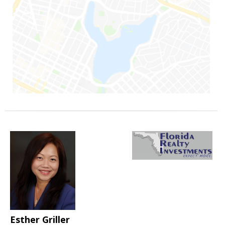
Esther Griller