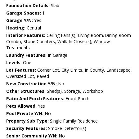
Foundation Details:
Slab
Garage Spaces:
1
Garage Y/N:
Yes
Heating:
Central
Interior Features:
Ceiling Fans(s), Living Room/Dining Room
Combo, Stone Counters, Walk-In Closet(s), Window
Treatments
Laundry Features:
In Garage
Levels:
One
Lot Features:
Corner Lot, City Limits, In County, Landscaped,
Oversized Lot, Paved
New Construction Y/N:
No
Other Structures:
Shed(s), Storage, Workshop
Patio And Porch Features:
Front Porch
Pets Allowed:
Yes
Pool Private Y/N:
No
Property Sub Type:
Single Family Residence
Security Features:
Smoke Detector(s)
Senior Community Y/N:
No