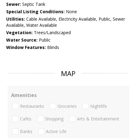
Sewer:
Septic Tank
Special Listing Conditions:
None
Utilities:
Cable Available, Electricity Available, Public, Sewer
Available, Water Available
Vegetation:
Trees/Landscaped
Water Source:
Public
Window Features:
Blinds
MAP
Amenities
Restaurants
Groceries
Nightlife
Cafes
Shopping
Arts & Entertainment
Banks
Active Life