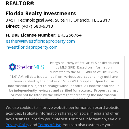
REALTOR®
Florida Realty Investments
3451 Technological Ave, Suite 11, Orlando, FL 32817
Direct:
(407) 580-9313
FL DRE License Number:
BK3256764
esther@investfloridaproperty.com
investfloridaproperty.com
Listings courtesy of Stellar MLS as distributed
by MLS GRID. Based on information
submitted to the MLS GRID as of 08/10/2026
11:01 AM. All data is obtained from various sources and may not have
been verified by the broker or MLS GRID. Supplied Open House
Information is subject to change without notice. All information should
be independently reviewed and verified for accuracy. Properties may
or may not be listed by the office/agent presenting the information.
Copyright © 2026 My Florida Regional MLS DBA Stellar MLS, Inc. All
rights reserved.
We use cookies to improve website performance, record website
This content last updated on 08/10/2026 11:01 AM.
activities, facilitate information sharing on social media and offer
Information deemed reliable but not guaranteed to be accurate.
advertising tailored to your interest. For more information, see our
Privacy Policy
and
Terms of Use
. You can also customize your