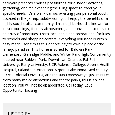
backyard presents endless possibilities for outdoor activities,
gardening, or even expanding the living space to meet your
specific needs. It's a blank canvas awaiting your personal touch.
Located in the Jamajo subdivision, you'll enjoy the benefits of a
highly sought-after community. This neighborhood is known for
its surroundings, friendly atmosphere, and convenient access to
an array of amenities. From local parks and recreational facilities
to schools and shopping centers, everything you need is within
easy reach. Don't miss this opportunity to own a piece of the
Jamajo paradise. This home is zoned for Baldwin Park
Elementary, Glenridge Middle, and Winter Park High. Conveniently
located near Baldwin Park, Downtown Orlando, Full Sail
University, Barry University, UCF, Valencia College, Advent Health
Hospital, Orlando International Airport, Lake Nona/Medical City,
SR-50/Colonial Drive, I-4, and the 408 Expressways. Just minutes
from many major attractions and theme parks, this is an ideal
location. You will not be disappointed. Call today! Equal
Opportunity Housing.
LISTED BY