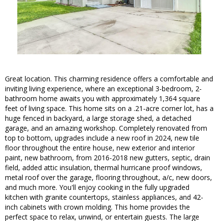
Great location. This charming residence offers a comfortable and
inviting living experience, where an exceptional 3-bedroom, 2-
bathroom home awaits you with approximately 1,364 square
feet of living space. This home sits on a .21-acre corner lot, has a
huge fenced in backyard, a large storage shed, a detached
garage, and an amazing workshop. Completely renovated from
top to bottom, upgrades include a new roof in 2024, new tile
floor throughout the entire house, new exterior and interior
paint, new bathroom, from 2016-2018 new gutters, septic, drain
field, added attic insulation, thermal hurricane proof windows,
metal roof over the garage, flooring throughout, a/c, new doors,
and much more. You'll enjoy cooking in the fully upgraded
kitchen with granite countertops, stainless appliances, and 42-
inch cabinets with crown molding. This home provides the
perfect space to relax, unwind, or entertain guests. The large