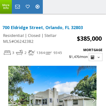
More
Info
700 Eldridge Street, Orlando, FL 32803
|
|
Residential
Closed
Stellar
$385,000
MLS#O6242382
MORTGAGE
3
2
1364
9345
$1,470
/mon