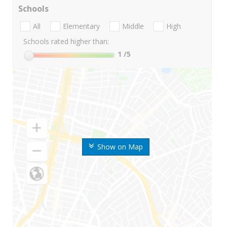
Schools
All
Elementary
Middle
High
Schools rated higher than:
1
/5
Show on Map