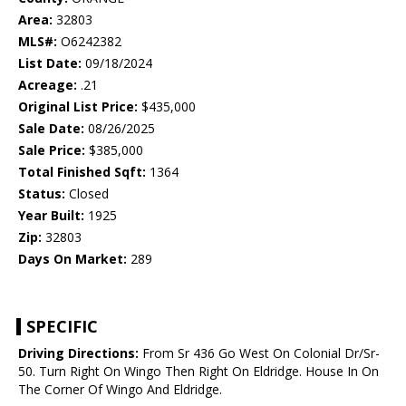
Area:
32803
MLS#:
O6242382
List Date:
09/18/2024
Acreage:
.21
Original List Price:
$435,000
Sale Date:
08/26/2025
Sale Price:
$385,000
Total Finished Sqft:
1364
Status:
Closed
Year Built:
1925
Zip:
32803
Days On Market:
289
SPECIFIC
Driving Directions:
From Sr 436 Go West On Colonial Dr/Sr-
50. Turn Right On Wingo Then Right On Eldridge. House In On
The Corner Of Wingo And Eldridge.