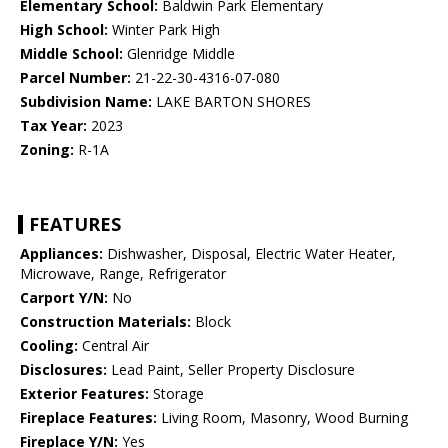
Elementary School:
Baldwin Park Elementary
High School:
Winter Park High
Middle School:
Glenridge Middle
Parcel Number:
21-22-30-4316-07-080
Subdivision Name:
LAKE BARTON SHORES
Tax Year:
2023
Zoning:
R-1A
FEATURES
Appliances:
Dishwasher, Disposal, Electric Water Heater,
Microwave, Range, Refrigerator
Carport Y/N:
No
Construction Materials:
Block
Cooling:
Central Air
Disclosures:
Lead Paint, Seller Property Disclosure
Exterior Features:
Storage
Fireplace Features:
Living Room, Masonry, Wood Burning
Fireplace Y/N:
Yes