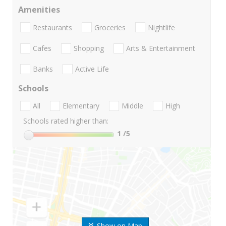
Amenities
Restaurants
Groceries
Nightlife
Cafes
Shopping
Arts & Entertainment
Banks
Active Life
Schools
All
Elementary
Middle
High
Schools rated higher than:
1
/5
Show on Map