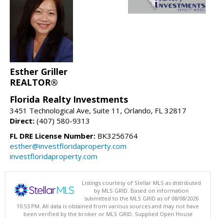
Esther Griller
REALTOR®
Florida Realty Investments
3451 Technological Ave, Suite 11, Orlando, FL 32817
Direct:
(407) 580-9313
FL DRE License Number:
BK3256764
esther@investfloridaproperty.com
investfloridaproperty.com
Listings courtesy of Stellar MLS as distributed
by MLS GRID. Based on information
submitted to the MLS GRID as of 08/08/2026
10:53 PM. All data is obtained from various sources and may not have
been verified by the broker or MLS GRID. Supplied Open House