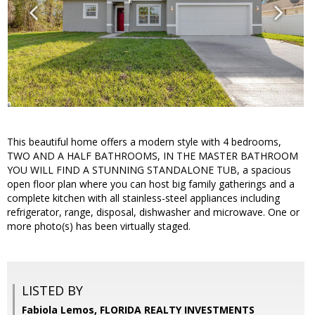
This beautiful home offers a modern style with 4 bedrooms,
TWO AND A HALF BATHROOMS, IN THE MASTER BATHROOM
YOU WILL FIND A STUNNING STANDALONE TUB, a spacious
open floor plan where you can host big family gatherings and a
complete kitchen with all stainless-steel appliances including
refrigerator, range, disposal, dishwasher and microwave. One or
more photo(s) has been virtually staged.
LISTED BY
Fabiola Lemos, FLORIDA REALTY INVESTMENTS