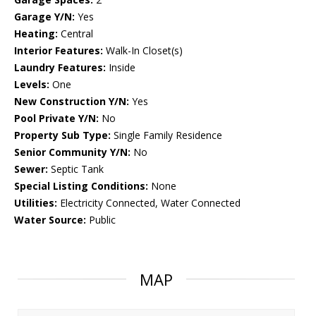
Garage Y/N:
Yes
Heating:
Central
Interior Features:
Walk-In Closet(s)
Laundry Features:
Inside
Levels:
One
New Construction Y/N:
Yes
Pool Private Y/N:
No
Property Sub Type:
Single Family Residence
Senior Community Y/N:
No
Sewer:
Septic Tank
Special Listing Conditions:
None
Utilities:
Electricity Connected, Water Connected
Water Source:
Public
MAP