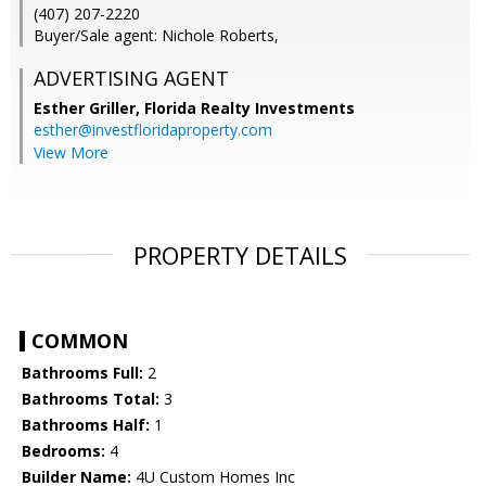
(407) 207-2220
Buyer/Sale agent: Nichole Roberts,
ADVERTISING AGENT
Esther Griller,
Florida Realty Investments
esther@investfloridaproperty.com
View More
PROPERTY DETAILS
COMMON
Bathrooms Full:
2
Bathrooms Total:
3
Bathrooms Half:
1
Bedrooms:
4
Builder Name:
4U Custom Homes Inc