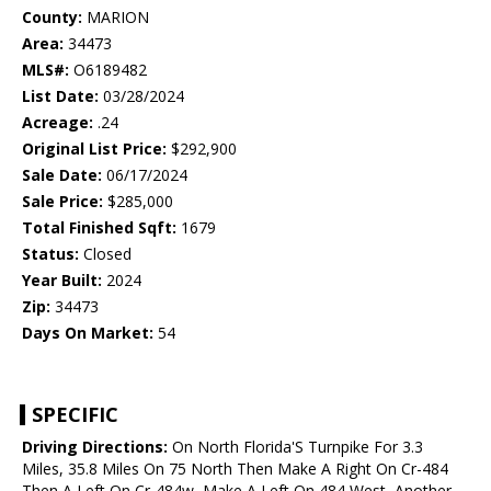
County:
MARION
Area:
34473
MLS#:
O6189482
List Date:
03/28/2024
Acreage:
.24
Original List Price:
$292,900
Sale Date:
06/17/2024
Sale Price:
$285,000
Total Finished Sqft:
1679
Status:
Closed
Year Built:
2024
Zip:
34473
Days On Market:
54
SPECIFIC
Driving Directions:
On North Florida'S Turnpike For 3.3
Miles, 35.8 Miles On 75 North Then Make A Right On Cr-484
Then A Left On Cr-484w, Make A Left On 484 West, Another