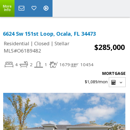
More
Info
6624 Sw 151st Loop, Ocala, FL 34473
|
|
Residential
Closed
Stellar
$285,000
MLS#O6189482
4
2
1
1679
10454
MORTGAGE
$1,089
/mon