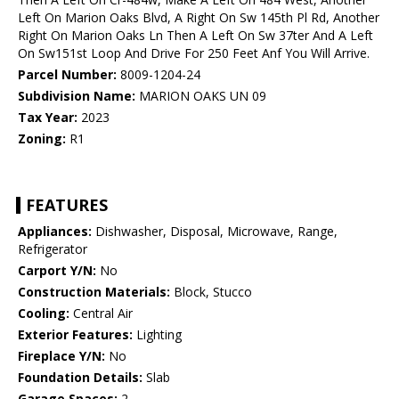
Left On Marion Oaks Blvd, A Right On Sw 145th Pl Rd, Another
Right On Marion Oaks Ln Then A Left On Sw 37ter And A Left
On Sw151st Loop And Drive For 250 Feet Anf You Will Arrive.
Parcel Number:
8009-1204-24
Subdivision Name:
MARION OAKS UN 09
Tax Year:
2023
Zoning:
R1
FEATURES
Appliances:
Dishwasher, Disposal, Microwave, Range,
Refrigerator
Carport Y/N:
No
Construction Materials:
Block, Stucco
Cooling:
Central Air
Exterior Features:
Lighting
Fireplace Y/N:
No
Foundation Details:
Slab
Garage Spaces:
2