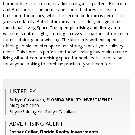
home office, craft room, or additional guest quarters. Bedrooms
and Bathrooms: The primary bedroom features an ensuite
bathroom for privacy, while the second bedroom is perfect for
guests or family. Both bathrooms are tastefully designed and
functional. Living Space The open-plan living and dining area
welcomes natural light, creating a cozy yet spacious atmosphere
for entertaining or unwinding. The kitchen is well-equipped,
offering ample counter space and storage for all your culinary
needs. This home is perfect for those seeking low-maintenance
living without compromising space for hobbies. It’s a must-see
for anyone looking to combine practicality with comfort.
LISTED BY
Robyn Cavallaro, FLORIDA REALTY INVESTMENTS
(407) 207-2220
Buyer/Sale agent: Robyn Cavallaro,
ADVERTISING AGENT
Esther Griller,
Florida Realty Investments