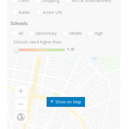
Cafes
Shopping
Arts & Entertainment
Banks
Active Life
Schools
All
Elementary
Middle
High
Schools rated higher than:
1
/5
Show on Map