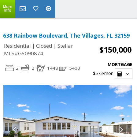
More
Info
638 Rainbow Boulevard, The Villages, FL 32159
|
|
Residential
Closed
Stellar
$150,000
MLS#G5090874
MORTGAGE
2
2
1448
5400
$573
/mon