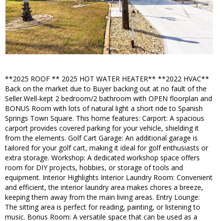
**2025 ROOF ** 2025 HOT WATER HEATER** **2022 HVAC**
Back on the market due to Buyer backing out at no fault of the
Seller.Well-kept 2 bedroom/2 bathroom with OPEN floorplan and
BONUS Room with lots of natural light a short ride to Spanish
Springs Town Square. This home features: Carport: A spacious
carport provides covered parking for your vehicle, shielding it
from the elements. Golf Cart Garage: An additional garage is
tailored for your golf cart, making it ideal for golf enthusiasts or
extra storage. Workshop: A dedicated workshop space offers
room for DIY projects, hobbies, or storage of tools and
equipment. Interior Highlights Interior Laundry Room: Convenient
and efficient, the interior laundry area makes chores a breeze,
keeping them away from the main living areas. Entry Lounge:
The sitting area is perfect for reading, painting, or listening to
music. Bonus Room: A versatile space that can be used as a