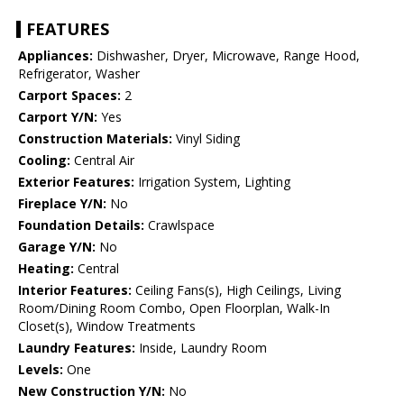
FEATURES
Appliances:
Dishwasher, Dryer, Microwave, Range Hood,
Refrigerator, Washer
Carport Spaces:
2
Carport Y/N:
Yes
Construction Materials:
Vinyl Siding
Cooling:
Central Air
Exterior Features:
Irrigation System, Lighting
Fireplace Y/N:
No
Foundation Details:
Crawlspace
Garage Y/N:
No
Heating:
Central
Interior Features:
Ceiling Fans(s), High Ceilings, Living
Room/Dining Room Combo, Open Floorplan, Walk-In
Closet(s), Window Treatments
Laundry Features:
Inside, Laundry Room
Levels:
One
New Construction Y/N:
No