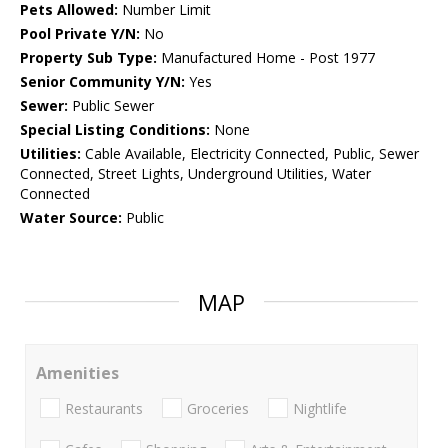
Pets Allowed:
Number Limit
Pool Private Y/N:
No
Property Sub Type:
Manufactured Home - Post 1977
Senior Community Y/N:
Yes
Sewer:
Public Sewer
Special Listing Conditions:
None
Utilities:
Cable Available, Electricity Connected, Public, Sewer
Connected, Street Lights, Underground Utilities, Water
Connected
Water Source:
Public
MAP
Amenities
Restaurants
Groceries
Nightlife