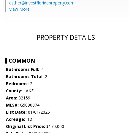
esther@investfloridaproperty.com
View More
PROPERTY DETAILS
COMMON
Bathrooms Full:
2
Bathrooms Total:
2
Bedrooms:
2
County:
LAKE
Area:
32159
MLS#:
G5090874
List Date:
01/01/2025
Acreage:
.12
Original List Price:
$170,000