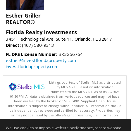
Esther Griller
REALTOR®
Florida Realty Investments
3451 Technological Ave, Suite 11, Orlando, FL 32817
Direct:
(407) 580-9313
FL DRE License Number:
BK3256764
esther@investfloridaproperty.com
investfloridaproperty.com
Listings courtesy of Stellar MLS as distributed
by MLS GRID. Based on information
submitted to the MLS GRID as of 08/09/2026
01:30 PM. All data is obtained from various sources and may not have
been verified by the broker or MLS GRID. Supplied Open House
Information is subject to change without notice. All information should
be independently reviewed and verified for accuracy. Properties may
or may not be listed by the office/agent presenting the information.
Copyright © 2026 My Florida Regional MLS DBA Stellar MLS, Inc. All
rights reserved.
We use cookies to improve website performance, record website
This content last updated on 08/09/2026 01:30 PM.