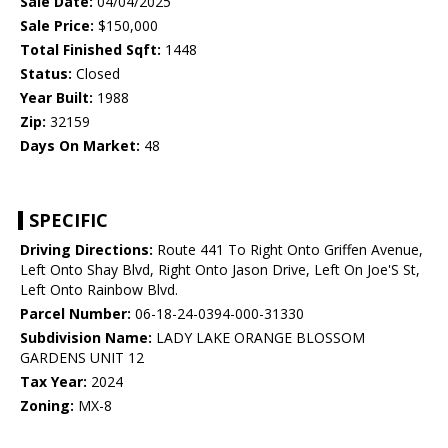
Sale Date:
04/04/2025
Sale Price:
$150,000
Total Finished Sqft:
1448
Status:
Closed
Year Built:
1988
Zip:
32159
Days On Market:
48
SPECIFIC
Driving Directions:
Route 441 To Right Onto Griffen Avenue,
Left Onto Shay Blvd, Right Onto Jason Drive, Left On Joe'S St,
Left Onto Rainbow Blvd.
Parcel Number:
06-18-24-0394-000-31330
Subdivision Name:
LADY LAKE ORANGE BLOSSOM
GARDENS UNIT 12
Tax Year:
2024
Zoning:
MX-8