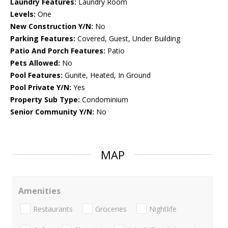
Laundry Features:
Laundry Room
Levels:
One
New Construction Y/N:
No
Parking Features:
Covered, Guest, Under Building
Patio And Porch Features:
Patio
Pets Allowed:
No
Pool Features:
Gunite, Heated, In Ground
Pool Private Y/N:
Yes
Property Sub Type:
Condominium
Senior Community Y/N:
No
MAP
Amenities
Restaurants
Groceries
Nightlife