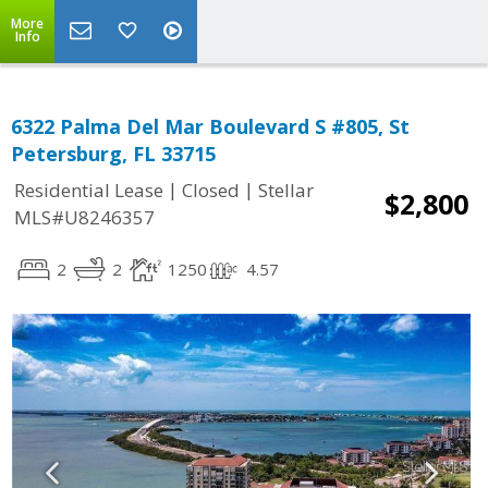
More
Info
6322 Palma Del Mar Boulevard S #805, St
Petersburg, FL 33715
|
|
Residential Lease
Closed
Stellar
$2,800
MLS#U8246357
2
2
1250
4.57