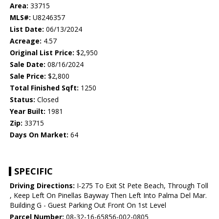
Area:
33715
MLS#:
U8246357
List Date:
06/13/2024
Acreage:
4.57
Original List Price:
$2,950
Sale Date:
08/16/2024
Sale Price:
$2,800
Total Finished Sqft:
1250
Status:
Closed
Year Built:
1981
Zip:
33715
Days On Market:
64
SPECIFIC
Driving Directions:
I-275 To Exit St Pete Beach, Through Toll
, Keep Left On Pinellas Bayway Then Left Into Palma Del Mar.
Building G - Guest Parking Out Front On 1st Level
Parcel Number:
08-32-16-65856-002-0805