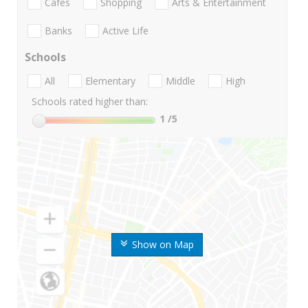
Cafes
Shopping
Arts & Entertainment
Banks
Active Life
Schools
All
Elementary
Middle
High
Schools rated higher than:
1
/5
Show on Map