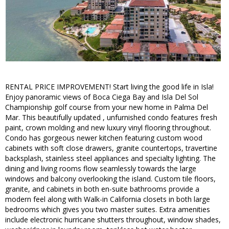
RENTAL PRICE IMPROVEMENT! Start living the good life in Isla!
Enjoy panoramic views of Boca Ciega Bay and Isla Del Sol
Championship golf course from your new home in Palma Del
Mar. This beautifully updated , unfurnished condo features fresh
paint, crown molding and new luxury vinyl flooring throughout.
Condo has gorgeous newer kitchen featuring custom wood
cabinets with soft close drawers, granite countertops, travertine
backsplash, stainless steel appliances and specialty lighting. The
dining and living rooms flow seamlessly towards the large
windows and balcony overlooking the island. Custom tile floors,
granite, and cabinets in both en-suite bathrooms provide a
modern feel along with Walk-in California closets in both large
bedrooms which gives you two master suites. Extra amenities
include electronic hurricane shutters throughout, window shades,