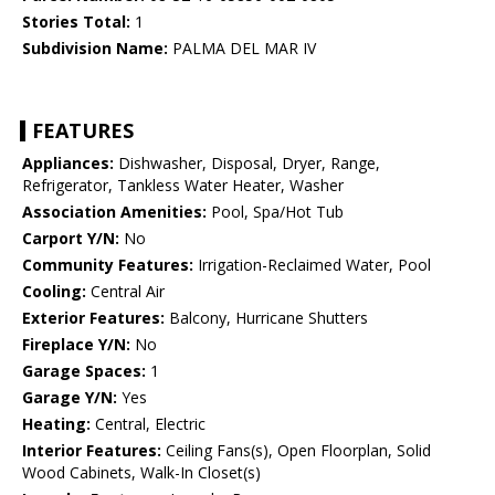
Stories Total:
1
Subdivision Name:
PALMA DEL MAR IV
FEATURES
Appliances:
Dishwasher, Disposal, Dryer, Range,
Refrigerator, Tankless Water Heater, Washer
Association Amenities:
Pool, Spa/Hot Tub
Carport Y/N:
No
Community Features:
Irrigation-Reclaimed Water, Pool
Cooling:
Central Air
Exterior Features:
Balcony, Hurricane Shutters
Fireplace Y/N:
No
Garage Spaces:
1
Garage Y/N:
Yes
Heating:
Central, Electric
Interior Features:
Ceiling Fans(s), Open Floorplan, Solid
Wood Cabinets, Walk-In Closet(s)