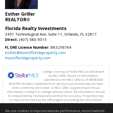
Esther Griller
REALTOR®
Florida Realty Investments
3451 Technological Ave, Suite 11, Orlando, FL 32817
Direct:
(407) 580-9313
FL DRE License Number:
BK3256764
esther@investfloridaproperty.com
investfloridaproperty.com
Listings courtesy of Stellar MLS as distributed
by MLS GRID. Based on information
submitted to the MLS GRID as of 08/08/2026
04:00 PM. All data is obtained from various sources and may not have
been verified by the broker or MLS GRID. Supplied Open House
Information is subject to change without notice. All information should
be independently reviewed and verified for accuracy. Properties may
or may not be listed by the office/agent presenting the information.
Copyright © 2026 My Florida Regional MLS DBA Stellar MLS, Inc. All
rights reserved.
We use cookies to improve website performance, record website
This content last updated on 08/08/2026 04:00 PM.