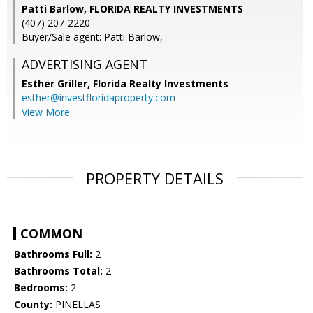
Patti Barlow, FLORIDA REALTY INVESTMENTS
(407) 207-2220
Buyer/Sale agent: Patti Barlow,
ADVERTISING AGENT
Esther Griller,
Florida Realty Investments
esther@investfloridaproperty.com
View More
PROPERTY DETAILS
COMMON
Bathrooms Full:
2
Bathrooms Total:
2
Bedrooms:
2
County:
PINELLAS