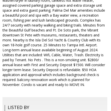
washer/dryer in laundry room, tankless hot water heater,
assigned covered parking garage space and extra storage unit
space and extra guest parking. Palma Del Mar amenities include
a beautiful pool and spa with a Bay water view, a recreation
room, fishing pier and lush landscaped grounds. Complex has
24/7 security with nearby walking and biking trails. Minutes from
the Beautiful Gulf beaches and Ft. De Soto park, the Vibrant
downtown St Pete with museums, restaurants, theaters and
more. Nearby is the Isla Del Sol Yacht & Country Club with its
own 18-hole golf course. 25 Minutes to Tampa Intl. Airport.
Long-term annual lease available beginning of August 2024.
Utilities that are included: Wifi, Cable, Water, Trash. Electricity is
paid by Tenant. No Pets . This is a non-smoking unit. $2800/
annual lease with First and Security Deposit $1500. Will consider
longer term lease. Security Deposit is refundable. $50 HOA
application and approval which includes background check is
required. balcony renovation work which is planned for
November. Condo is vacant and ready to MOVE IN.
LISTED BY