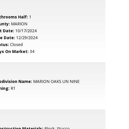
throoms Half:
1
unty:
MARION
t Date:
10/17/2024
le Date:
12/29/2024
atus:
Closed
ys On Market:
34
bdivision Name:
MARION OAKS UN NINE
ning:
R1
nstruction Materials:
Block, Stucco