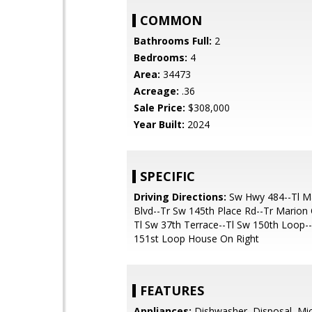
COMMON
Bathrooms Full:
2
Bedrooms:
4
Area:
34473
Acreage:
.36
Sale Price:
$308,000
Year Built:
2024
SPECIFIC
Driving Directions:
Sw Hwy 484--Tl M
Blvd--Tr Sw 145th Place Rd--Tr Marion
Tl Sw 37th Terrace--Tl Sw 150th Loop-
151st Loop House On Right
FEATURES
Appliances:
Dishwasher, Disposal, Mi