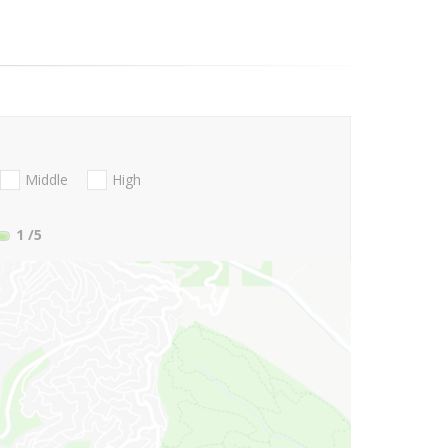
Middle
High
1
/5