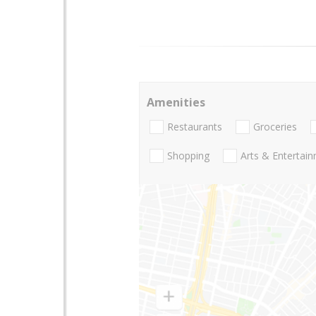
Amenities
Restaurants
Groceries
Shopping
Arts & Entertai