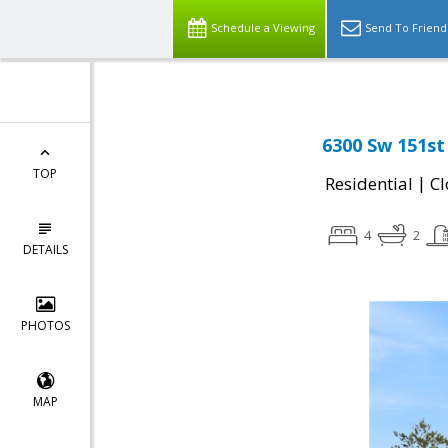
Schedule a Viewing
Send To Friend
6300 Sw 151st
TOP
|
Residential
Cl
4
2
DETAILS
PHOTOS
MAP