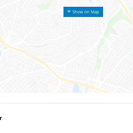
Show on Map
r