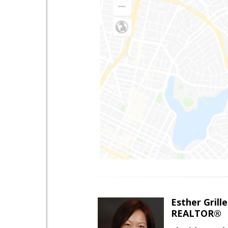
Esther Grille
REALTOR®