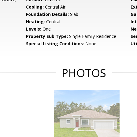
Cooling:
Central Air
Ex
Foundation Details:
Slab
Ga
Heating:
Central
Int
Levels:
One
Ne
Property Sub Type:
Single Family Residence
Se
Special Listing Conditions:
None
Uti
PHOTOS