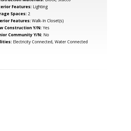
terior Features:
Lighting
rage Spaces:
2
erior Features:
Walk-In Closet(s)
w Construction Y/N:
Yes
nior Community Y/N:
No
lities:
Electricity Connected, Water Connected