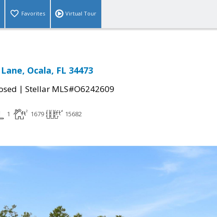
Favorites
Virtual Tour
 Lane, Ocala, FL 34473
|
osed
Stellar MLS#O6242609
1
1679
15682