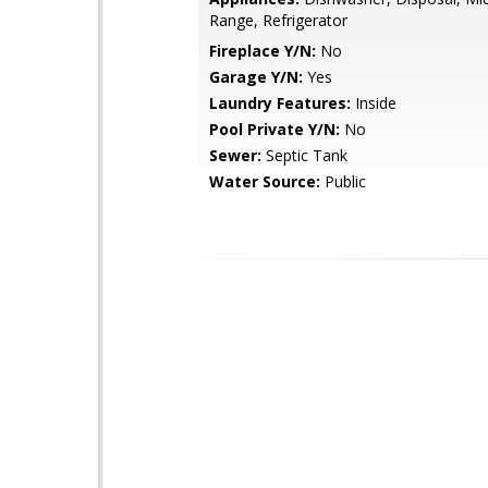
Range, Refrigerator
Fireplace Y/N:
No
Garage Y/N:
Yes
Laundry Features:
Inside
Pool Private Y/N:
No
Sewer:
Septic Tank
Water Source:
Public