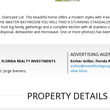
. Oversized Lot. This beautiful home offers a modern styles with 
HE MASTER BATHROOM YOU WILL FIND A STUNNING STANDALONE T
host big family gatherings and a complete kitchen with all stainless-s
, disposal, dishwasher and microwave. One or more photo(s) has been 
ADVERTISING AGE
, FLORIDA REALTY INVESTMENTS
Esther Griller,
Florida
esther@investfloridapro
: Jorge Barreiro,
View More
PROPERTY DETAILS