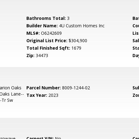
Bathrooms Total:
3
Ba
Builder Name:
4U Custom Homes Inc
Co
MLS#:
O6242609
Lis
Original List Price:
$304,900
Sa
Total Finished Sqft:
1679
St
Zip:
34473
Da
arion Oaks
Parcel Number:
8009-1244-02
Su
 Oaks Lane--
Tax Year:
2023
Zo
--Tr Sw
crowave,
Carport Y/N:
No
Co