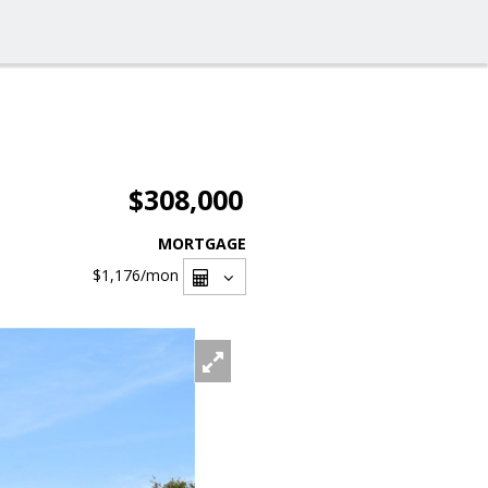
$308,000
MORTGAGE
$1,176
/mon