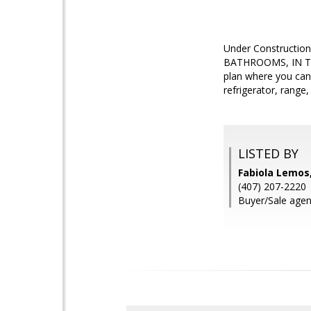
Under Construction
BATHROOMS, IN T
plan where you can 
refrigerator, range
LISTED BY
Fabiola Lemos
(407) 207-2220
Buyer/Sale agent