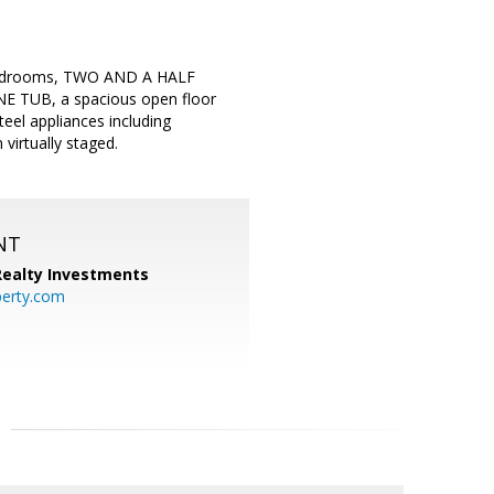
4 bedrooms, TWO AND A HALF
UB, a spacious open floor
teel appliances including
virtually staged.
NT
 Realty Investments
perty.com