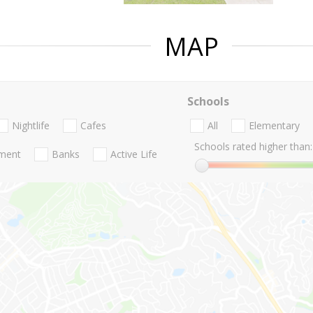
MAP
Schools
Nightlife
Cafes
All
Elementary
Schools rated higher than:
nment
Banks
Active Life