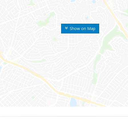
Show on Map