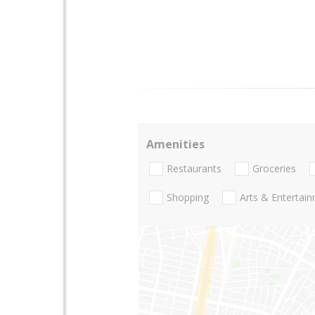
Amenities
Restaurants
Groceries
Shopping
Arts & Entertai