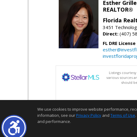
Esther Grille
REALTOR®
Florida Rea
3451 Technologi
Direct:
(407) 5
FL DRE License
esther@investf
investfloridapr
Listings courtes
various sources a
should be
We use cookies to improve website performance, record 
information, see our
Privacy Policy
and
Terms of Use
.
and performance.