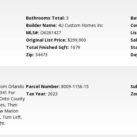
Bathrooms Total:
3
Ba
Builder Name:
4U Custom Homes Inc
Co
MLS#:
O6261427
Lis
Original List Price:
$299,900
Sa
Total Finished Sqft:
1679
St
Zip:
34473
Da
rom Orlando
Parcel Number:
8009-1156-15
Su
 341 For
Tax Year:
2023
Zo
 Onto County
les, Then
ow Marion
 Turn Left,
ht.