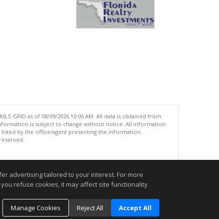
MLS GRID as of 08/09/2026 10:00 AM. All data is obtained from
ormation is subject to change without notice. All information
isted by the office/agent presenting the information.
 reserved.
.
r advertising tailored to your interest. For more
you refuse cookies, it may affect site functionality
Manage Cookies
Reject All
Accept All