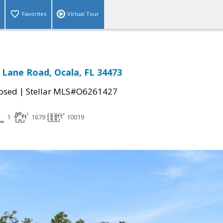
Favorites
Virtual Tour
 Lane Road, Ocala, FL 34473
|
osed
Stellar MLS#O6261427
1
1679
10019