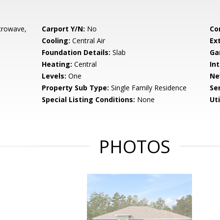
crowave,
Carport Y/N:
No
Co
Cooling:
Central Air
Ex
Foundation Details:
Slab
Ga
Heating:
Central
Int
Levels:
One
Ne
Property Sub Type:
Single Family Residence
Se
Special Listing Conditions:
None
Uti
PHOTOS