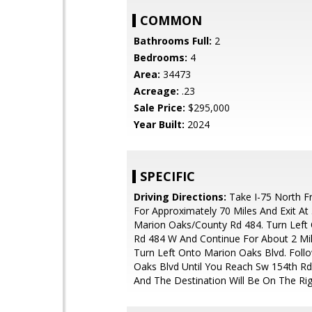
COMMON
Bathrooms Full:
2
Bedrooms:
4
Area:
34473
Acreage:
.23
Sale Price:
$295,000
Year Built:
2024
SPECIFIC
Driving Directions:
Take I-75 North F
For Approximately 70 Miles And Exit At
Marion Oaks/County Rd 484. Turn Left
Rd 484 W And Continue For About 2 Mi
Turn Left Onto Marion Oaks Blvd. Foll
Oaks Blvd Until You Reach Sw 154th Rd,
And The Destination Will Be On The Rig