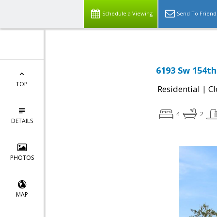
Schedule a Viewing
Send To Friend
6193 Sw 154th
TOP
|
Residential
Cl
4
2
DETAILS
PHOTOS
MAP