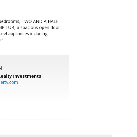
h 4 bedrooms, TWO AND A HALF
UB, a spacious open floor
teel appliances including
e.
NT
 Realty Investments
perty.com