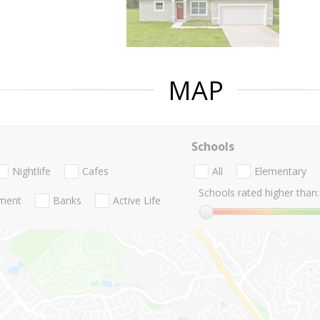
MAP
Schools
Nightlife
Cafes
All
Elementary
Schools rated higher than:
nment
Banks
Active Life