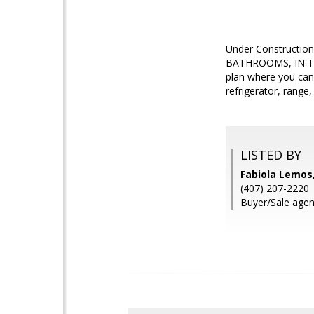
Under Constructio
BATHROOMS, IN T
plan where you can 
refrigerator, rang
LISTED BY
Fabiola Lemos
(407) 207-2220
Buyer/Sale agen