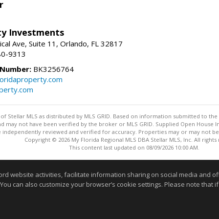
r
lty Investments
cal Ave, Suite 11, Orlando, FL 32817
80-9313
 Number:
BK3256764
loridaproperty.com
operty.com
y of Stellar MLS as distributed by MLS GRID. Based on information submitted to the 
nd may not have been verified by the broker or MLS GRID. Supplied Open House Inf
 independently reviewed and verified for accuracy. Properties may or may not be l
Copyright © 2026 My Florida Regional MLS DBA Stellar MLS, Inc. All rights
This content last updated on 08/09/2026 10:00 AM.
Information deemed reliable but not guaranteed to be accurate
website activities, facilitate information sharing on social media and offe
 You can also customize your browser’s cookie settings. Please note that if 