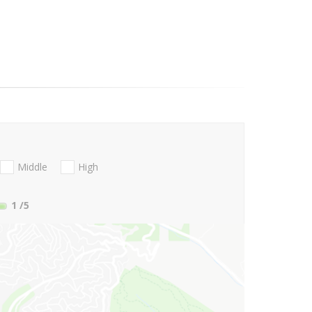
Middle
High
1
/5