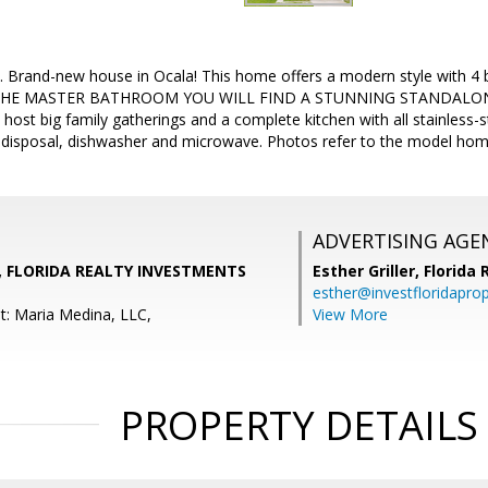
n. Brand-new house in Ocala! This home offers a modern style wit
HE MASTER BATHROOM YOU WILL FIND A STUNNING STANDALONE T
host big family gatherings and a complete kitchen with all stainless-s
e, disposal, dishwasher and microwave. Photos refer to the model hom
ADVERTISING AGE
, FLORIDA REALTY INVESTMENTS
Esther Griller,
Florida
esther@investfloridapro
t: Maria Medina, LLC,
View More
PROPERTY DETAILS