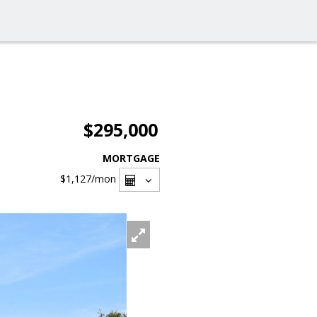
$295,000
MORTGAGE
$1,127
/mon