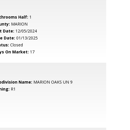
throoms Half:
1
unty:
MARION
t Date:
12/05/2024
le Date:
01/13/2025
atus:
Closed
ys On Market:
17
bdivision Name:
MARION OAKS UN 9
ning:
R1