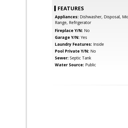
FEATURES
Appliances:
Dishwasher, Disposal, Mi
Range, Refrigerator
Fireplace Y/N:
No
Garage Y/N:
Yes
Laundry Features:
Inside
Pool Private Y/N:
No
Sewer:
Septic Tank
Water Source:
Public