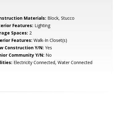
nstruction Materials:
Block, Stucco
terior Features:
Lighting
rage Spaces:
2
erior Features:
Walk-In Closet(s)
w Construction Y/N:
Yes
nior Community Y/N:
No
lities:
Electricity Connected, Water Connected