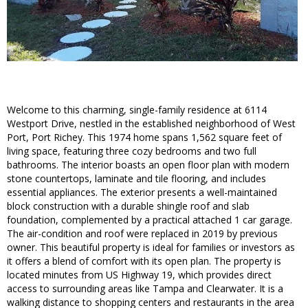
Welcome to this charming, single-family residence at 6114
Westport Drive, nestled in the established neighborhood of West
Port, Port Richey. This 1974 home spans 1,562 square feet of
living space, featuring three cozy bedrooms and two full
bathrooms. The interior boasts an open floor plan with modern
stone countertops, laminate and tile flooring, and includes
essential appliances. The exterior presents a well-maintained
block construction with a durable shingle roof and slab
foundation, complemented by a practical attached 1 car garage.
The air-condition and roof were replaced in 2019 by previous
owner. This beautiful property is ideal for families or investors as
it offers a blend of comfort with its open plan. The property is
located minutes from US Highway 19, which provides direct
access to surrounding areas like Tampa and Clearwater. It is a
walking distance to shopping centers and restaurants in the area