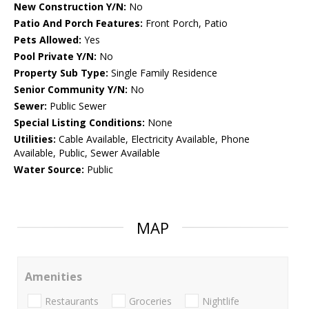
New Construction Y/N:
No
Patio And Porch Features:
Front Porch, Patio
Pets Allowed:
Yes
Pool Private Y/N:
No
Property Sub Type:
Single Family Residence
Senior Community Y/N:
No
Sewer:
Public Sewer
Special Listing Conditions:
None
Utilities:
Cable Available, Electricity Available, Phone
Available, Public, Sewer Available
Water Source:
Public
MAP
Amenities
Restaurants
Groceries
Nightlife