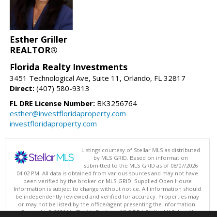
Esther Griller
REALTOR®
Florida Realty Investments
3451 Technological Ave, Suite 11, Orlando, FL 32817
Direct:
(407) 580-9313
FL DRE License Number:
BK3256764
esther@investfloridaproperty.com
investfloridaproperty.com
Listings courtesy of Stellar MLS as distributed
by MLS GRID. Based on information
submitted to the MLS GRID as of 08/07/2026
04:02 PM. All data is obtained from various sources and may not have
been verified by the broker or MLS GRID. Supplied Open House
Information is subject to change without notice. All information should
be independently reviewed and verified for accuracy. Properties may
or may not be listed by the office/agent presenting the information.
Copyright © 2026 My Florida Regional MLS DBA Stellar MLS, Inc. All