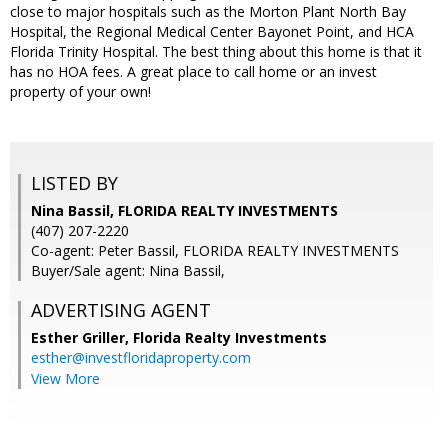
close to major hospitals such as the Morton Plant North Bay
Hospital, the Regional Medical Center Bayonet Point, and HCA
Florida Trinity Hospital. The best thing about this home is that it
has no HOA fees. A great place to call home or an invest
property of your own!
LISTED BY
Nina Bassil, FLORIDA REALTY INVESTMENTS
(407) 207-2220
Co-agent: Peter Bassil, FLORIDA REALTY INVESTMENTS
Buyer/Sale agent: Nina Bassil,
ADVERTISING AGENT
Esther Griller,
Florida Realty Investments
esther@investfloridaproperty.com
View More