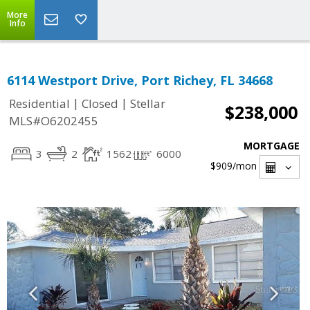
More
Info
6114 Westport Drive, Port Richey, FL 34668
|
|
Residential
Closed
Stellar
$238,000
MLS#O6202455
MORTGAGE
3
2
1562
6000
$909
/mon