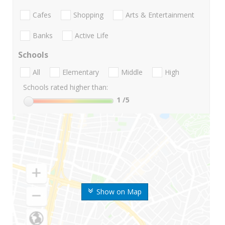
Cafes
Shopping
Arts & Entertainment
Banks
Active Life
Schools
All
Elementary
Middle
High
Schools rated higher than:
1
/5
Show on Map