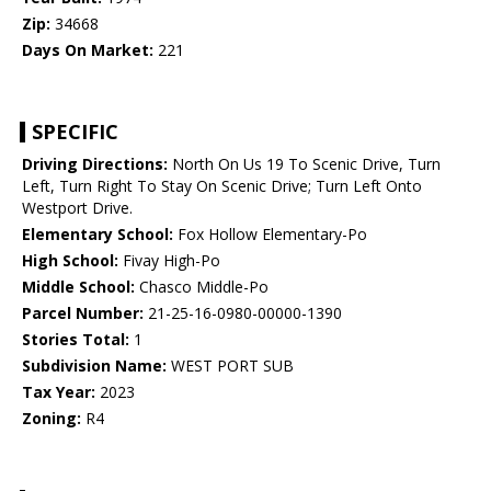
Zip:
34668
Days On Market:
221
SPECIFIC
Driving Directions:
North On Us 19 To Scenic Drive, Turn
Left, Turn Right To Stay On Scenic Drive; Turn Left Onto
Westport Drive.
Elementary School:
Fox Hollow Elementary-Po
High School:
Fivay High-Po
Middle School:
Chasco Middle-Po
Parcel Number:
21-25-16-0980-00000-1390
Stories Total:
1
Subdivision Name:
WEST PORT SUB
Tax Year:
2023
Zoning:
R4