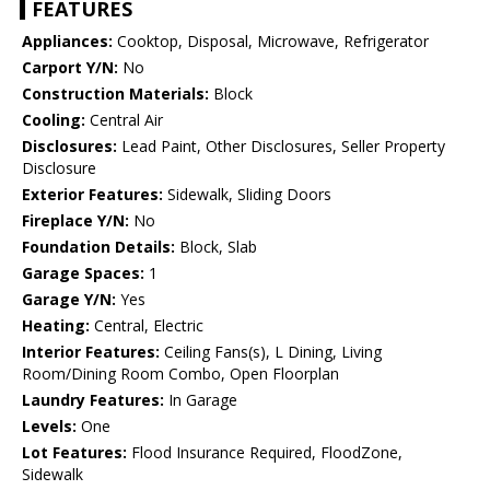
FEATURES
Appliances:
Cooktop, Disposal, Microwave, Refrigerator
Carport Y/N:
No
Construction Materials:
Block
Cooling:
Central Air
Disclosures:
Lead Paint, Other Disclosures, Seller Property
Disclosure
Exterior Features:
Sidewalk, Sliding Doors
Fireplace Y/N:
No
Foundation Details:
Block, Slab
Garage Spaces:
1
Garage Y/N:
Yes
Heating:
Central, Electric
Interior Features:
Ceiling Fans(s), L Dining, Living
Room/Dining Room Combo, Open Floorplan
Laundry Features:
In Garage
Levels:
One
Lot Features:
Flood Insurance Required, FloodZone,
Sidewalk