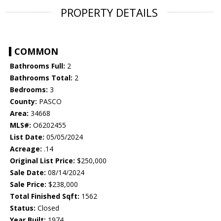
PROPERTY DETAILS
COMMON
Bathrooms Full:
2
Bathrooms Total:
2
Bedrooms:
3
County:
PASCO
Area:
34668
MLS#:
O6202455
List Date:
05/05/2024
Acreage:
.14
Original List Price:
$250,000
Sale Date:
08/14/2024
Sale Price:
$238,000
Total Finished Sqft:
1562
Status:
Closed
Year Built:
1974