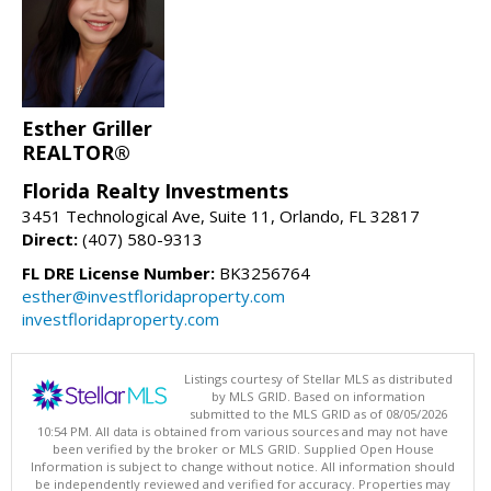
Esther Griller
REALTOR®
Florida Realty Investments
3451 Technological Ave, Suite 11, Orlando, FL 32817
Direct:
(407) 580-9313
FL DRE License Number:
BK3256764
esther@investfloridaproperty.com
investfloridaproperty.com
Listings courtesy of Stellar MLS as distributed
by MLS GRID. Based on information
submitted to the MLS GRID as of 08/05/2026
10:54 PM. All data is obtained from various sources and may not have
been verified by the broker or MLS GRID. Supplied Open House
Information is subject to change without notice. All information should
be independently reviewed and verified for accuracy. Properties may