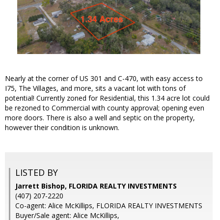
Nearly at the corner of US 301 and C-470, with easy access to
I75, The Villages, and more, sits a vacant lot with tons of
potential! Currently zoned for Residential, this 1.34 acre lot could
be rezoned to Commercial with county approval; opening even
more doors. There is also a well and septic on the property,
however their condition is unknown.
LISTED BY
Jarrett Bishop, FLORIDA REALTY INVESTMENTS
(407) 207-2220
Co-agent: Alice McKillips, FLORIDA REALTY INVESTMENTS
Buyer/Sale agent: Alice McKillips,