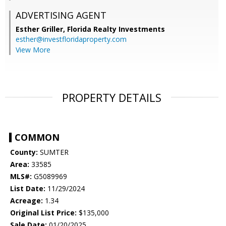
ADVERTISING AGENT
Esther Griller,
Florida Realty Investments
esther@investfloridaproperty.com
View More
PROPERTY DETAILS
COMMON
County:
SUMTER
Area:
33585
MLS#:
G5089969
List Date:
11/29/2024
Acreage:
1.34
Original List Price:
$135,000
Sale Date:
01/20/2025