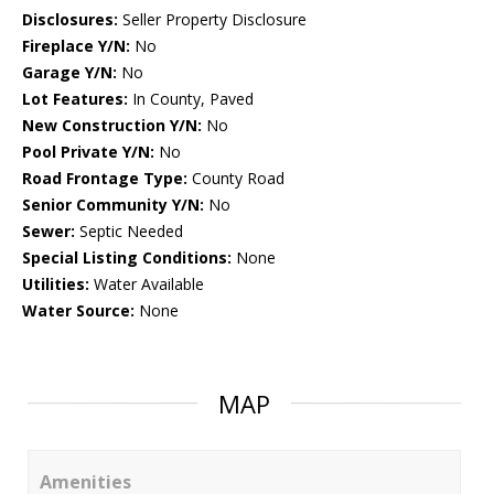
Disclosures:
Seller Property Disclosure
Fireplace Y/N:
No
Garage Y/N:
No
Lot Features:
In County, Paved
New Construction Y/N:
No
Pool Private Y/N:
No
Road Frontage Type:
County Road
Senior Community Y/N:
No
Sewer:
Septic Needed
Special Listing Conditions:
None
Utilities:
Water Available
Water Source:
None
MAP
Amenities