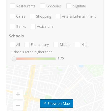
Restaurants
Groceries
Nightlife
Cafes
Shopping
Arts & Entertainment
Banks
Active Life
Schools
All
Elementary
Middle
High
Schools rated higher than:
1
/5
Show on Map