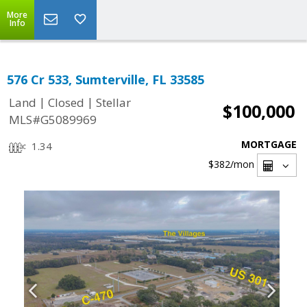
More
Info
576 Cr 533, Sumterville, FL 33585
|
|
Land
Closed
Stellar
$100,000
MLS#G5089969
MORTGAGE
1.34
$382
/mon