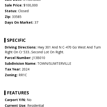
Sale Price:
$100,000
Status:
Closed
Zip:
33585
Days On Market:
37
SPECIFIC
Driving Directions:
Hwy 301 And N C-470 Go West And Turn
Right On Cr 533...Second Lot On Right.
Parcel Number:
J13B010
Subdivision Name:
TOWN/SUMTERVILLE
Tax Year:
2024
Zoning:
RR1C
FEATURES
Carport Y/N:
No
Current Use:
Residential