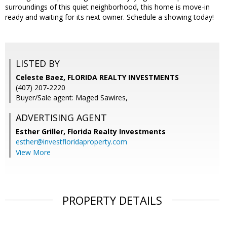
surroundings of this quiet neighborhood, this home is move-in
ready and waiting for its next owner. Schedule a showing today!
LISTED BY
Celeste Baez, FLORIDA REALTY INVESTMENTS
(407) 207-2220
Buyer/Sale agent: Maged Sawires,
ADVERTISING AGENT
Esther Griller,
Florida Realty Investments
esther@investfloridaproperty.com
View More
PROPERTY DETAILS