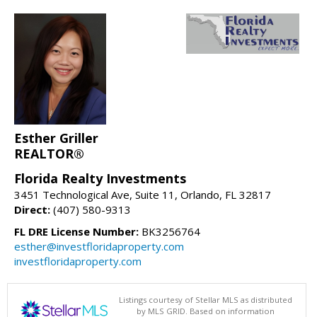
Esther Griller
REALTOR®
Florida Realty Investments
3451 Technological Ave, Suite 11, Orlando, FL 32817
Direct:
(407) 580-9313
FL DRE License Number:
BK3256764
esther@investfloridaproperty.com
investfloridaproperty.com
Listings courtesy of Stellar MLS as distributed
by MLS GRID. Based on information