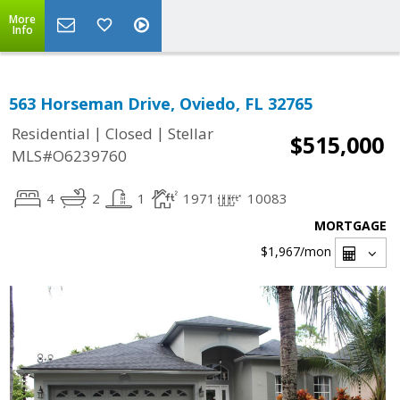
More
Info
563 Horseman Drive, Oviedo, FL 32765
|
|
Residential
Closed
Stellar
$515,000
MLS#O6239760
4
2
1
1971
10083
MORTGAGE
$1,967
/mon