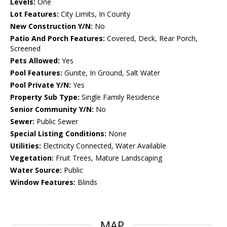
Levels:
One
Lot Features:
City Limits, In County
New Construction Y/N:
No
Patio And Porch Features:
Covered, Deck, Rear Porch,
Screened
Pets Allowed:
Yes
Pool Features:
Gunite, In Ground, Salt Water
Pool Private Y/N:
Yes
Property Sub Type:
Single Family Residence
Senior Community Y/N:
No
Sewer:
Public Sewer
Special Listing Conditions:
None
Utilities:
Electricity Connected, Water Available
Vegetation:
Fruit Trees, Mature Landscaping
Water Source:
Public
Window Features:
Blinds
MAP