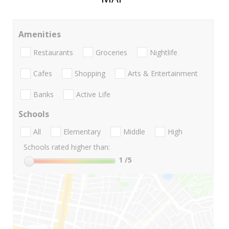
Amenities
Restaurants
Groceries
Nightlife
Cafes
Shopping
Arts & Entertainment
Banks
Active Life
Schools
All
Elementary
Middle
High
Schools rated higher than:
1
/5