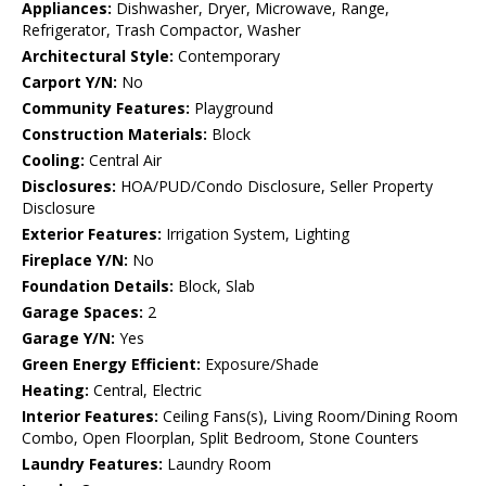
Appliances:
Dishwasher, Dryer, Microwave, Range,
Refrigerator, Trash Compactor, Washer
Architectural Style:
Contemporary
Carport Y/N:
No
Community Features:
Playground
Construction Materials:
Block
Cooling:
Central Air
Disclosures:
HOA/PUD/Condo Disclosure, Seller Property
Disclosure
Exterior Features:
Irrigation System, Lighting
Fireplace Y/N:
No
Foundation Details:
Block, Slab
Garage Spaces:
2
Garage Y/N:
Yes
Green Energy Efficient:
Exposure/Shade
Heating:
Central, Electric
Interior Features:
Ceiling Fans(s), Living Room/Dining Room
Combo, Open Floorplan, Split Bedroom, Stone Counters
Laundry Features:
Laundry Room