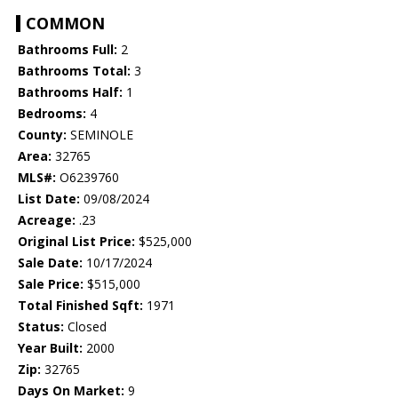
COMMON
Bathrooms Full:
2
Bathrooms Total:
3
Bathrooms Half:
1
Bedrooms:
4
County:
SEMINOLE
Area:
32765
MLS#:
O6239760
List Date:
09/08/2024
Acreage:
.23
Original List Price:
$525,000
Sale Date:
10/17/2024
Sale Price:
$515,000
Total Finished Sqft:
1971
Status:
Closed
Year Built:
2000
Zip:
32765
Days On Market:
9