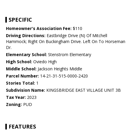
SPECIFIC
Homeowner's Association Fee:
$110
Driving Directions:
Eastbridge Drive (N) Of Mitchell
Hammock; Right On Buckingham Drive. Left On To Horseman
Dr.
Elementary School:
Stenstrom Elementary
High School:
Oviedo High
Middle School:
Jackson Heights Middle
Parcel Number:
14-21-31-515-0000-2420
Stories Total:
1
Subdivision Name:
KINGSBRIDGE EAST VILLAGE UNIT 3B
Tax Year:
2023
Zoning:
PUD
FEATURES