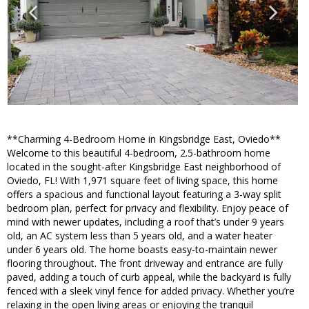
**Charming 4-Bedroom Home in Kingsbridge East, Oviedo**
Welcome to this beautiful 4-bedroom, 2.5-bathroom home
located in the sought-after Kingsbridge East neighborhood of
Oviedo, FL! With 1,971 square feet of living space, this home
offers a spacious and functional layout featuring a 3-way split
bedroom plan, perfect for privacy and flexibility. Enjoy peace of
mind with newer updates, including a roof that’s under 9 years
old, an AC system less than 5 years old, and a water heater
under 6 years old. The home boasts easy-to-maintain newer
flooring throughout. The front driveway and entrance are fully
paved, adding a touch of curb appeal, while the backyard is fully
fenced with a sleek vinyl fence for added privacy. Whether you’re
relaxing in the open living areas or enjoying the tranquil