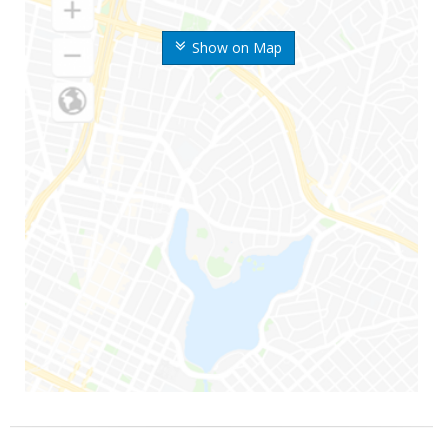
Show on Map