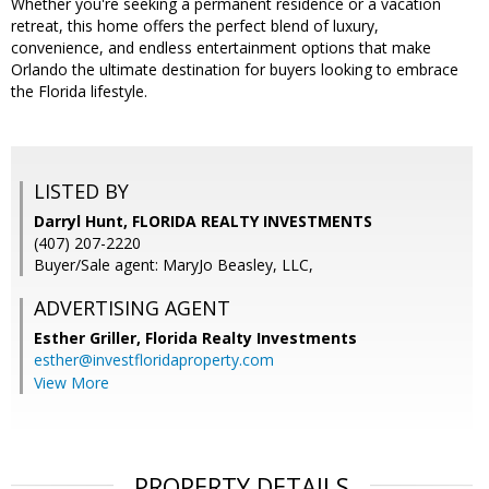
Whether you're seeking a permanent residence or a vacation
retreat, this home offers the perfect blend of luxury,
convenience, and endless entertainment options that make
Orlando the ultimate destination for buyers looking to embrace
the Florida lifestyle.
LISTED BY
Darryl Hunt, FLORIDA REALTY INVESTMENTS
(407) 207-2220
Buyer/Sale agent: MaryJo Beasley, LLC,
ADVERTISING AGENT
Esther Griller,
Florida Realty Investments
esther@investfloridaproperty.com
View More
PROPERTY DETAILS