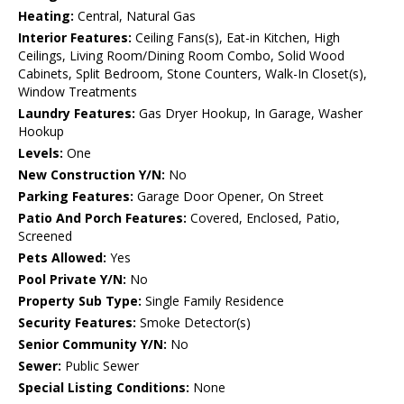
Heating:
Central, Natural Gas
Interior Features:
Ceiling Fans(s), Eat-in Kitchen, High
Ceilings, Living Room/Dining Room Combo, Solid Wood
Cabinets, Split Bedroom, Stone Counters, Walk-In Closet(s),
Window Treatments
Laundry Features:
Gas Dryer Hookup, In Garage, Washer
Hookup
Levels:
One
New Construction Y/N:
No
Parking Features:
Garage Door Opener, On Street
Patio And Porch Features:
Covered, Enclosed, Patio,
Screened
Pets Allowed:
Yes
Pool Private Y/N:
No
Property Sub Type:
Single Family Residence
Security Features:
Smoke Detector(s)
Senior Community Y/N:
No
Sewer:
Public Sewer
Special Listing Conditions:
None