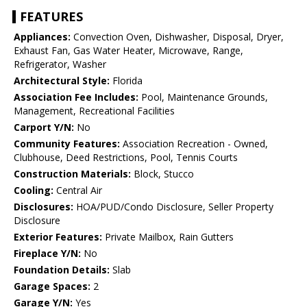
FEATURES
Appliances:
Convection Oven, Dishwasher, Disposal, Dryer,
Exhaust Fan, Gas Water Heater, Microwave, Range,
Refrigerator, Washer
Architectural Style:
Florida
Association Fee Includes:
Pool, Maintenance Grounds,
Management, Recreational Facilities
Carport Y/N:
No
Community Features:
Association Recreation - Owned,
Clubhouse, Deed Restrictions, Pool, Tennis Courts
Construction Materials:
Block, Stucco
Cooling:
Central Air
Disclosures:
HOA/PUD/Condo Disclosure, Seller Property
Disclosure
Exterior Features:
Private Mailbox, Rain Gutters
Fireplace Y/N:
No
Foundation Details:
Slab
Garage Spaces:
2
Garage Y/N:
Yes