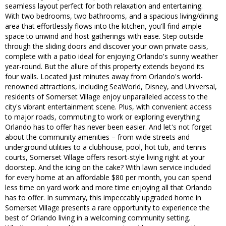
seamless layout perfect for both relaxation and entertaining.
With two bedrooms, two bathrooms, and a spacious living/dining
area that effortlessly flows into the kitchen, you'll find ample
space to unwind and host gatherings with ease. Step outside
through the sliding doors and discover your own private oasis,
complete with a patio ideal for enjoying Orlando's sunny weather
year-round. But the allure of this property extends beyond its
four walls. Located just minutes away from Orlando's world-
renowned attractions, including SeaWorld, Disney, and Universal,
residents of Somerset Village enjoy unparalleled access to the
city's vibrant entertainment scene. Plus, with convenient access
to major roads, commuting to work or exploring everything
Orlando has to offer has never been easier. And let's not forget
about the community amenities – from wide streets and
underground utilities to a clubhouse, pool, hot tub, and tennis
courts, Somerset Village offers resort-style living right at your
doorstep. And the icing on the cake? With lawn service included
for every home at an affordable $80 per month, you can spend
less time on yard work and more time enjoying all that Orlando
has to offer. In summary, this impeccably upgraded home in
Somerset Village presents a rare opportunity to experience the
best of Orlando living in a welcoming community setting.