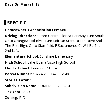
Days On Market:
18
SPECIFIC
Homeowner's Association Fee:
$80
Driving Directions:
From Central Florida Parkway Turn South
Onto Orangewood Blvd, Turn Left On Silent Brook Drive And
The First Right Onto Stamfield, E Sacramento Ct Will Be The
2nd Left.
Elementary School:
Sunshine Elementary
High School:
Lake Buena Vista High School
Middle School:
Freedom Middle
Parcel Number:
17-24-29-8142-03-140
Stories Total:
1
Subdivision Name:
SOMERSET VILLAGE
Tax Year:
2023
Zoning:
P-D