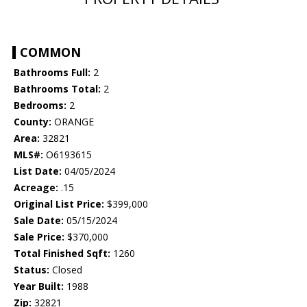
COMMON
Bathrooms Full:
2
Bathrooms Total:
2
Bedrooms:
2
County:
ORANGE
Area:
32821
MLS#:
O6193615
List Date:
04/05/2024
Acreage:
.15
Original List Price:
$399,000
Sale Date:
05/15/2024
Sale Price:
$370,000
Total Finished Sqft:
1260
Status:
Closed
Year Built:
1988
Zip:
32821