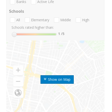
Banks
Active Life
Schools
All
Elementary
Middle
High
Schools rated higher than:
1
/5
Show on Map