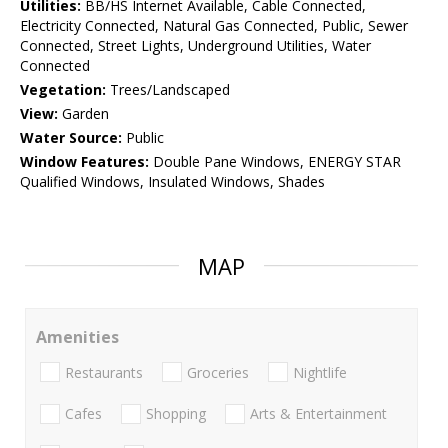
Utilities:
BB/HS Internet Available, Cable Connected,
Electricity Connected, Natural Gas Connected, Public, Sewer
Connected, Street Lights, Underground Utilities, Water
Connected
Vegetation:
Trees/Landscaped
View:
Garden
Water Source:
Public
Window Features:
Double Pane Windows, ENERGY STAR
Qualified Windows, Insulated Windows, Shades
MAP
Amenities
Restaurants
Groceries
Nightlife
Cafes
Shopping
Arts & Entertainment