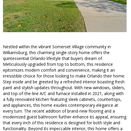
Nestled within the vibrant Somerset Village community in
Williamsburg, this charming single-story home offers the
quintessential Orlando lifestyle that buyers dream of.
Meticulously upgraded from top to bottom, this residence
epitomizes modern comfort and convenience, making it an
irresistible choice for those looking to make Orlando their home.
Step inside and be greeted by a refreshed interior boasting fresh
paint and stylish updates throughout. With new windows, sliders,
and top-of-the-line A/C and furnace installed in 2021, along with
a fully renovated kitchen featuring sleek cabinets, countertops,
and appliances, this home exudes contemporary elegance at
every turn. The recent addition of brand-new flooring and a
modernized guest bathroom further enhance its appeal, ensuring
that every inch of this residence is designed for both style and
functionality. Beyond its impeccable interior, this home offers a