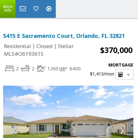
More
Info
5415 E Sacramento Court, Orlando, FL 32821
|
|
Residential
Closed
Stellar
$370,000
MLS#O6193615
MORTGAGE
2
2
1260
6400
$1,413
/mon