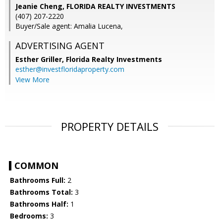
Jeanie Cheng, FLORIDA REALTY INVESTMENTS
(407) 207-2220
Buyer/Sale agent: Amalia Lucena,
ADVERTISING AGENT
Esther Griller,
Florida Realty Investments
esther@investfloridaproperty.com
View More
PROPERTY DETAILS
COMMON
Bathrooms Full:
2
Bathrooms Total:
3
Bathrooms Half:
1
Bedrooms:
3