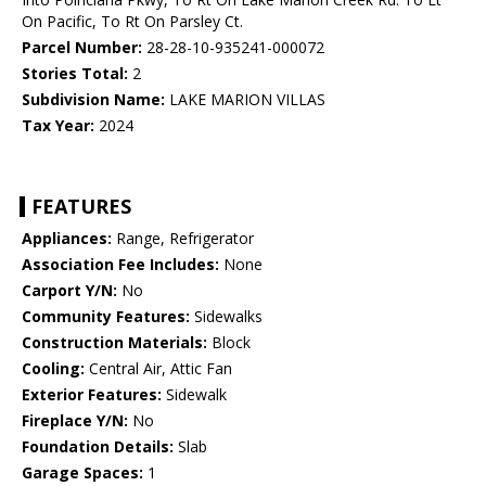
On Pacific, To Rt On Parsley Ct.
Parcel Number:
28-28-10-935241-000072
Stories Total:
2
Subdivision Name:
LAKE MARION VILLAS
Tax Year:
2024
FEATURES
Appliances:
Range, Refrigerator
Association Fee Includes:
None
Carport Y/N:
No
Community Features:
Sidewalks
Construction Materials:
Block
Cooling:
Central Air, Attic Fan
Exterior Features:
Sidewalk
Fireplace Y/N:
No
Foundation Details:
Slab
Garage Spaces:
1