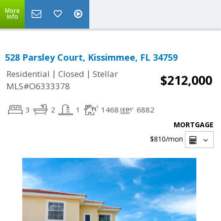
More
Info
528 Parsley Court, Kissimmee, FL 34759
|
|
Residential
Closed
Stellar
$212,000
MLS#O6333378
3
2
1
1468
6882
MORTGAGE
$810
/mon