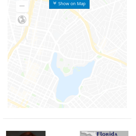
Show on Map