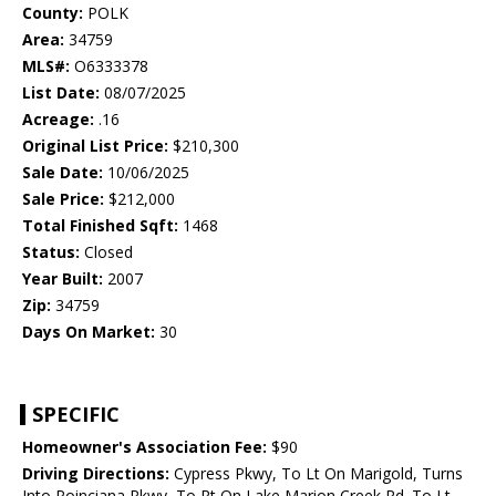
County:
POLK
Area:
34759
MLS#:
O6333378
List Date:
08/07/2025
Acreage:
.16
Original List Price:
$210,300
Sale Date:
10/06/2025
Sale Price:
$212,000
Total Finished Sqft:
1468
Status:
Closed
Year Built:
2007
Zip:
34759
Days On Market:
30
SPECIFIC
Homeowner's Association Fee:
$90
Driving Directions:
Cypress Pkwy, To Lt On Marigold, Turns
Into Poinciana Pkwy, To Rt On Lake Marion Creek Rd. To Lt