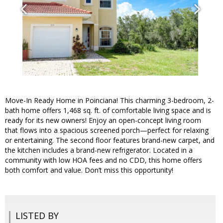
Move-In Ready Home in Poinciana! This charming 3-bedroom, 2-
bath home offers 1,468 sq. ft. of comfortable living space and is
ready for its new owners! Enjoy an open-concept living room
that flows into a spacious screened porch—perfect for relaxing
or entertaining. The second floor features brand-new carpet, and
the kitchen includes a brand-new refrigerator. Located in a
community with low HOA fees and no CDD, this home offers
both comfort and value. Don’t miss this opportunity!
LISTED BY