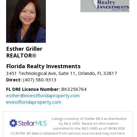
Esther Griller
REALTOR®
Florida Realty Investments
3451 Technological Ave, Suite 11, Orlando, FL 32817
Direct:
(407) 580-9313
FL DRE License Number:
BK3256764
esther@investfloridaproperty.com
investfloridaproperty.com
Listings courtesy of Stellar MLS as distributed
by MLS GRID. Based on information
submitted to the MLS GRID as of 08/06/2026
12:30 PM. All data is obtained from various sources and may not have