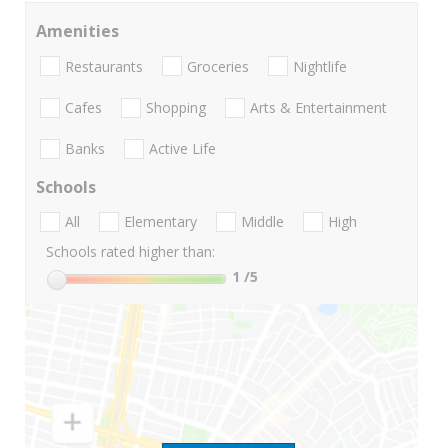
Amenities
Restaurants
Groceries
Nightlife
Cafes
Shopping
Arts & Entertainment
Banks
Active Life
Schools
All
Elementary
Middle
High
Schools rated higher than:
1
/5