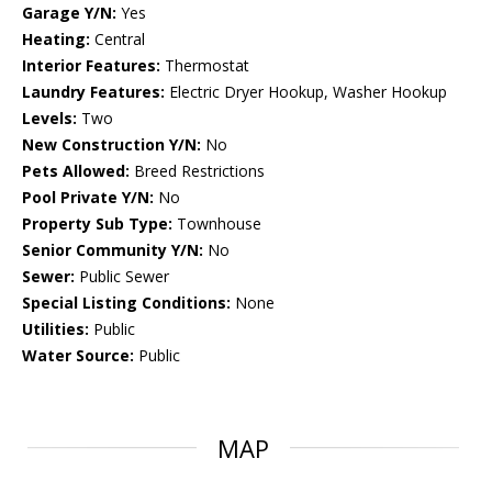
Garage Y/N:
Yes
Heating:
Central
Interior Features:
Thermostat
Laundry Features:
Electric Dryer Hookup, Washer Hookup
Levels:
Two
New Construction Y/N:
No
Pets Allowed:
Breed Restrictions
Pool Private Y/N:
No
Property Sub Type:
Townhouse
Senior Community Y/N:
No
Sewer:
Public Sewer
Special Listing Conditions:
None
Utilities:
Public
Water Source:
Public
MAP