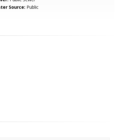
ter Source:
Public