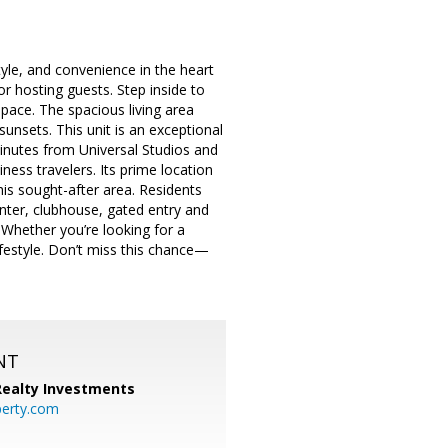
yle, and convenience in the heart
r hosting guests. Step inside to
space. The spacious living area
unsets. This unit is an exceptional
minutes from Universal Studios and
ness travelers. Its prime location
his sought-after area. Residents
enter, clubhouse, gated entry and
 Whether you’re looking for a
ifestyle. Don’t miss this chance—
NT
 Realty Investments
perty.com