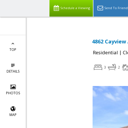
Schedule a Viewing
Send To Friend
4862 Cayview 
TOP
|
Residential
Cl
3
2
DETAILS
PHOTOS
MAP