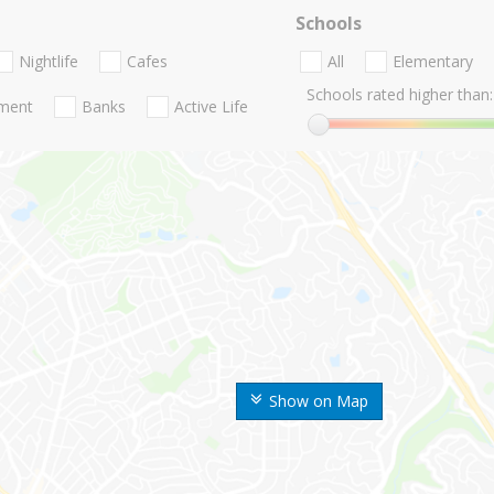
Schools
Nightlife
Cafes
All
Elementary
Schools rated higher than:
nment
Banks
Active Life
Show on Map