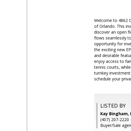
Welcome to 4862 Ca
of Orlando. This in
discover an open fl
flows seamlessly to
opportunity for inv
the exciting new EP
and desirable featu
enjoy access to fan
tennis courts, whil
turnkey investment 
schedule your priva
LISTED BY
Kay Bingham,
(407) 207-2220
Buyer/Sale agen