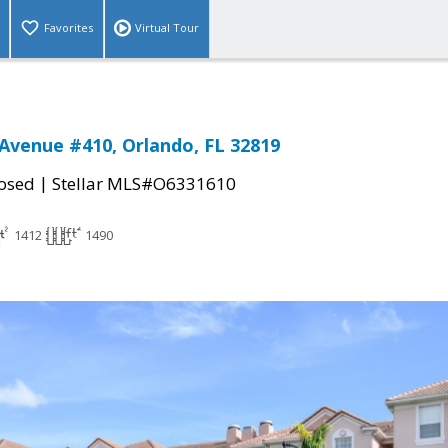
Favorites
Virtual Tour
Avenue #410, Orlando, FL 32819
|
osed
Stellar MLS#O6331610
1412
1490