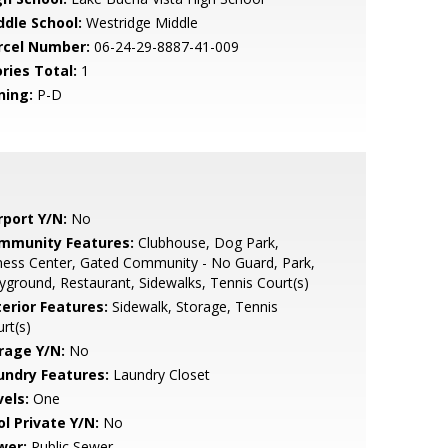
ddle School:
Westridge Middle
rcel Number:
06-24-29-8887-41-009
ries Total:
1
ning:
P-D
rport Y/N:
No
mmunity Features:
Clubhouse, Dog Park,
ness Center, Gated Community - No Guard, Park,
yground, Restaurant, Sidewalks, Tennis Court(s)
terior Features:
Sidewalk, Storage, Tennis
rt(s)
rage Y/N:
No
undry Features:
Laundry Closet
vels:
One
ol Private Y/N:
No
wer:
Public Sewer