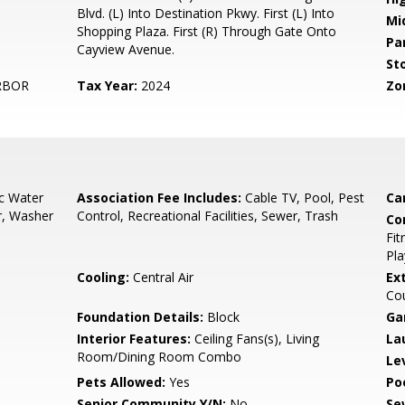
Blvd. (L) Into Destination Pkwy. First (L) Into
Mi
Shopping Plaza. First (R) Through Gate Onto
Pa
Cayview Avenue.
Sto
RBOR
Tax Year:
2024
Zo
ic Water
Association Fee Includes:
Cable TV, Pool, Pest
Ca
r, Washer
Control, Recreational Facilities, Sewer, Trash
Co
Fit
Pla
Cooling:
Central Air
Ex
Cou
Foundation Details:
Block
Ga
Interior Features:
Ceiling Fans(s), Living
La
Room/Dining Room Combo
Le
Pets Allowed:
Yes
Po
Senior Community Y/N:
No
Se