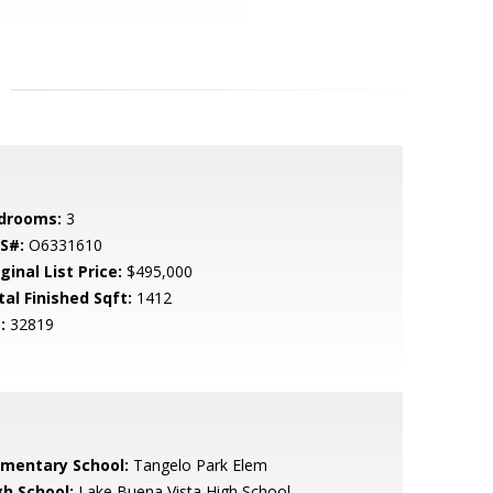
drooms:
3
S#:
O6331610
ginal List Price:
$495,000
tal Finished Sqft:
1412
:
32819
ementary School:
Tangelo Park Elem
gh School:
Lake Buena Vista High School