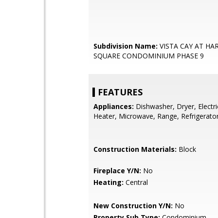
Subdivision Name:
VISTA CAY AT HA
SQUARE CONDOMINIUM PHASE 9
FEATURES
Appliances:
Dishwasher, Dryer, Electr
Heater, Microwave, Range, Refrigerato
Construction Materials:
Block
Fireplace Y/N:
No
Heating:
Central
New Construction Y/N:
No
Property Sub Type:
Condominium