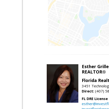
Esther Grille
REALTOR®
Florida Rea
3451 Technologi
Direct:
(407) 5
FL DRE License
esther@investf
investfloridapr