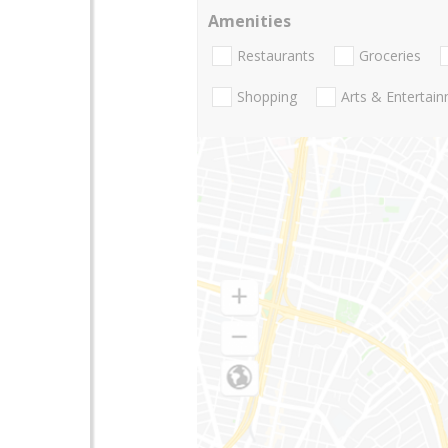
Amenities
Restaurants
Groceries
Shopping
Arts & Entertai