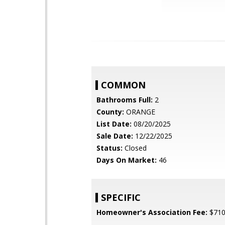
COMMON
Bathrooms Full:
2
County:
ORANGE
List Date:
08/20/2025
Sale Date:
12/22/2025
Status:
Closed
Days On Market:
46
SPECIFIC
Homeowner's Association Fee:
$71