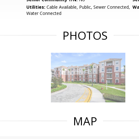
Utilities:
Cable Available, Public, Sewer Connected,
Wa
Water Connected
PHOTOS
MAP