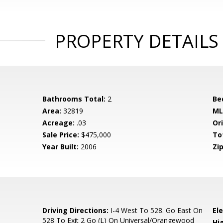
PROPERTY DETAILS
Bathrooms Total:
2
Be
Area:
32819
ML
Acreage:
.03
Ori
Sale Price:
$475,000
To
Year Built:
2006
Zip
0
Driving Directions:
I-4 West To 528. Go East On
El
528 To Exit 2 Go (L) On Universal/Orangewood
Hi