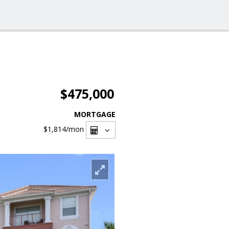
$475,000
MORTGAGE
$1,814
/mon