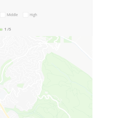
Middle
High
1
/5