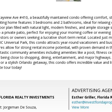
yview Ave #410, a beautifully maintained condo offering comfort, st
viting home features 3 bedrooms and 2 bathrooms, ideal for relaxing o
oor plan filled with natural light, modern finishes, and ample storage 
 a private patio, perfect for enjoying your morning coffee or evening s
estors or owners seeking a lucrative short-term rental. Located just 
IC Universal Park, this condo attracts year-round vacationers and busi
res allow for strong rental income potential, with proven demand in t
tastic community amenities including amenities like a pool, fitness c
e being close to shopping, dining, entertainment, and major highways.
or a stylish Orlando getaway, this condo offers incredible value and l
te tour today!
ADVERTISING AGE
 FLORIDA REALTY INVESTMENTS
Esther Griller,
Florida
esther@investfloridapro
t: Jorgeman De Souza,
View More