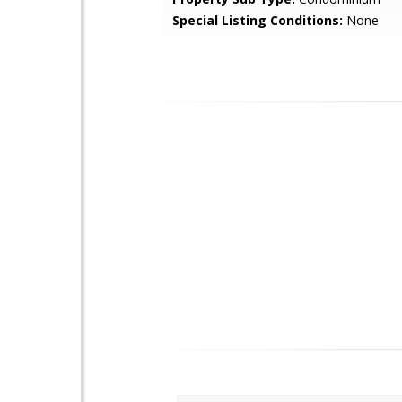
Special Listing Conditions:
None