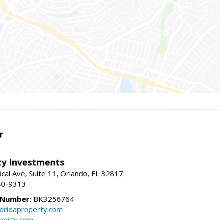
r
lty Investments
cal Ave, Suite 11, Orlando, FL 32817
80-9313
 Number:
BK3256764
loridaproperty.com
operty.com