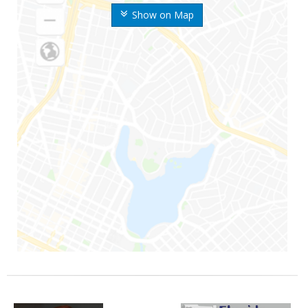
Show on Map