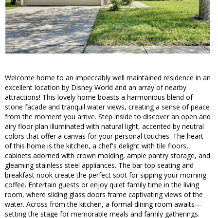
Welcome home to an impeccably well maintained residence in an
excellent location by Disney World and an array of nearby
attractions! This lovely home boasts a harmonious blend of
stone facade and tranquil water views, creating a sense of peace
from the moment you arrive. Step inside to discover an open and
airy floor plan illuminated with natural light, accented by neutral
colors that offer a canvas for your personal touches. The heart
of this home is the kitchen, a chef's delight with tile floors,
cabinets adorned with crown molding, ample pantry storage, and
gleaming stainless steel appliances. The bar top seating and
breakfast nook create the perfect spot for sipping your morning
coffee. Entertain guests or enjoy quiet family time in the living
room, where sliding glass doors frame captivating views of the
water. Across from the kitchen, a formal dining room awaits—
setting the stage for memorable meals and family gatherings.