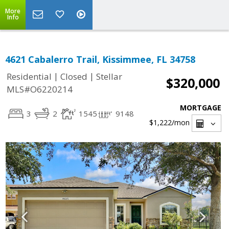
More
Info
4621 Cabalerro Trail, Kissimmee, FL 34758
|
|
Residential
Closed
Stellar
$320,000
MLS#O6220214
MORTGAGE
3
2
1545
9148
$1,222
/mon