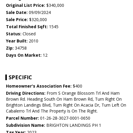
Original List Price:
$340,000
Sale Date:
09/09/2024
Sale Price:
$320,000
Total Finished Sqft:
1545
Status:
Closed
Year Built:
2010
Zip:
34758
Days On Market:
12
SPECIFIC
Homeowner's Association Fee:
$400
Driving Directions:
From S Orange Blossom Trl And Ham
Brown Rd. Heading South On Ham Brown Rd, Turn Right On
Brighton Landings Blvd, Turn Right On Acacia Dr, Turn Left On
Cabalerro Trl And The Property Is On The Right.
Parcel Number:
01-26-28-3027-0001-0650
Subdivision Name:
BRIGHTON LANDINGS PH 1
Tax Year:
2023