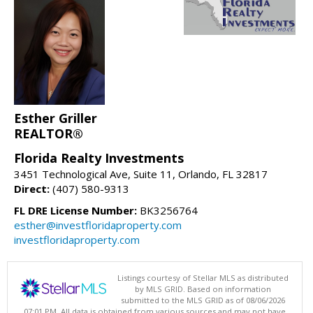
Esther Griller
REALTOR®
Florida Realty Investments
3451 Technological Ave, Suite 11, Orlando, FL 32817
Direct:
(407) 580-9313
FL DRE License Number:
BK3256764
esther@investfloridaproperty.com
investfloridaproperty.com
Listings courtesy of Stellar MLS as distributed
by MLS GRID. Based on information
submitted to the MLS GRID as of 08/06/2026
07:01 PM. All data is obtained from various sources and may not have