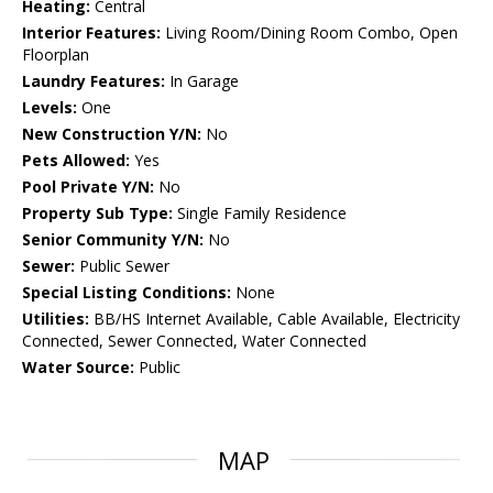
Heating:
Central
Interior Features:
Living Room/Dining Room Combo, Open
Floorplan
Laundry Features:
In Garage
Levels:
One
New Construction Y/N:
No
Pets Allowed:
Yes
Pool Private Y/N:
No
Property Sub Type:
Single Family Residence
Senior Community Y/N:
No
Sewer:
Public Sewer
Special Listing Conditions:
None
Utilities:
BB/HS Internet Available, Cable Available, Electricity
Connected, Sewer Connected, Water Connected
Water Source:
Public
MAP