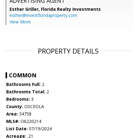
ADVERTISING AGENT
Esther Griller,
Florida Realty Investments
esther@investfloridaproperty.com
View More
PROPERTY DETAILS
COMMON
Bathrooms Full:
2
Bathrooms Total:
2
Bedrooms:
3
County:
OSCEOLA
Area:
34758
MLS#:
O6220214
List Date:
07/19/2024
Acreage:
.21