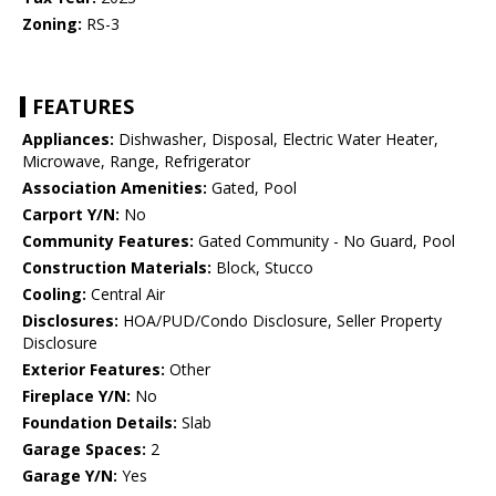
Zoning:
RS-3
FEATURES
Appliances:
Dishwasher, Disposal, Electric Water Heater,
Microwave, Range, Refrigerator
Association Amenities:
Gated, Pool
Carport Y/N:
No
Community Features:
Gated Community - No Guard, Pool
Construction Materials:
Block, Stucco
Cooling:
Central Air
Disclosures:
HOA/PUD/Condo Disclosure, Seller Property
Disclosure
Exterior Features:
Other
Fireplace Y/N:
No
Foundation Details:
Slab
Garage Spaces:
2
Garage Y/N:
Yes