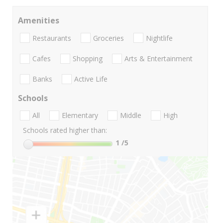
Amenities
Restaurants
Groceries
Nightlife
Cafes
Shopping
Arts & Entertainment
Banks
Active Life
Schools
All
Elementary
Middle
High
Schools rated higher than:
1
/5