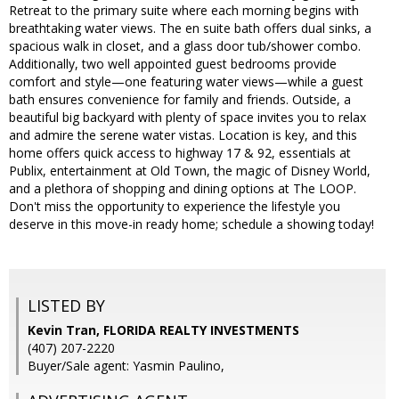
Retreat to the primary suite where each morning begins with
breathtaking water views. The en suite bath offers dual sinks, a
spacious walk in closet, and a glass door tub/shower combo.
Additionally, two well appointed guest bedrooms provide
comfort and style—one featuring water views—while a guest
bath ensures convenience for family and friends. Outside, a
beautiful big backyard with plenty of space invites you to relax
and admire the serene water vistas. Location is key, and this
home offers quick access to highway 17 & 92, essentials at
Publix, entertainment at Old Town, the magic of Disney World,
and a plethora of shopping and dining options at The LOOP.
Don't miss the opportunity to experience the lifestyle you
deserve in this move-in ready home; schedule a showing today!
LISTED BY
Kevin Tran, FLORIDA REALTY INVESTMENTS
(407) 207-2220
Buyer/Sale agent: Yasmin Paulino,