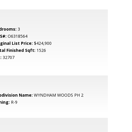
drooms:
3
S#:
O6318564
ginal List Price:
$424,900
tal Finished Sqft:
1526
:
32707
bdivision Name:
WYNDHAM WOODS PH 2
ning:
R-9