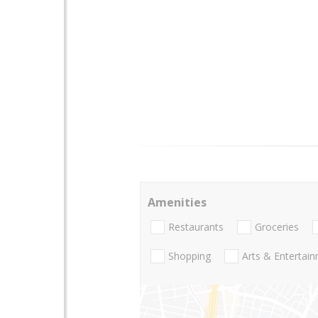
Amenities
Restaurants
Groceries
Shopping
Arts & Entertai