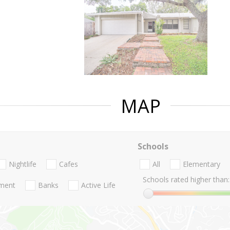
MAP
Schools
Nightlife
Cafes
All
Elementary
Schools rated higher than:
nment
Banks
Active Life