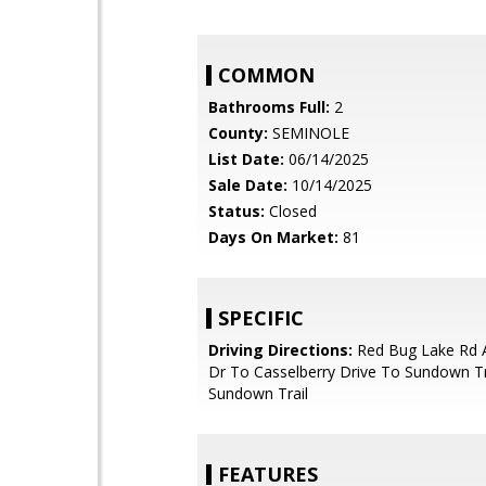
COMMON
Bathrooms Full:
2
County:
SEMINOLE
List Date:
06/14/2025
Sale Date:
10/14/2025
Status:
Closed
Days On Market:
81
SPECIFIC
Driving Directions:
Red Bug Lake Rd 
Dr To Casselberry Drive To Sundown Tr
Sundown Trail
FEATURES