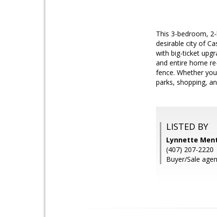
This 3-bedroom, 2-
desirable city of Ca
with big-ticket up
and entire home re-
fence. Whether you'
parks, shopping, an
LISTED BY
Lynnette Ment
(407) 207-2220
Buyer/Sale age