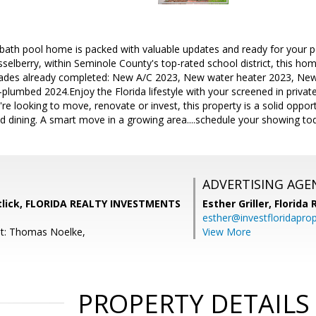
bath pool home is packed with valuable updates and ready for your p
sselberry, within Seminole County's top-rated school district, this hom
grades already completed: New A/C 2023, New water heater 2023, Ne
plumbed 2024.Enjoy the Florida lifestyle with your screened in privat
re looking to move, renovate or invest, this property is a solid opport
d dining. A smart move in a growing area....schedule your showing to
ADVERTISING AGE
lick, FLORIDA REALTY INVESTMENTS
Esther Griller,
Florida
esther@investfloridapro
nt: Thomas Noelke,
View More
PROPERTY DETAILS