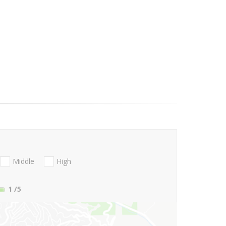
Middle
High
1
/5