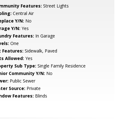
mmunity Features:
Street Lights
oling:
Central Air
eplace Y/N:
No
rage Y/N:
Yes
undry Features:
In Garage
vels:
One
t Features:
Sidewalk, Paved
ts Allowed:
Yes
operty Sub Type:
Single Family Residence
nior Community Y/N:
No
wer:
Public Sewer
ter Source:
Private
ndow Features:
Blinds