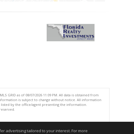
MLS GRID as of 08/07/2026 11:09 PM. All data is obtained from
ormation is subject to change without notice. All information
isted by the office/agent presenting the information.
 reserved.
.
r advertising tailored to your interest. For more