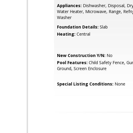
Appliances:
Dishwasher, Disposal, Drye
Water Heater, Microwave, Range, Refri
Washer
Foundation Details:
Slab
Heating:
Central
New Construction Y/N:
No
Pool Features:
Child Safety Fence, Gun
Ground, Screen Enclosure
Special Listing Conditions:
None