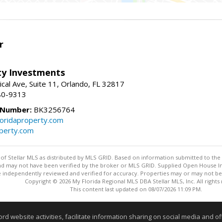
r
lty Investments
cal Ave, Suite 11, Orlando, FL 32817
80-9313
 Number:
BK3256764
loridaproperty.com
operty.com
y of Stellar MLS as distributed by MLS GRID. Based on information submitted to the 
nd may not have been verified by the broker or MLS GRID. Supplied Open House Inf
 independently reviewed and verified for accuracy. Properties may or may not be l
Copyright © 2026 My Florida Regional MLS DBA Stellar MLS, Inc. All rights
This content last updated on 08/07/2026 11:09 PM.
Information deemed reliable but not guaranteed to be accurate
website activities, facilitate information sharing on social media and offe