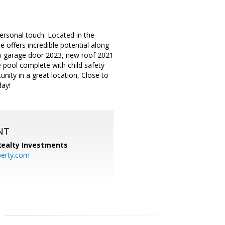
ersonal touch. Located in the
e offers incredible potential along
w garage door 2023, new roof 2021
e pool complete with child safety
unity in a great location, Close to
day!
NT
 Realty Investments
perty.com