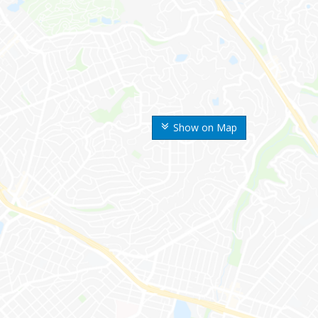
Show on Map