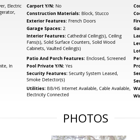
r, Electric
Carport Y/N:
No
Co
gerator,
Construction Materials:
Block, Stucco
Co
Exterior Features:
French Doors
Fir
Garage Spaces:
2
Ga
Interior Features:
Cathedral Ceiling(s), Ceiling
La
Fans(s), Solid Surface Counters, Solid Wood
Le
Cabinets, Vaulted Ceiling(s)
Lo
Patio And Porch Features:
Enclosed, Screened
Pe
ite, In
Pool Private Y/N:
Yes
Pr
Security Features:
Security System Leased,
Se
Smoke Detector(s)
Se
Utilities:
BB/HS Internet Available, Cable Available,
Wa
Electricity Connected
Wi
PHOTOS