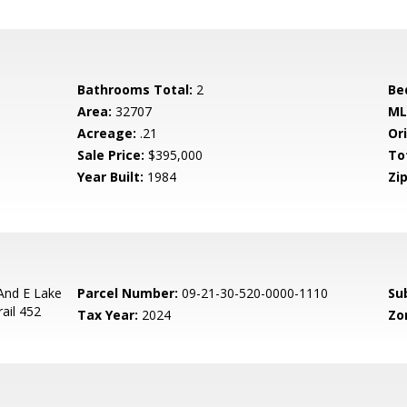
Bathrooms Total:
2
Be
Area:
32707
ML
Acreage:
.21
Ori
Sale Price:
$395,000
To
Year Built:
1984
Zip
And E Lake
Parcel Number:
09-21-30-520-0000-1110
Su
ail 452
Tax Year:
2024
Zo