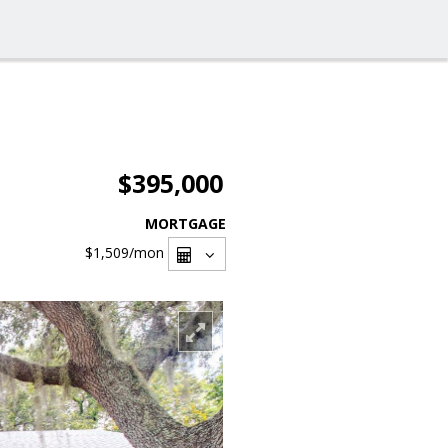
$395,000
MORTGAGE
$1,509
/mon