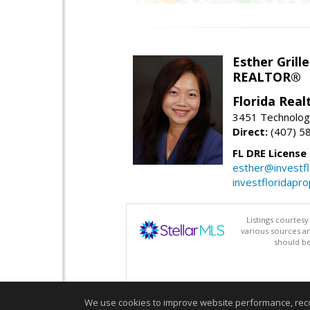
Esther Grille
REALTOR®
Florida Rea
3451 Technologi
Direct:
(407) 5
FL DRE License
esther@investf
investfloridapr
Listings courtes
various sources a
should be
We use cookies to improve website performance, record 