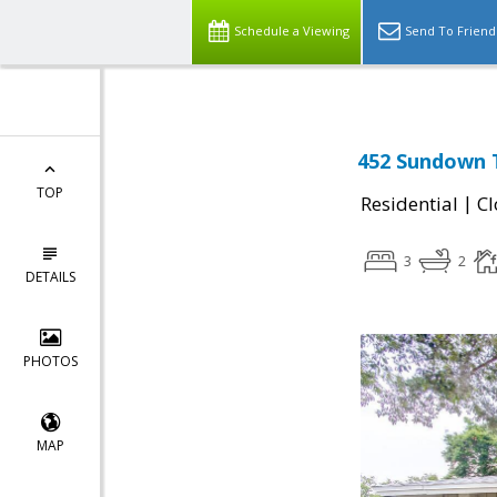
Schedule a Viewing
Send To Friend
452 Sundown T
TOP
|
Residential
Cl
3
2
DETAILS
PHOTOS
MAP