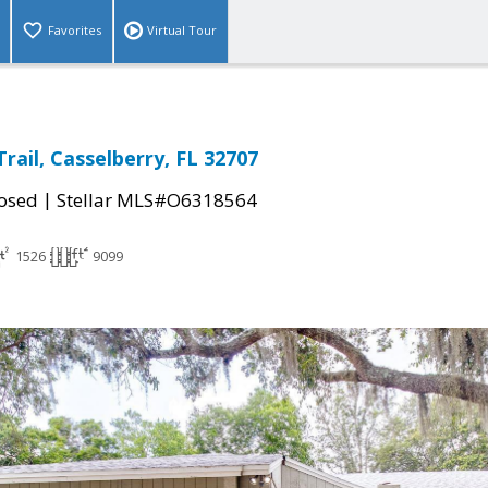
Favorites
Virtual Tour
rail, Casselberry, FL 32707
|
osed
Stellar MLS#O6318564
1526
9099