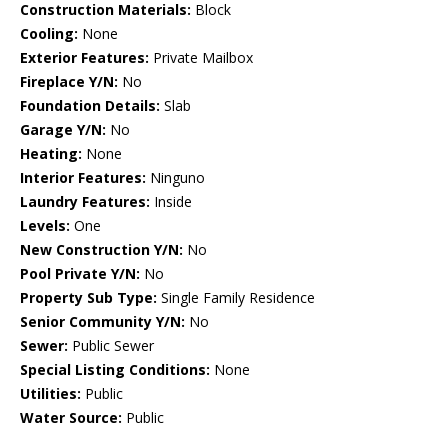
Construction Materials:
Block
Cooling:
None
Exterior Features:
Private Mailbox
Fireplace Y/N:
No
Foundation Details:
Slab
Garage Y/N:
No
Heating:
None
Interior Features:
Ninguno
Laundry Features:
Inside
Levels:
One
New Construction Y/N:
No
Pool Private Y/N:
No
Property Sub Type:
Single Family Residence
Senior Community Y/N:
No
Sewer:
Public Sewer
Special Listing Conditions:
None
Utilities:
Public
Water Source:
Public