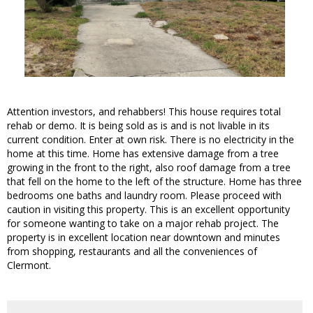
Attention investors, and rehabbers! This house requires total
rehab or demo. It is being sold as is and is not livable in its
current condition. Enter at own risk. There is no electricity in the
home at this time. Home has extensive damage from a tree
growing in the front to the right, also roof damage from a tree
that fell on the home to the left of the structure. Home has three
bedrooms one baths and laundry room. Please proceed with
caution in visiting this property. This is an excellent opportunity
for someone wanting to take on a major rehab project. The
property is in excellent location near downtown and minutes
from shopping, restaurants and all the conveniences of
Clermont.