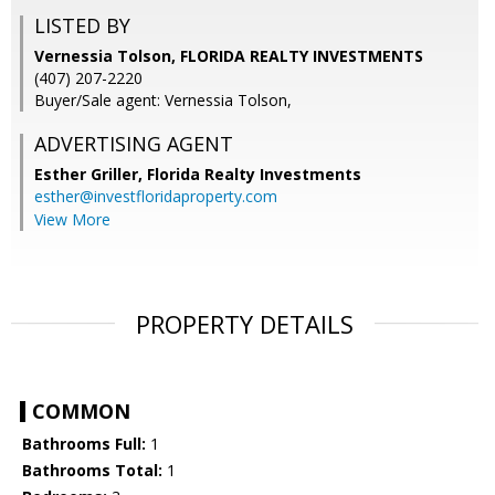
LISTED BY
Vernessia Tolson, FLORIDA REALTY INVESTMENTS
(407) 207-2220
Buyer/Sale agent: Vernessia Tolson,
ADVERTISING AGENT
Esther Griller,
Florida Realty Investments
esther@investfloridaproperty.com
View More
PROPERTY DETAILS
COMMON
Bathrooms Full:
1
Bathrooms Total:
1