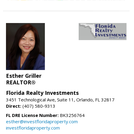
Esther Griller
REALTOR®
Florida Realty Investments
3451 Technological Ave, Suite 11, Orlando, FL 32817
Direct:
(407) 580-9313
FL DRE License Number:
BK3256764
esther@investfloridaproperty.com
investfloridaproperty.com