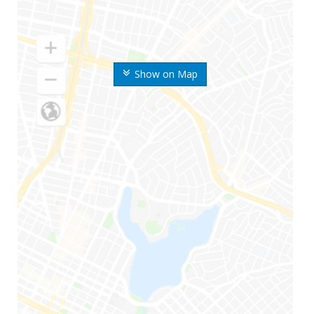
Show on Map