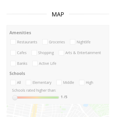
MAP
Amenities
Restaurants
Groceries
Nightlife
Cafes
Shopping
Arts & Entertainment
Banks
Active Life
Schools
All
Elementary
Middle
High
Schools rated higher than:
1
/5