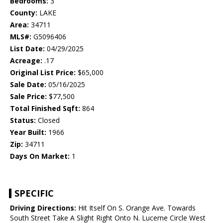
Bedrooms:
3
County:
LAKE
Area:
34711
MLS#:
G5096406
List Date:
04/29/2025
Acreage:
.17
Original List Price:
$65,000
Sale Date:
05/16/2025
Sale Price:
$77,500
Total Finished Sqft:
864
Status:
Closed
Year Built:
1966
Zip:
34711
Days On Market:
1
SPECIFIC
Driving Directions:
Hit Itself On S. Orange Ave. Towards
South Street Take A Slight Right Onto N. Lucerne Circle West