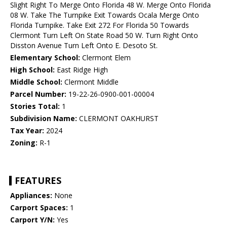
Slight Right To Merge Onto Florida 48 W. Merge Onto Florida
08 W. Take The Turnpike Exit Towards Ocala Merge Onto
Florida Turnpike. Take Exit 272 For Florida 50 Towards
Clermont Turn Left On State Road 50 W. Turn Right Onto
Disston Avenue Turn Left Onto E. Desoto St.
Elementary School:
Clermont Elem
High School:
East Ridge High
Middle School:
Clermont Middle
Parcel Number:
19-22-26-0900-001-00004
Stories Total:
1
Subdivision Name:
CLERMONT OAKHURST
Tax Year:
2024
Zoning:
R-1
FEATURES
Appliances:
None
Carport Spaces:
1
Carport Y/N:
Yes