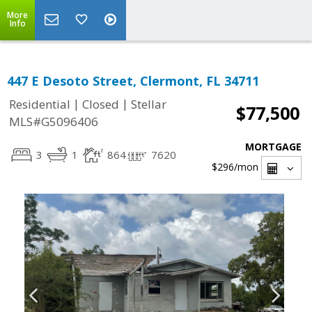
More
Info
447 E Desoto Street, Clermont, FL 34711
|
|
Residential
Closed
Stellar
$77,500
MLS#G5096406
MORTGAGE
3
1
864
7620
$296
/mon