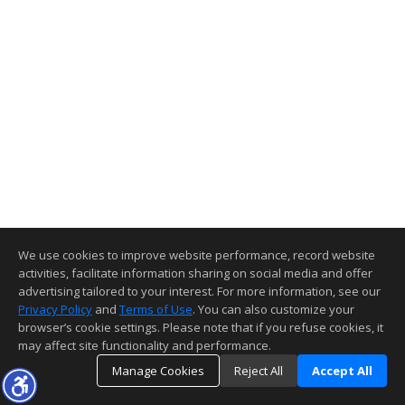
We use cookies to improve website performance, record website
activities, facilitate information sharing on social media and offer
advertising tailored to your interest. For more information, see our
Privacy Policy
and
Terms of Use
. You can also customize your
browser’s cookie settings. Please note that if you refuse cookies, it
may affect site functionality and performance.
Manage Cookies
Reject All
Accept All