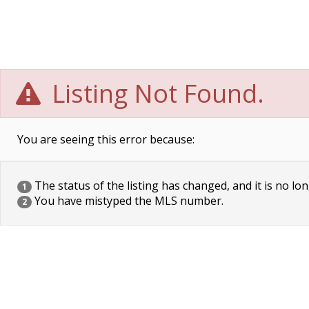
Listing Not Found.
You are seeing this error because:
The status of the listing has changed, and it is no lon
1
You have mistyped the MLS number.
2