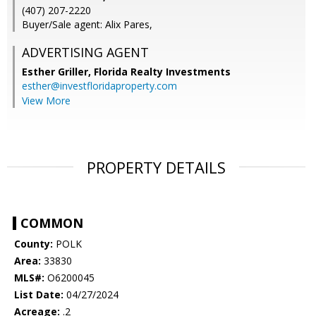
(407) 207-2220
Buyer/Sale agent: Alix Pares,
ADVERTISING AGENT
Esther Griller,
Florida Realty Investments
esther@investfloridaproperty.com
View More
PROPERTY DETAILS
COMMON
County:
POLK
Area:
33830
MLS#:
O6200045
List Date:
04/27/2024
Acreage:
.2