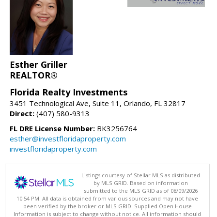
Esther Griller
REALTOR®
Florida Realty Investments
3451 Technological Ave, Suite 11, Orlando, FL 32817
Direct:
(407) 580-9313
FL DRE License Number:
BK3256764
esther@investfloridaproperty.com
investfloridaproperty.com
Listings courtesy of Stellar MLS as distributed
by MLS GRID. Based on information
submitted to the MLS GRID as of 08/09/2026
10:54 PM. All data is obtained from various sources and may not have
been verified by the broker or MLS GRID. Supplied Open House
Information is subject to change without notice. All information should