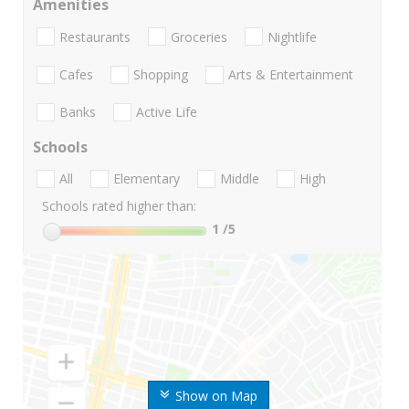
Amenities
Restaurants
Groceries
Nightlife
Cafes
Shopping
Arts & Entertainment
Banks
Active Life
Schools
All
Elementary
Middle
High
Schools rated higher than:
1
/5
Show on Map