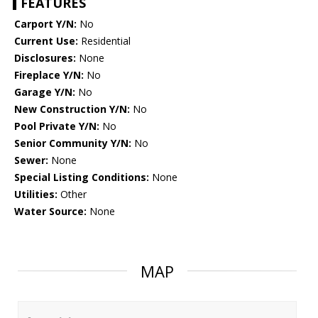
FEATURES
Carport Y/N:
No
Current Use:
Residential
Disclosures:
None
Fireplace Y/N:
No
Garage Y/N:
No
New Construction Y/N:
No
Pool Private Y/N:
No
Senior Community Y/N:
No
Sewer:
None
Special Listing Conditions:
None
Utilities:
Other
Water Source:
None
MAP