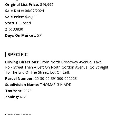
Original List Price:
$49,997
Sale Date:
06/07/2024
Sale Price:
$49,000
Status:
Closed
Zip:
33830
Days On Market:
571
SPECIFIC
Driving Directions:
From North Broadway Avenue, Take
Polk Street Then A Left On North Gordon Avenue, Go Straight
To The End Of The Street, Lot On Left.
Parcel Number:
25-30-06-391500-002023
Subdivision Name:
THOMAS G H ADD
Tax Year:
2023
Zoning:
R-2