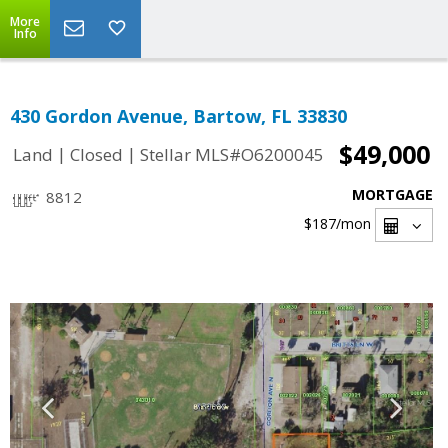
More
Info
430 Gordon Avenue, Bartow, FL 33830
$49,000
|
|
Land
Closed
Stellar MLS#O6200045
MORTGAGE
8812
$187
/mon