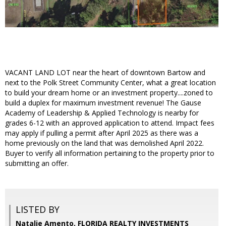
VACANT LAND LOT near the heart of downtown Bartow and
next to the Polk Street Community Center, what a great location
to build your dream home or an investment property....zoned to
build a duplex for maximum investment revenue! The Gause
Academy of Leadership & Applied Technology is nearby for
grades 6-12 with an approved application to attend. Impact fees
may apply if pulling a permit after April 2025 as there was a
home previously on the land that was demolished April 2022.
Buyer to verify all information pertaining to the property prior to
submitting an offer.
LISTED BY
Natalie Amento, FLORIDA REALTY INVESTMENTS