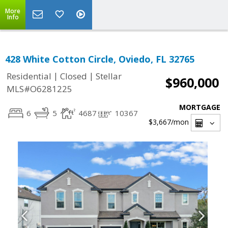
More
Info
428 White Cotton Circle, Oviedo, FL 32765
|
|
Residential
Closed
Stellar
$960,000
MLS#O6281225
MORTGAGE
6
5
4687
10367
$3,667
/mon