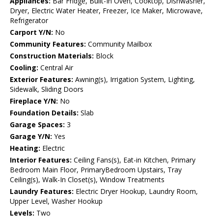
Appliances:
Bar Fridge, Built-In Oven, Cooktop, Dishwasher,
Dryer, Electric Water Heater, Freezer, Ice Maker, Microwave,
Refrigerator
Carport Y/N:
No
Community Features:
Community Mailbox
Construction Materials:
Block
Cooling:
Central Air
Exterior Features:
Awning(s), Irrigation System, Lighting,
Sidewalk, Sliding Doors
Fireplace Y/N:
No
Foundation Details:
Slab
Garage Spaces:
3
Garage Y/N:
Yes
Heating:
Electric
Interior Features:
Ceiling Fans(s), Eat-in Kitchen, Primary
Bedroom Main Floor, PrimaryBedroom Upstairs, Tray
Ceiling(s), Walk-In Closet(s), Window Treatments
Laundry Features:
Electric Dryer Hookup, Laundry Room,
Upper Level, Washer Hookup
Levels:
Two