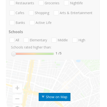
Restaurants
Groceries
Nightlife
Cafes
Shopping
Arts & Entertainment
Banks
Active Life
Schools
All
Elementary
Middle
High
Schools rated higher than:
1
/5
Show on Map