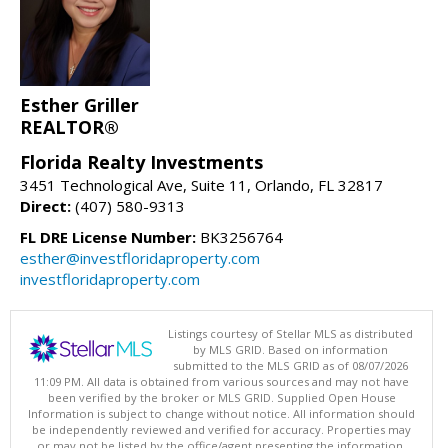
Esther Griller
REALTOR®
Florida Realty Investments
3451 Technological Ave, Suite 11, Orlando, FL 32817
Direct:
(407) 580-9313
FL DRE License Number:
BK3256764
esther@investfloridaproperty.com
investfloridaproperty.com
Listings courtesy of Stellar MLS as distributed
by MLS GRID. Based on information
submitted to the MLS GRID as of 08/07/2026
11:09 PM. All data is obtained from various sources and may not have
been verified by the broker or MLS GRID. Supplied Open House
Information is subject to change without notice. All information should
be independently reviewed and verified for accuracy. Properties may
or may not be listed by the office/agent presenting the information.