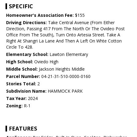
SPECIFIC
Homeowner's Association Fee:
$155
Driving Directions:
Take Central Avenue (From Either
Direction, Passing 417 From The North Or The Ovideo Post
Office From The South), Turn Onto Artesia Street. Take A
Right At Shangri La Lane And Then A Left On Whte Cotton
Circle To 428.
Elementary School:
Lawton Elementary
High School:
Oviedo High
Middle School:
Jackson Heights Middle
Parcel Number:
04-21-31-510-0000-0160
Stories Total:
2
Subdivision Name:
HAMMOCK PARK
Tax Year:
2024
Zoning:
R-1
FEATURES