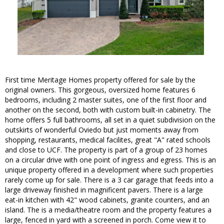
First time Meritage Homes property offered for sale by the
original owners. This gorgeous, oversized home features 6
bedrooms, including 2 master suites, one of the first floor and
another on the second, both with custom built-in cabinetry. The
home offers 5 full bathrooms, all set in a quiet subdivision on the
outskirts of wonderful Oviedo but just moments away from
shopping, restaurants, medical facilites, great "A" rated schools
and close to UCF. The property is part of a group of 23 homes
on a circular drive with one point of ingress and egress. This is an
unique property offered in a development where such properties
rarely come up for sale. There is a 3 car garage that feeds into a
large driveway finished in magnificent pavers. There is a large
eat-in kitchen with 42" wood cabinets, granite counters, and an
island. The is a media/theatre room and the property features a
large, fenced in yard with a screened in porch. Come view it to