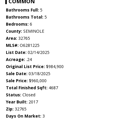
COMMON
Bathrooms Full:
5
Bathrooms Total:
5
Bedrooms:
6
County:
SEMINOLE
Area:
32765
MLS#:
O6281225
List Date:
02/14/2025
Acreage:
.24
Original List Price:
$984,900
Sale Date:
03/18/2025
Sale Price:
$960,000
Total Finished Sqft:
4687
Status:
Closed
Year Built:
2017
Zip:
32765
Days On Market:
3