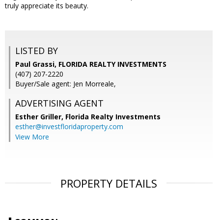
truly appreciate its beauty.
LISTED BY
Paul Grassi, FLORIDA REALTY INVESTMENTS
(407) 207-2220
Buyer/Sale agent: Jen Morreale,
ADVERTISING AGENT
Esther Griller,
Florida Realty Investments
esther@investfloridaproperty.com
View More
PROPERTY DETAILS