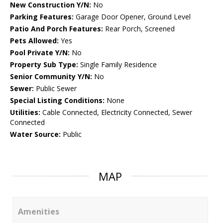
New Construction Y/N:
No
Parking Features:
Garage Door Opener, Ground Level
Patio And Porch Features:
Rear Porch, Screened
Pets Allowed:
Yes
Pool Private Y/N:
No
Property Sub Type:
Single Family Residence
Senior Community Y/N:
No
Sewer:
Public Sewer
Special Listing Conditions:
None
Utilities:
Cable Connected, Electricity Connected, Sewer
Connected
Water Source:
Public
MAP
Amenities