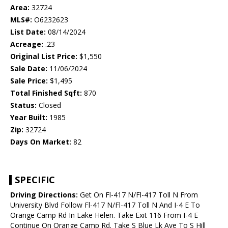
Area:
32724
MLS#:
O6232623
List Date:
08/14/2024
Acreage:
.23
Original List Price:
$1,550
Sale Date:
11/06/2024
Sale Price:
$1,495
Total Finished Sqft:
870
Status:
Closed
Year Built:
1985
Zip:
32724
Days On Market:
82
SPECIFIC
Driving Directions:
Get On Fl-417 N/Fl-417 Toll N From
University Blvd Follow Fl-417 N/Fl-417 Toll N And I-4 E To
Orange Camp Rd In Lake Helen. Take Exit 116 From I-4 E
Continue On Orange Camp Rd. Take S Blue Lk Ave To S Hill