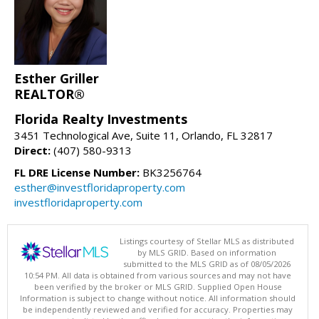
Esther Griller
REALTOR®
Florida Realty Investments
3451 Technological Ave, Suite 11, Orlando, FL 32817
Direct:
(407) 580-9313
FL DRE License Number:
BK3256764
esther@investfloridaproperty.com
investfloridaproperty.com
Listings courtesy of Stellar MLS as distributed
by MLS GRID. Based on information
submitted to the MLS GRID as of 08/05/2026
10:54 PM. All data is obtained from various sources and may not have
been verified by the broker or MLS GRID. Supplied Open House
Information is subject to change without notice. All information should
be independently reviewed and verified for accuracy. Properties may