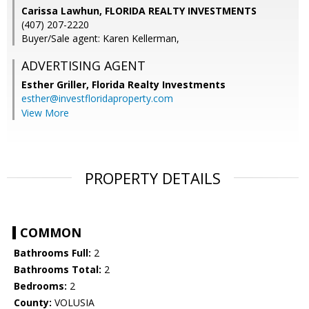
Carissa Lawhun, FLORIDA REALTY INVESTMENTS
(407) 207-2220
Buyer/Sale agent: Karen Kellerman,
ADVERTISING AGENT
Esther Griller,
Florida Realty Investments
esther@investfloridaproperty.com
View More
PROPERTY DETAILS
COMMON
Bathrooms Full:
2
Bathrooms Total:
2
Bedrooms:
2
County:
VOLUSIA