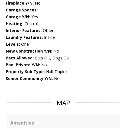
Fireplace Y/N:
No
Garage Spaces:
1
Garage Y/N:
Yes
Heating:
Central
Interior Features:
Other
Laundry Features:
Inside
Levels:
One
New Construction Y/N:
No
Pets Allowed:
Cats OK, Dogs OK
Pool Private Y/N:
No
Property Sub Type:
Half Duplex
Senior Community Y/N:
No
MAP
Amenities