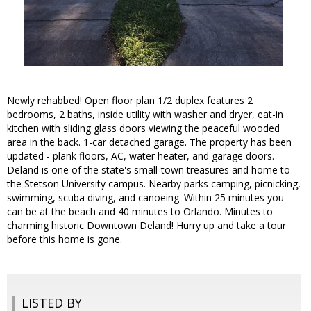
Newly rehabbed! Open floor plan 1/2 duplex features 2
bedrooms, 2 baths, inside utility with washer and dryer, eat-in
kitchen with sliding glass doors viewing the peaceful wooded
area in the back. 1-car detached garage. The property has been
updated - plank floors, AC, water heater, and garage doors.
Deland is one of the state's small-town treasures and home to
the Stetson University campus. Nearby parks camping, picnicking,
swimming, scuba diving, and canoeing. Within 25 minutes you
can be at the beach and 40 minutes to Orlando. Minutes to
charming historic Downtown Deland! Hurry up and take a tour
before this home is gone.
LISTED BY