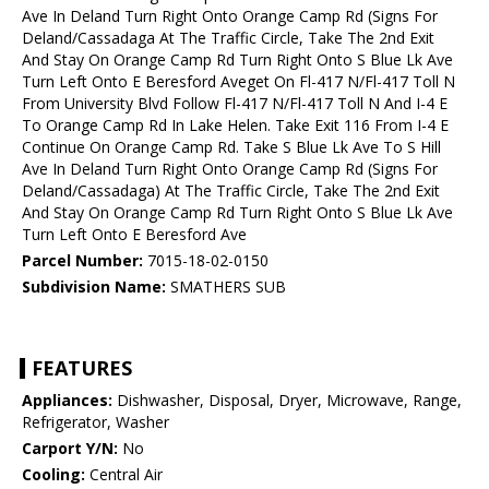
Ave In Deland Turn Right Onto Orange Camp Rd (Signs For
Deland/Cassadaga At The Traffic Circle, Take The 2nd Exit
And Stay On Orange Camp Rd Turn Right Onto S Blue Lk Ave
Turn Left Onto E Beresford Aveget On Fl-417 N/Fl-417 Toll N
From University Blvd Follow Fl-417 N/Fl-417 Toll N And I-4 E
To Orange Camp Rd In Lake Helen. Take Exit 116 From I-4 E
Continue On Orange Camp Rd. Take S Blue Lk Ave To S Hill
Ave In Deland Turn Right Onto Orange Camp Rd (Signs For
Deland/Cassadaga) At The Traffic Circle, Take The 2nd Exit
And Stay On Orange Camp Rd Turn Right Onto S Blue Lk Ave
Turn Left Onto E Beresford Ave
Parcel Number:
7015-18-02-0150
Subdivision Name:
SMATHERS SUB
FEATURES
Appliances:
Dishwasher, Disposal, Dryer, Microwave, Range,
Refrigerator, Washer
Carport Y/N:
No
Cooling:
Central Air