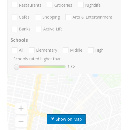
Restaurants
Groceries
Nightlife
Cafes
Shopping
Arts & Entertainment
Banks
Active Life
Schools
All
Elementary
Middle
High
Schools rated higher than:
1
/5
Show on Map