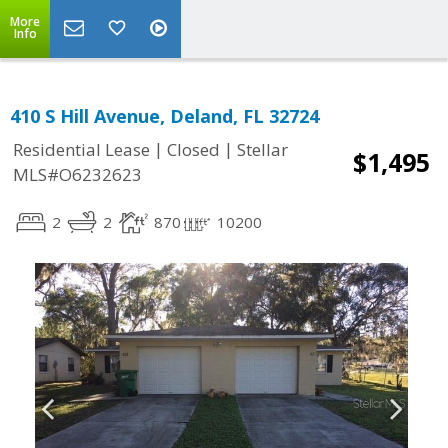
More
Info
410 S Hill Avenue, Deland, FL 32724
|
|
Residential Lease
Closed
Stellar
$1,495
MLS#O6232623
2
2
870
10200