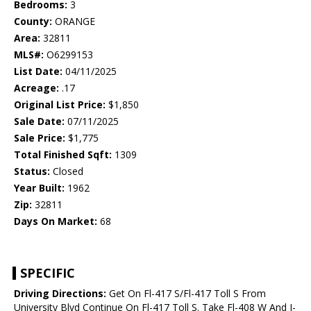
Bedrooms:
3
County:
ORANGE
Area:
32811
MLS#:
O6299153
List Date:
04/11/2025
Acreage:
.17
Original List Price:
$1,850
Sale Date:
07/11/2025
Sale Price:
$1,775
Total Finished Sqft:
1309
Status:
Closed
Year Built:
1962
Zip:
32811
Days On Market:
68
SPECIFIC
Driving Directions:
Get On Fl-417 S/Fl-417 Toll S From
University Blvd Continue On Fl-417 Toll S. Take Fl-408 W And I-