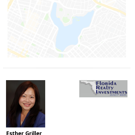
Esther Griller