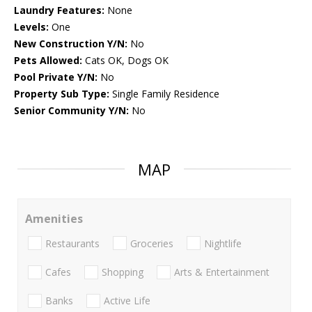
Laundry Features:
None
Levels:
One
New Construction Y/N:
No
Pets Allowed:
Cats OK, Dogs OK
Pool Private Y/N:
No
Property Sub Type:
Single Family Residence
Senior Community Y/N:
No
MAP
Amenities
Restaurants
Groceries
Nightlife
Cafes
Shopping
Arts & Entertainment
Banks
Active Life