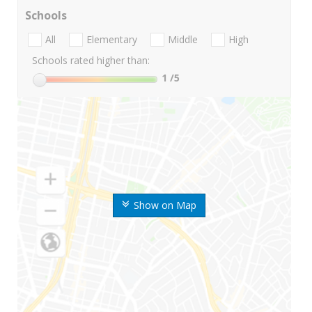
Schools
All
Elementary
Middle
High
Schools rated higher than:
1
/5
Show on Map