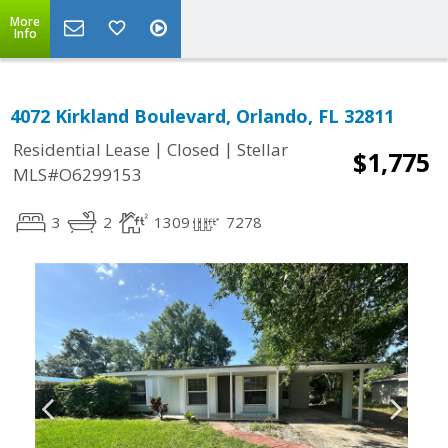
More
Info
4072 Kirkland Boulevard, Orlando, FL 32811
|
|
Residential Lease
Closed
Stellar
$1,775
MLS#O6299153
3
2
1309
7278