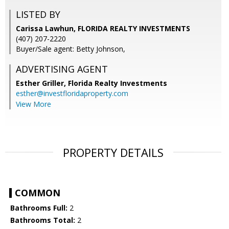
LISTED BY
Carissa Lawhun, FLORIDA REALTY INVESTMENTS
(407) 207-2220
Buyer/Sale agent: Betty Johnson,
ADVERTISING AGENT
Esther Griller,
Florida Realty Investments
esther@investfloridaproperty.com
View More
PROPERTY DETAILS
COMMON
Bathrooms Full:
2
Bathrooms Total:
2