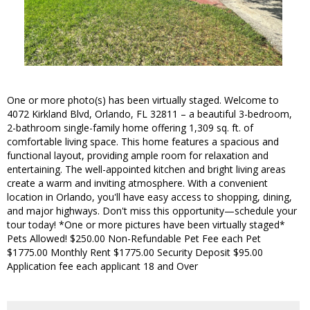
One or more photo(s) has been virtually staged. Welcome to
4072 Kirkland Blvd, Orlando, FL 32811 – a beautiful 3-bedroom,
2-bathroom single-family home offering 1,309 sq. ft. of
comfortable living space. This home features a spacious and
functional layout, providing ample room for relaxation and
entertaining. The well-appointed kitchen and bright living areas
create a warm and inviting atmosphere. With a convenient
location in Orlando, you'll have easy access to shopping, dining,
and major highways. Don't miss this opportunity—schedule your
tour today! *One or more pictures have been virtually staged*
Pets Allowed! $250.00 Non-Refundable Pet Fee each Pet
$1775.00 Monthly Rent $1775.00 Security Deposit $95.00
Application fee each applicant 18 and Over