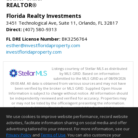
REALTOR®
Florida Realty Investments
3451 Technological Ave, Suite 11, Orlando, FL 32817
Direct:
(407) 580-9313
FL DRE License Number:
BK3256764
esther@investfloridaproperty.com
investfloridaproperty.com
Listings courtesy of Stellar MLS as distributed
by MLS GRID. Based on information
submitted to the MLS GRID as of 08/09/2026
09:00 AM. All data is obtained from various sources and may not have
been verified by the broker or MLS GRID. Supplied Open House
Information is subject to change without notice. All information should
be independently reviewed and verified for accuracy. Properties may
or may not be listed by the office/agent presenting the information.
Copyright © 2026 My Florida Regional MLS DBA Stellar MLS, Inc. All
rights reserved.
We use cookies to improve website performance, record website
This content last updated on 08/09/2026 09:00 AM.
activities, facilitate information sharing on social media and offer
Information deemed reliable but not guaranteed to be accurate.
advertising tailored to your interest. For more information, see our
Privacy Policy
and
Terms of Use
. You can also customize your