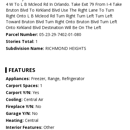
4 W To L B Mcleod Rd In Orlando. Take Exit 79 From I-4 Take
Bruton Blvd To Kirkland Blvd Use The Right Lane To Turn
Right Onto L B Mcleod Rd Turn Right Turn Left Turn Left
Toward Bruton Blvd Turn Right Onto Bruton Blvd Turn Left
Onto Kirkland Blvd Destination Will Be On The Left
Parcel Number:
05-23-29-7402-01-080
Stories Total:
1
Subdivision Name:
RICHMOND HEIGHTS
FEATURES
Appliances:
Freezer, Range, Refrigerator
Carport Spaces:
1
Carport Y/N:
Yes
Cooling:
Central Air
Fireplace Y/N:
No
Garage Y/N:
No
Heating:
Central
Interior Features:
Other